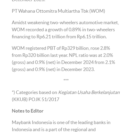
PT Wahana Ottomitra Multiartha Tbk (WOM)
Amidst weakening two-wheelers automotive market,
WOM recorded a growth of 0.89% in two-wheelers
financing to Rp6.21 trillion from Rp6.15 trillion.
WOM registered PBT of Rp329 billion, rose 2.8%
from Rp320 billion last year. NPL ratio was at 2.0%
(gross) and 0.9% (net) in December 2024 from 2.1%
(gross) and 0.9% (net) in December 2023.
***
*) Categories based on
Kegiatan Usaha Berkelanjutan
(KKUB) POJK 51/2017
Notes to Editor
Maybank Indonesia is one of the leading banks in
Indonesia and is a part of the regional and