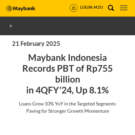
LOGIN M2U
21 February 2025
Maybank Indonesia
Records PBT of Rp755
billion
in 4QFY’24, Up 8.1%
Loans Grew 10% YoY in the Targeted Segments
Paving for Stronger Growth Momentum