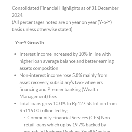
Consolidated Financial Highlights as of 31 December
2024.
(All percentages noted are on year on year (Y-o-Y)
basis unless otherwise stated)
Y-o-Y Growth
Interest Income increased by 10% in line with
higher loan average balance and better earning
assets composition
Non-interest income rose 5.8% mainly from
asset recovery, subsidiary’s two-wheelers
financing and Premier banking (Wealth
Management) fees
Total loans grew 10.0% to Rp127.58 trillion from
Rp116.00 trillion led by;
Community Financial Services (CFS) Non-
retail loans which up by 19.7% backed by
growth in Business Banking, Small Medium