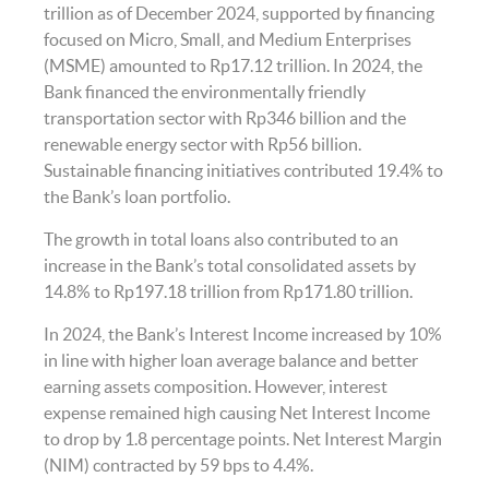
trillion as of December 2024, supported by financing
focused on Micro, Small, and Medium Enterprises
(MSME) amounted to Rp17.12 trillion. In 2024, the
Bank financed the environmentally friendly
transportation sector with Rp346 billion and the
renewable energy sector with Rp56 billion.
Sustainable financing initiatives contributed 19.4% to
the Bank’s loan portfolio.
The growth in total loans also contributed to an
increase in the Bank’s total consolidated assets by
14.8% to Rp197.18 trillion from Rp171.80 trillion.
In 2024, the Bank’s Interest Income increased by 10%
in line with higher loan average balance and better
earning assets composition. However, interest
expense remained high causing Net Interest Income
to drop by 1.8 percentage points. Net Interest Margin
(NIM) contracted by 59 bps to 4.4%.