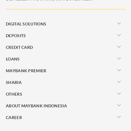
DIGITAL SOLUTIONS
DEPOSITS
CREDIT CARD
LOANS
MAYBANK PREMIER
SHARIA
OTHERS
ABOUT MAYBANK INDONESIA
CAREER