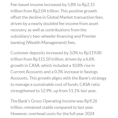
Fee-based income increased by 5.8% to Rp2.15
trillion from Rp2.04 trillion. This positive growth
offset the decline in Global Market transaction fees,
driven by a nearly doubled fee income from asset
recovery, as well as contributions from the
subsidiary’s two-wheeler financing and Premier
banking (Wealth Management) fees.
Customer deposits increased by 3.0% to Rp119.00
trillion from Rp115.50 trillion, driven by a 6.6%
growth in CASA, which included a 10.8% rise in
Current Accounts and a 0.3% increase in Savings
Accounts. This growth aligns with the Bank’s strategy
to manage a sustainable cost of funds. CASA ratio
strengthened to 52.9%, up from 51.1% last year.
The Bank's Gross Operating Income was Rp9.26
trillion, remained stable compared to last year.
However, overhead costs for the full year 2024