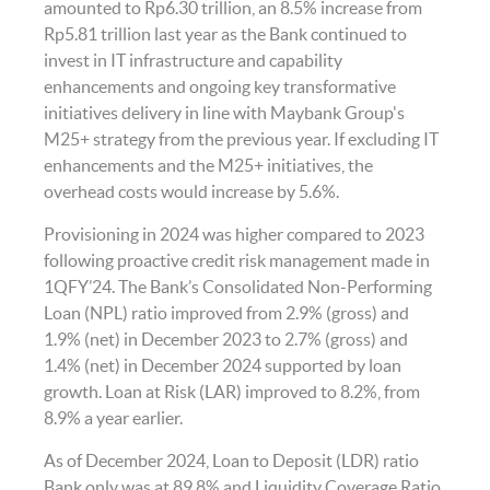
amounted to Rp6.30 trillion, an 8.5% increase from
Rp5.81 trillion last year as the Bank continued to
invest in IT infrastructure and capability
enhancements and ongoing key transformative
initiatives delivery in line with Maybank Group's
M25+ strategy from the previous year. If excluding IT
enhancements and the M25+ initiatives, the
overhead costs would increase by 5.6%.
Provisioning in 2024 was higher compared to 2023
following proactive credit risk management made in
1QFY’24. The Bank’s Consolidated Non-Performing
Loan (NPL) ratio improved from 2.9% (gross) and
1.9% (net) in December 2023 to 2.7% (gross) and
1.4% (net) in December 2024 supported by loan
growth. Loan at Risk (LAR) improved to 8.2%, from
8.9% a year earlier.
As of December 2024, Loan to Deposit (LDR) ratio
Bank only was at 89.8% and Liquidity Coverage Ratio