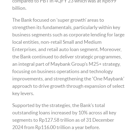
compared to PBT in 4QFY’23 which was at Rp699
billion.
The Bank focused on ‘super growth’ areas to
strengthen its fundamentals, particularly within key
business segments such as corporate lending for large
local entities, non-retail Small and Medium
Enterprises, and retail auto loan segment. Moreover,
the Bank continued to deliver strategic programmes,
an integral part of Maybank Group’s M25+ strategy,
focusing on business operations and technology
improvements, and strengthening the 'One Maybank'
approach to drive growth through expansion of select
key levers.
Supported by the strategies, the Bank’s total
outstanding loans increased by 10% across all key
segments to Rp127.58 trillion as of 31 December
2024 from Rp116.00 trillion a year before.