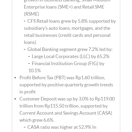
Enterprise loans (SME+) and Retail SME
(RSME)
CFS Retail loans grew by 5.8% supported by
subsidiary’s auto loans, mortgages, and the
retail businesses (credit cards and personal
loans)
Global Banking segment grew 7.2% led by:
Large Local Corporates (LLC) by 65.2%
Financial Institution Group (FIG) by
10.1%
Profit Before Tax (PBT) was Rp1.60 trillion,
supported by positive quarterly growth trends
in profit
Customer Deposit was up by 3.0% to Rp119.00
trillion from Rp115.50 trillion, supported by
Current Account and Savings Account (CASA)
which grew 6.6%.
CASA ratio was higher at 52.9% In