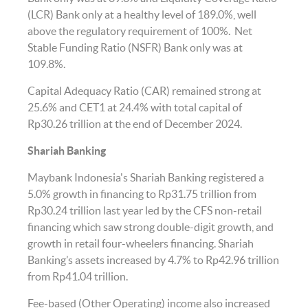
(LCR) Bank only at a healthy level of 189.0%, well
above the regulatory requirement of 100%. Net
Stable Funding Ratio (NSFR) Bank only was at
109.8%.
Capital Adequacy Ratio (CAR) remained strong at
25.6% and CET1 at 24.4% with total capital of
Rp30.26 trillion at the end of December 2024.
Shariah Banking
Maybank Indonesia's Shariah Banking registered a
5.0% growth in financing to Rp31.75 trillion from
Rp30.24 trillion last year led by the CFS non-retail
financing which saw strong double-digit growth, and
growth in retail four-wheelers financing. Shariah
Banking’s assets increased by 4.7% to Rp42.96 trillion
from Rp41.04 trillion.
Fee-based (Other Operating) income also increased