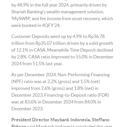
by 48.9% in the full year 2024, primarily driven by
Shariah Banking’s wealth management solution,
‘MySWM’, and fee income from asset recovery, which
were booked in 4QFY’24.
Customer Deposits went up by 4.9% to Rp36.78
trillion from Rp35.07 trillion driven by a solid growth
of 12.1% in CASA. Meanwhile Time Deposit declined
by 2.8%. CASA ratio improved to 55.0% in December
2024 from 51.5% last year.
As per December 2024, Non-Performing Financing
(NPF) ratio was at 2.2% (gross) and 1.5% (net)
improved from 2.6% (gross) and 1.8% (net) in
December 2023. Financing-to-Deposit ratio (FDR)
was at 83.6% in December 2024 from 84.0% in
December 2023.
President Director Maybank Indonesia, Steffano
Ridwan
said Maybank Indonesia concluded the year