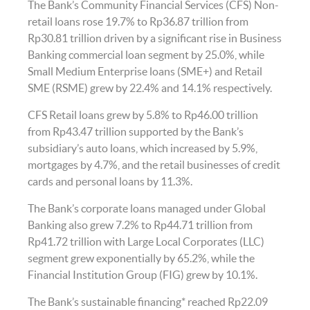
The Bank’s Community Financial Services (CFS) Non-
retail loans rose 19.7% to Rp36.87 trillion from
Rp30.81 trillion driven by a significant rise in Business
Banking commercial loan segment by 25.0%, while
Small Medium Enterprise loans (SME+) and Retail
SME (RSME) grew by 22.4% and 14.1% respectively.
CFS Retail loans grew by 5.8% to Rp46.00 trillion
from Rp43.47 trillion supported by the Bank’s
subsidiary’s auto loans, which increased by 5.9%,
mortgages by 4.7%, and the retail businesses of credit
cards and personal loans by 11.3%.
The Bank’s corporate loans managed under Global
Banking also grew 7.2% to Rp44.71 trillion from
Rp41.72 trillion with Large Local Corporates (LLC)
segment grew exponentially by 65.2%, while the
Financial Institution Group (FIG) grew by 10.1%.
The Bank’s sustainable financing* reached Rp22.09