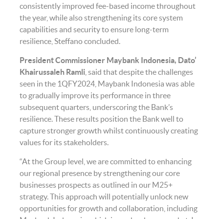
consistently improved fee-based income throughout
the year, while also strengthening its core system
capabilities and security to ensure long-term
resilience, Steffano concluded.
President Commissioner Maybank Indonesia, Dato’
Khairussaleh Ramli
,
said that despite the challenges
seen in the 1QFY2024, Maybank Indonesia was able
to gradually improve its performance in three
subsequent quarters, underscoring the Bank’s
resilience. These results position the Bank well to
capture stronger growth whilst continuously creating
values for its stakeholders.
“At the Group level, we are committed to enhancing
our regional presence by strengthening our core
businesses prospects as outlined in our M25+
strategy. This approach will potentially unlock new
opportunities for growth and collaboration, including