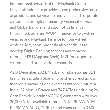
international network of the Maybank Group.
Maybank Indonesia provides a comprehensive range
of products and services for individual and corporate
customers through Community Financial Services
and Global Banking and automotive financing
through subsidiaries, WOM Finance for two-wheel
vehicles and Maybank Finance for four-wheel
vehicles. Maybank Indonesia also continues to
develop Digital Banking services and capacity
through M2U (App and Web), M2E for corporate
customer and other various channels.
As of December 2024, Maybank Indonesia has 314
branches, including Shariah branches spread across
Indonesia, including one overseas branch in Mumbai,
India; 22 Mobile Branch and 747 ATMs (including 26
Cash Recycle Machines/CRMs) connected with over
20,000 ATMs available through ATM PRIMA, ATM
BERSAMA, ALTO, CIRRUS, and connected to 3,500