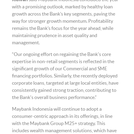
with a promising outlook, marked by healthy loan
growth across the Bank’s key segments, paving the
way for stronger growth momentum. Profitability
remains the Bank’s focus for the year ahead, while
maintaining prudence in asset quality and
management.
“Our ongoing effort on regaining the Bank's core
expertise in non-retail segments is reflected in the
significant growth of our Commercial and SME
financing portfolios. Similarly, the recently deployed
corporate loans, targeted at large local entities, have
consistently gained strong traction, contributing to
the Bank's overall business performance.”
Maybank Indonesia will continue to adopt a
consumer-centric approach in its offerings, in line
with the Maybank Group M25+ strategy. This
includes wealth management solutions, which have