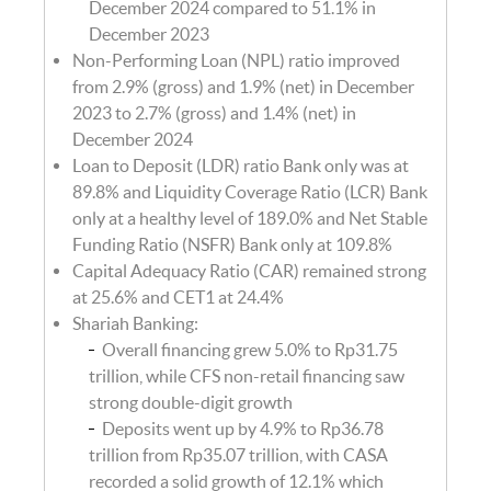
December 2024 compared to 51.1% in
December 2023
Non-Performing Loan (NPL) ratio improved
from 2.9% (gross) and 1.9% (net) in December
2023 to 2.7% (gross) and 1.4% (net) in
December 2024
Loan to Deposit (LDR) ratio Bank only was at
89.8% and Liquidity Coverage Ratio (LCR) Bank
only at a healthy level of 189.0% and Net Stable
Funding Ratio (NSFR) Bank only at 109.8%
Capital Adequacy Ratio (CAR) remained strong
at 25.6% and CET1 at 24.4%
Shariah Banking:
Overall financing grew 5.0% to Rp31.75
trillion, while CFS non-retail financing saw
strong double-digit growth
Deposits went up by 4.9% to Rp36.78
trillion from Rp35.07 trillion, with CASA
recorded a solid growth of 12.1% which