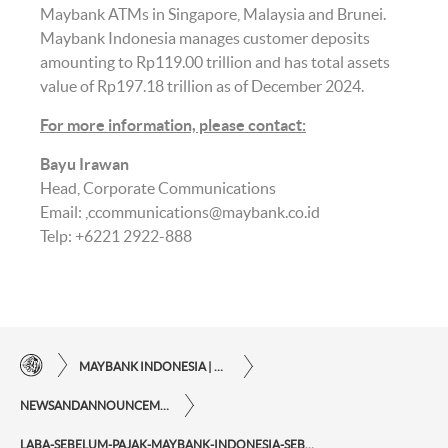
Maybank ATMs in Singapore, Malaysia and Brunei.
Maybank Indonesia manages customer deposits
amounting to Rp119.00 trillion and has total assets
value of Rp197.18 trillion as of December 2024.
For more information, please contact
:
Bayu Irawan
Head, Corporate Communications
Email:
ccommunications@maybank.co.id
Telp: +6221 2922-888
MAYBANK INDONESIA | THE EASE OF FINANCIAL TRANSACTIONS IN JUST ONE CLICK AWAY
NEWSANDANNOUNCEMENTS
LABA-SEBELUM-PAJAK-MAYBANK-INDONESIA-SEBESAR-RP755-MILIAR