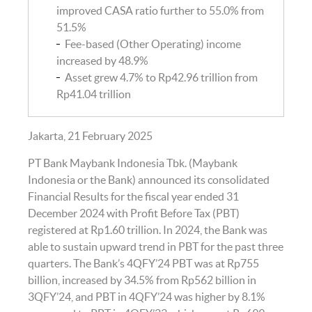
improved CASA ratio further to 55.0% from
51.5%
Fee-based (Other Operating) income
increased by 48.9%
Asset grew 4.7% to Rp42.96 trillion from
Rp41.04 trillion
Jakarta, 21 February 2025
PT Bank Maybank Indonesia Tbk. (Maybank
Indonesia or the Bank) announced its consolidated
Financial Results for the fiscal year ended 31
December 2024 with Profit Before Tax (PBT)
registered at Rp1.60 trillion. In 2024, the Bank was
able to sustain upward trend in PBT for the past three
quarters. The Bank’s 4QFY’24 PBT was at Rp755
billion, increased by 34.5% from Rp562 billion in
3QFY’24, and PBT in 4QFY’24 was higher by 8.1%