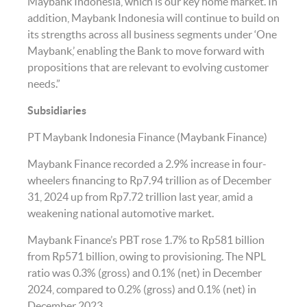
Maybank Indonesia, which is our key home market. In
addition, Maybank Indonesia will continue to build on
its strengths across all business segments under ‘One
Maybank,’ enabling the Bank to move forward with
propositions that are relevant to evolving customer
needs.”
Subsidiaries
PT Maybank Indonesia Finance (Maybank Finance)
Maybank Finance recorded a 2.9% increase in four-
wheelers financing to Rp7.94 trillion as of December
31, 2024 up from Rp7.72 trillion last year, amid a
weakening national automotive market.
Maybank Finance’s PBT rose 1.7% to Rp581 billion
from Rp571 billion, owing to provisioning. The NPL
ratio was 0.3% (gross) and 0.1% (net) in December
2024, compared to 0.2% (gross) and 0.1% (net) in
December 2023.