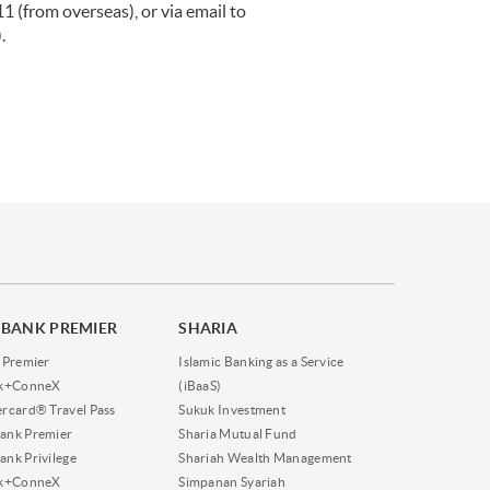
(from overseas), or via email to
.
BANK PREMIER
SHARIA
 Premier
Islamic Banking as a Service
nk+ConneX
(iBaaS)
rcard® Travel Pass
Sukuk Investment
ank Premier
Sharia Mutual Fund
nk Privilege
Shariah Wealth Management
nk+ConneX
Simpanan Syariah