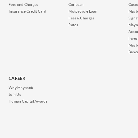
Fees and Charges
Car Loan
Cust
Insurance Credit Card
Motorcycle Loan
Mayba
Fees & Charges
Signa
Rates
Mayb
Acco
Inves
Mayb
Banc
CAREER
Why Maybank
Join Us
Human Capital Awards