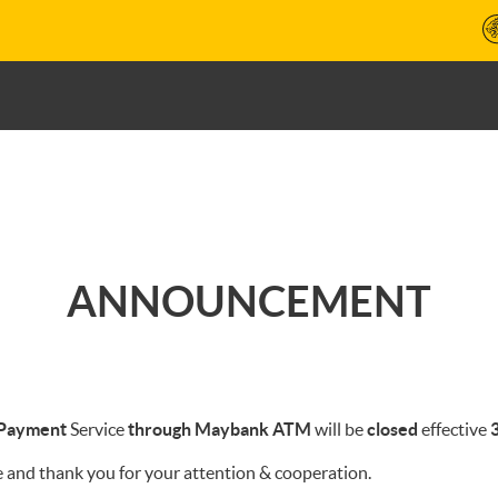
ANNOUNCEMENT
 Payment
Service
through Maybank ATM
will be
closed
effective
3
 and thank you for your attention & cooperation.