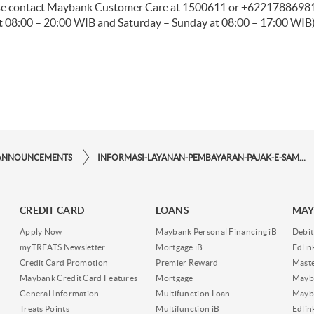
ease contact Maybank Customer Care at 1500611 or +622178869811 
 08:00 – 20:00 WIB and Saturday – Sunday at 08:00 – 17:00 WIB)
ANNOUNCEMENTS
INFORMASI-LAYANAN-PEMBAYARAN-PAJAK-E-SAMSAT-DKI-MELALUI-MAYBANK-ATM
CREDIT CARD
LOANS
MAY
Apply Now
Maybank Personal Financing iB
Debit
myTREATS Newsletter
Mortgage iB
Edli
Credit Card Promotion
Premier Reward
Maste
Maybank Credit Card Features
Mortgage
Mayb
General Information
Multifunction Loan
Mayba
Treats Points
Multifunction iB
Edli