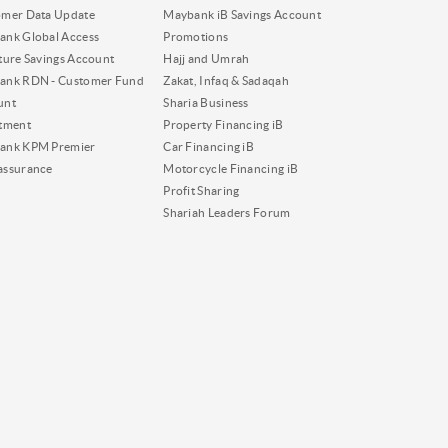
omer Data Update
Maybank iB Savings Account
nk Global Access
Promotions
ture Savings Account
Hajj and Umrah
ank RDN - Customer Fund
Zakat, Infaq & Sadaqah
unt
Sharia Business
tment
Property Financing iB
ank KPM Premier
Car Financing iB
assurance
Motorcycle Financing iB
Profit Sharing
Shariah Leaders Forum