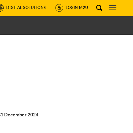
DIGITAL SOLUTIONS
LOGIN M2U
1 December 2024
.