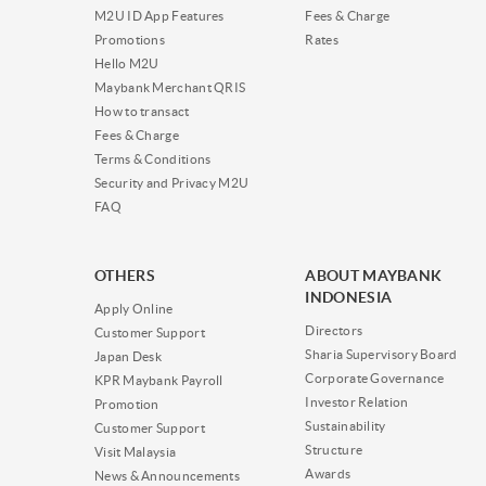
M2U ID App Features
Fees & Charge
Promotions
Rates
Hello M2U
Maybank Merchant QRIS
How to transact
Fees & Charge
Terms & Conditions
Security and Privacy M2U
FAQ
OTHERS
ABOUT MAYBANK
INDONESIA
Apply Online
Directors
Customer Support
Sharia Supervisory Board
Japan Desk
Corporate Governance
KPR Maybank Payroll
Investor Relation
Promotion
Sustainability
Customer Support
Structure
Visit Malaysia
Awards
News & Announcements