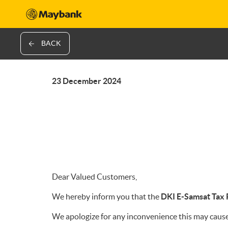
BACK
23 December 2024
Dear Valued Customers,
We hereby inform you that the
DKI E-Samsat Tax
We apologize for any inconvenience this may cause