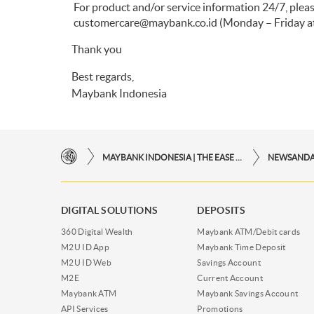
For product and/or service information 24/7, pl
customercare@maybank.co.id
(Monday – Friday at
Thank you
Best regards,
Maybank Indonesia
MAYBANK INDONESIA | THE EASE OF FINANCIAL TRANSACTIONS IN JUST ONE CLICK AWAY
NEWSAND
DIGITAL SOLUTIONS
DEPOSITS
360 Digital Wealth
Maybank ATM/Debit cards
M2U ID App
Maybank Time Deposit
M2U ID Web
Savings Account
M2E
Current Account
Maybank ATM
Maybank Savings Account
API Services
Promotions