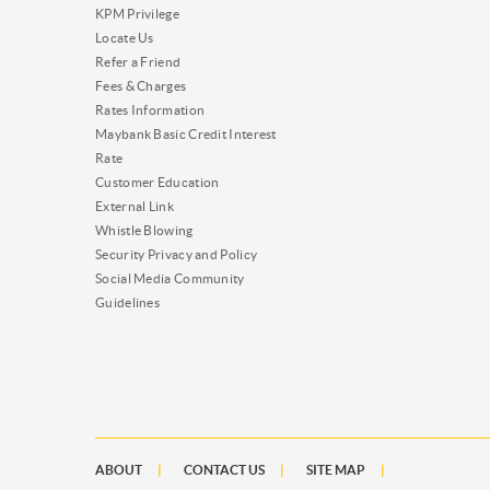
KPM Privilege
Locate Us
Refer a Friend
Fees & Charges
Rates Information
Maybank Basic Credit Interest
Rate
Customer Education
External Link
Whistle Blowing
Security Privacy and Policy
Social Media Community
Guidelines
ABOUT
CONTACT US
SITE MAP