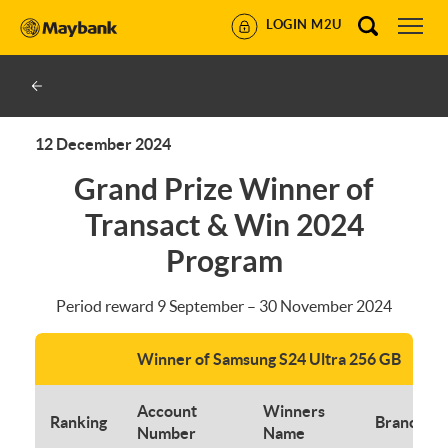
LOGIN M2U
12 December 2024
Grand Prize Winner of
Transact & Win 2024
Program
Period reward 9 September – 30 November 2024
Winner of Samsung S24 Ultra 256 GB
Account
Winners
Ranking
Branch
Number
Name