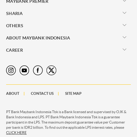
MAYBANK PREMIER
SHARIA
OTHERS
ABOUT MAYBANK INDONESIA
CAREER
ABOUT
CONTACT US
SITE MAP
PT Bank Maybank Indonesia Tbk is a Bank licensed and supervised by OJK &
Bank Indonesia and LPS. PT Bank Maybank Indonesia Tbk is a guarantee
participant in the LPS. The maximum deposit guarantee value per Customer
per bank is IDR2 billion. To find out the applicable LPS interest rates, please
CLICK HERE