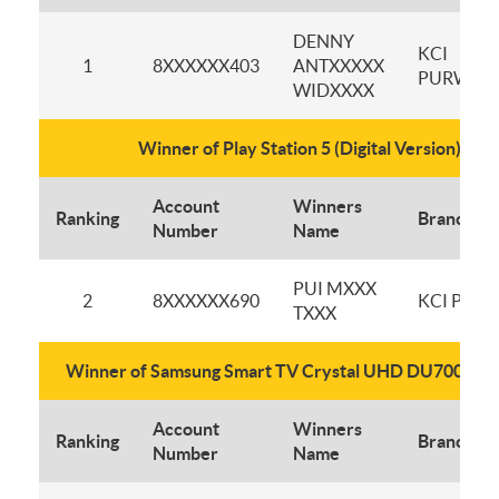
DENNY
KCI
1
8XXXXXX403
ANTXXXXX
PURWOK
WIDXXXX
Winner of Play Station 5 (Digital Version)
Account
Winners
Ranking
Branch
Number
Name
PUI MXXX
2
8XXXXXX690
KCI PLUI
TXXX
Winner of Samsung Smart TV Crystal UHD DU7000 43 
Account
Winners
Ranking
Branch
Number
Name