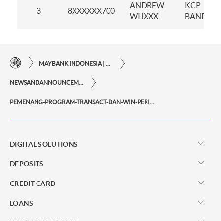
ANDREW
KCP
3
8XXXXXX700
WIJXXX
BANDAN
MAYBANK INDONESIA | THE EASE OF FINANCIAL TRANSACTIONS IN JUST ONE CLICK AWAY
NEWSANDANNOUNCEMENTS
PEMENANG-PROGRAM-TRANSACT-DAN-WIN-PERIODE-NOVEMBER-2024
DIGITAL SOLUTIONS
DEPOSITS
CREDIT CARD
LOANS