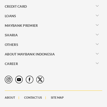
CREDIT CARD
LOANS
MAYBANK PREMIER
SHARIA
OTHERS
ABOUT MAYBANK INDONESIA
CAREER
ABOUT
CONTACT US
SITE MAP