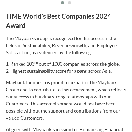
TIME World’s Best Companies 2024
Award
The Maybank Group is recognized for its success in the
fields of Sustainability, Revenue Growth, and Employee
Satisfaction, as evidenced by the following:
rd
Ranked 103
out of 1000 companies across the globe.
Highest sustainability score for a bank across Asia.
Maybank Indonesia is proud to be part of the Maybank
Group and to contribute to this achievement, which reflects
our success in building strong relationships with our
Customers. This accomplishment would not have been
possible without the support and contributions from our
valued Customers.
Aligned with Maybank's mission to "Humanising Financial