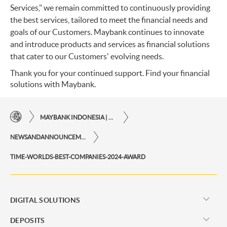
Services," we remain committed to continuously providing
the best services, tailored to meet the financial needs and
goals of our Customers. Maybank continues to innovate
and introduce products and services as financial solutions
that cater to our Customers' evolving needs.
Thank you for your continued support. Find your financial
solutions with Maybank.
MAYBANK INDONESIA | THE EASE OF FINANCIAL TRANSACTIONS IN JUST ONE CLICK AWAY
NEWSANDANNOUNCEMENTS
TIME-WORLDS-BEST-COMPANIES-2024-AWARD
DIGITAL SOLUTIONS
DEPOSITS