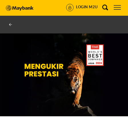
LOGIN M2U