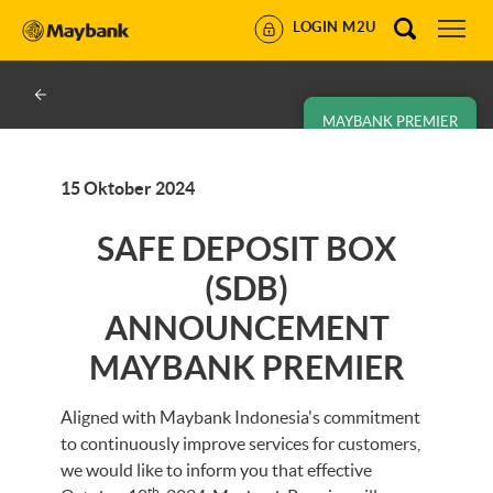
LOGIN M2U
MAYBANK PREMIER
15 Oktober 2024
SAFE DEPOSIT BOX
(SDB)
ANNOUNCEMENT
MAYBANK PREMIER
Aligned with Maybank Indonesia's commitment
to continuously improve services for customers,
we would like to inform you that effective
th