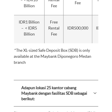
Fee
Billion
Fee
IDR1 Billion
Free
– < IDR5
Rental
IDR500,000
IDR1,000
Billion
Fee
*
The XL-sized Safe Deposit Box (SDB) is only
available at the Maybank Diponegoro Medan
branch
Adapun lokasi 25 kantor cabang
Maybank dengan fasilitas SDB sebagai
berikut: