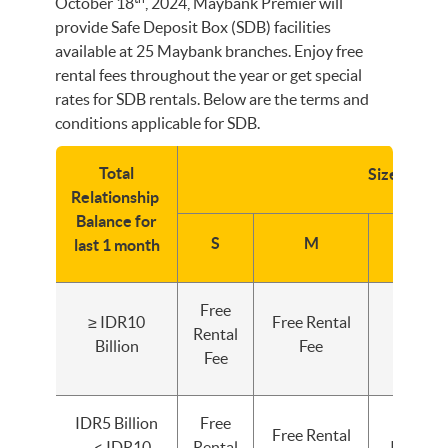
October 18
, 2024, Maybank Premier will
provide Safe Deposit Box (SDB) facilities
available at 25 Maybank branches. Enjoy free
rental fees throughout the year or get special
rates for SDB rentals. Below are the terms and
conditions applicable for SDB.
Total
Size SDB
Relationship
Balance for
S
M
L
last 1 month
Free
≥ IDR10
Free Rental
Free Re
Rental
Billion
Fee
Fee
Fee
IDR5 Billion
Free
Free Rental
– < IDR10
Rental
IDR500