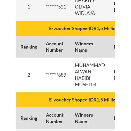
CHARITY
KCP
1
*******521
OLIVIA
PAJAJ
WIDJAJA
E-voucher Shopee IDR1,5 Million
Account
Winners
Ranking
Branch
Number
Name
MUHAMMAD
ALWAN
KCI RE
2
*******689
HABIBI
MARTA
MUSHLIH
E-voucher Shopee IDR1,5 Million
Account
Winners
Ranking
Branch
Number
Name