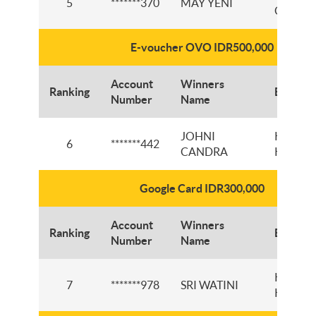
5
*******370
MAY YENI
CIBAD
E-voucher OVO IDR500,000
Account
Winners
Ranking
Branch
Number
Name
JOHNI
KCP PA
6
*******442
CANDRA
KALIKI
Google Card IDR300,000
Account
Winners
Ranking
Branch
Number
Name
KCP PA
7
*******978
SRI WATINI
KALIKI