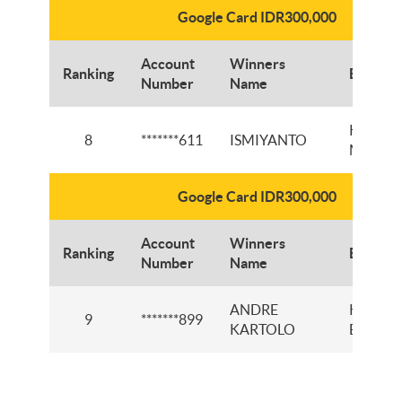
Google Card IDR300,000
Account
Winners
Ranking
Branch
Number
Name
KCI RE
8
*******611
ISMIYANTO
MARTA
Google Card IDR300,000
Account
Winners
Ranking
Branch
Number
Name
ANDRE
KCP
9
*******899
KARTOLO
BUKITT