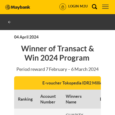
LOGIN M2U
04 April 2024
Winner of Transact &
Win 2024 Program
Period reward 7 February – 6 March 2024
E-voucher Tokopedia IDR2 Million
Account
Winners
Ranking
Branch
Number
Name