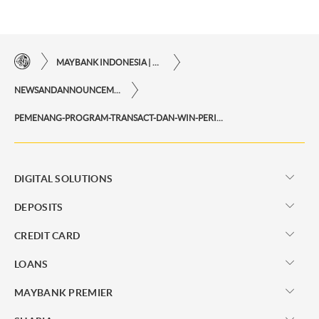
MAYBANK INDONESIA | THE EASE OF FINANCIAL TRANSACTIONS IN JUST ONE CLICK AWAY
NEWSANDANNOUNCEMENTS
PEMENANG-PROGRAM-TRANSACT-DAN-WIN-PERIODE-FEBRUARI-MARET-2024
DIGITAL SOLUTIONS
DEPOSITS
CREDIT CARD
LOANS
MAYBANK PREMIER