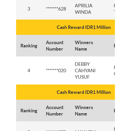
APRILIA
KCI
3
*******628
WINDA
TANGE
Cash Reward IDR1 Million
Account
Winners
Ranking
Branch
Number
Name
DEBBY
KCI
4
*******020
CAHYANI
GORON
YUSUF
Cash Reward IDR1 Million
Account
Winners
Ranking
Branch
Number
Name
KCP JL