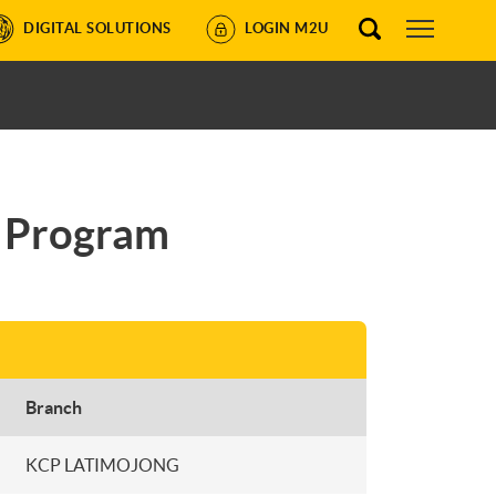
DIGITAL SOLUTIONS
LOGIN M2U
4 Program
Branch
KCP LATIMOJONG