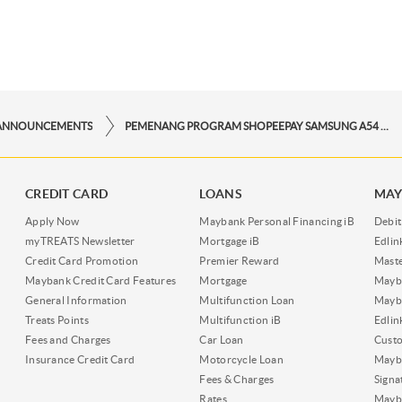
ANNOUNCEMENTS
PEMENANG PROGRAM SHOPEEPAY SAMSUNG A54 PERIODE DESEMBER
CREDIT CARD
LOANS
MAY
Apply Now
Maybank Personal Financing iB
Debit
myTREATS Newsletter
Mortgage iB
Edli
Credit Card Promotion
Premier Reward
Maste
Maybank Credit Card Features
Mortgage
Mayb
General Information
Multifunction Loan
Mayba
Treats Points
Multifunction iB
Edli
Fees and Charges
Car Loan
Cust
Insurance Credit Card
Motorcycle Loan
Mayba
Fees & Charges
Signa
Rates
Mayb