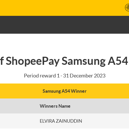
f ShopeePay Samsung A5
Period reward 1 - 31 December 2023
Samsung A54 Winner
Winners Name
ELVIRA ZAINUDDIN