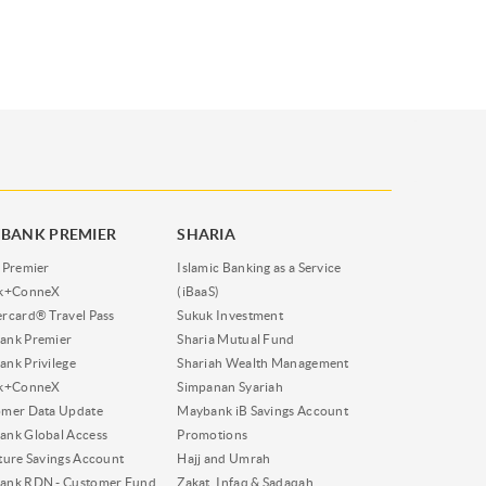
BANK PREMIER
SHARIA
 Premier
Islamic Banking as a Service
nk+ConneX
(iBaaS)
rcard® Travel Pass
Sukuk Investment
ank Premier
Sharia Mutual Fund
nk Privilege
Shariah Wealth Management
nk+ConneX
Simpanan Syariah
omer Data Update
Maybank iB Savings Account
nk Global Access
Promotions
ture Savings Account
Hajj and Umrah
ank RDN - Customer Fund
Zakat, Infaq & Sadaqah