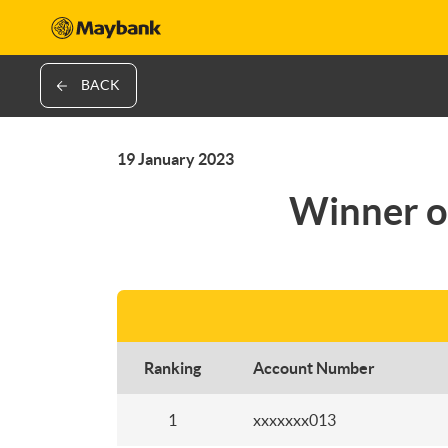
BACK
19 January 2023
Winner o
Ranking
Account Number
1
xxxxxxx013