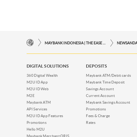
MAYBANK INDONESIA | THE EASE OF FINANCIAL TRANSACTIONS IN JUST ONE CLICK AWAY
NEWSAND
DIGITAL SOLUTIONS
DEPOSITS
360 Digital Wealth
Maybank ATM/Debit cards
M2U ID App
Maybank Time Deposit
M2U ID Web
Savings Account
M2E
Current Account
Maybank ATM
Maybank Savings Account
API Services
Promotions
M2U ID App Features
Fees & Charge
Promotions
Rates
Hello M2U
Maybank Merchant QRIS