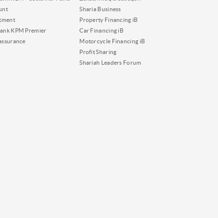
unt
Sharia Business
tment
Property Financing iB
ank KPM Premier
Car Financing iB
assurance
Motorcycle Financing iB
Profit Sharing
Shariah Leaders Forum