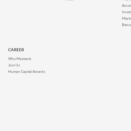
Acco
Inves
Mayb
Banc
CAREER
Why Maybank
Join Us
Human Capital Awards