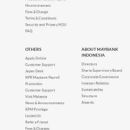
How to transact
Fees & Charge
Terms & Conditions
Security and Privacy M2U
FAQ
OTHERS
ABOUT MAYBANK
INDONESIA
Apply Online
Directors
Customer Support
Sharia Supervisory Board
Japan Desk
Corporate Governance
KPR Maybank Payroll
Investor Relation
Promotion
Sustainability
Customer Support
Structure
Visit Malaysia
Awards
News & Announcements
KPM Privilege
Locate Us
Refer a Friend
Fees & Charges