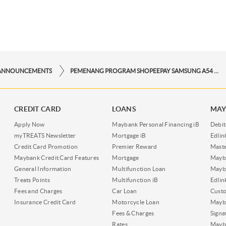
ANNOUNCEMENTS
PEMENANG PROGRAM SHOPEEPAY SAMSUNG A54 PERIODE NOVEMBER
CREDIT CARD
LOANS
MAY
Apply Now
Maybank Personal Financing iB
Debit
myTREATS Newsletter
Mortgage iB
Edli
Credit Card Promotion
Premier Reward
Maste
Maybank Credit Card Features
Mortgage
Mayb
General Information
Multifunction Loan
Mayba
Treats Points
Multifunction iB
Edli
Fees and Charges
Car Loan
Cust
Insurance Credit Card
Motorcycle Loan
Mayba
Fees & Charges
Signa
Rates
Mayb