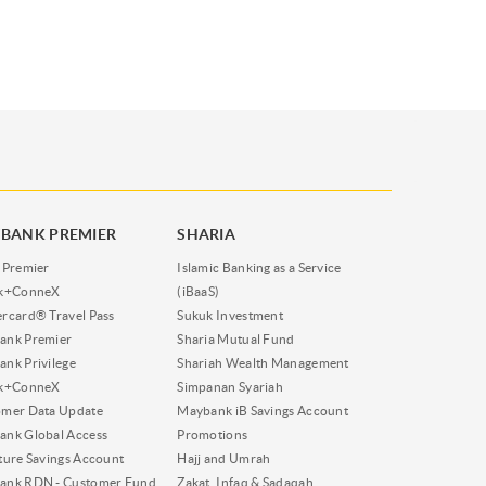
BANK PREMIER
SHARIA
 Premier
Islamic Banking as a Service
nk+ConneX
(iBaaS)
rcard® Travel Pass
Sukuk Investment
ank Premier
Sharia Mutual Fund
nk Privilege
Shariah Wealth Management
nk+ConneX
Simpanan Syariah
omer Data Update
Maybank iB Savings Account
nk Global Access
Promotions
ture Savings Account
Hajj and Umrah
ank RDN - Customer Fund
Zakat, Infaq & Sadaqah