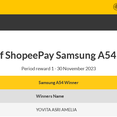
f ShopeePay Samsung A5
Period reward 1 - 30 November 2023
Samsung A54 Winner
Winners Name
YOVITA ASRI AMELIA