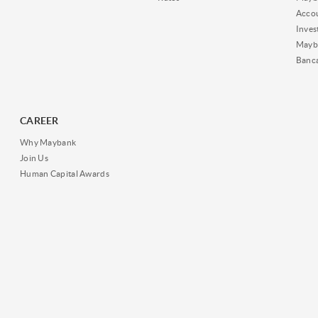
Acco
Inves
Mayb
Banc
CAREER
Why Maybank
Join Us
Human Capital Awards