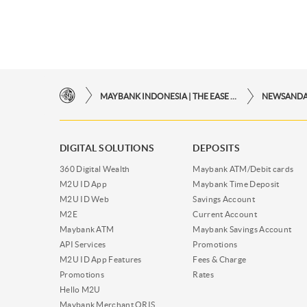
MAYBANK INDONESIA | THE EASE OF FINANCIAL TRANSACTIONS IN JUST ONE CLICK AWAY
NEWSAND
DIGITAL SOLUTIONS
DEPOSITS
360 Digital Wealth
Maybank ATM/Debit cards
M2U ID App
Maybank Time Deposit
M2U ID Web
Savings Account
M2E
Current Account
Maybank ATM
Maybank Savings Account
API Services
Promotions
M2U ID App Features
Fees & Charge
Promotions
Rates
Hello M2U
Maybank Merchant QRIS