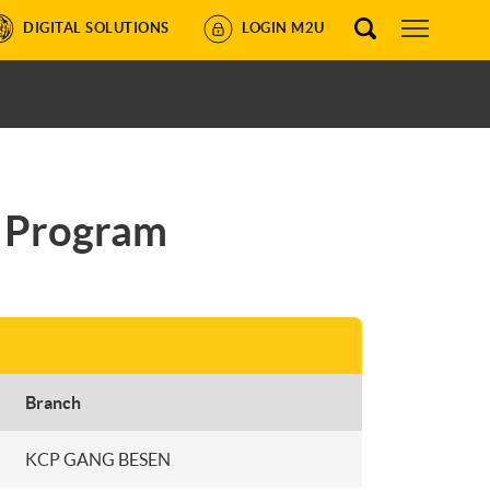
DIGITAL SOLUTIONS
LOGIN M2U
4 Program
Branch
KCP GANG BESEN