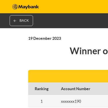
BACK
19 December 2023
Winner o
Ranking
Account Number
1
xxxxxxx190