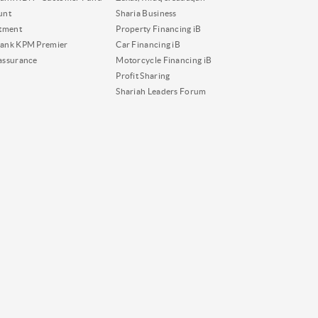
unt
Sharia Business
tment
Property Financing iB
ank KPM Premier
Car Financing iB
assurance
Motorcycle Financing iB
Profit Sharing
Shariah Leaders Forum