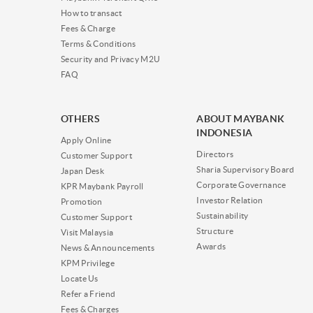
How to transact
Fees & Charge
Terms & Conditions
Security and Privacy M2U
FAQ
OTHERS
ABOUT MAYBANK
INDONESIA
Apply Online
Directors
Customer Support
Sharia Supervisory Board
Japan Desk
Corporate Governance
KPR Maybank Payroll
Investor Relation
Promotion
Sustainability
Customer Support
Structure
Visit Malaysia
Awards
News & Announcements
KPM Privilege
Locate Us
Refer a Friend
Fees & Charges