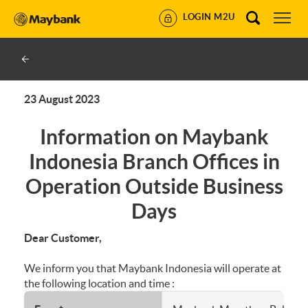
LOGIN M2U
23 August 2023
Information on Maybank
Indonesia Branch Offices in
Operation Outside Business
Days
Dear Customer,
We inform you that Maybank Indonesia will operate at
the following location and time :