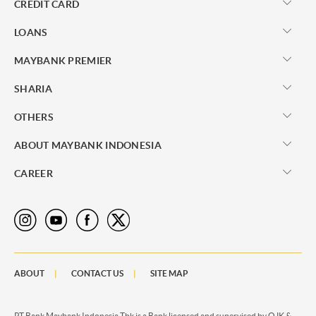
CREDIT CARD
LOANS
MAYBANK PREMIER
SHARIA
OTHERS
ABOUT MAYBANK INDONESIA
CAREER
ABOUT
CONTACT US
SITE MAP
PT Bank Maybank Indonesia Tbk is a Bank licensed and supervised by OJK &