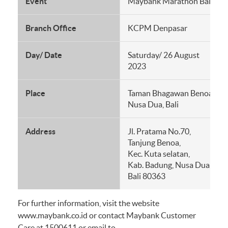
Event
Maybank Marathon Bali 20
Branch Office
KCPM Denpasar
Day/ Date
Saturday/ 26 August
2023
Place
Taman Bhagawan Benoa
Nusa Dua, Bali
Address
Jl. Pratama No.70,
Tanjung Benoa,
Kec. Kuta selatan,
Kab. Badung, Nusa Dua,
Bali 80363
For further information, visit the website
www.maybank.co.id or contact Maybank Customer
Care at 1500611 or email to