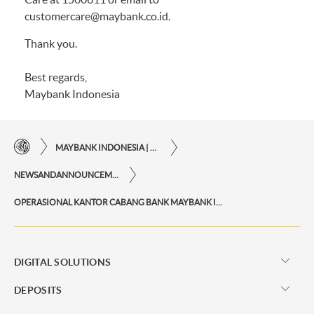
customercare@maybank.co.id.
Thank you.
Best regards,
Maybank Indonesia
MAYBANK INDONESIA | THE EASE OF FINANCIAL TRANSACTIONS IN JUST ONE CLICK AWAY
NEWSANDANNOUNCEMENTS
OPERASIONAL KANTOR CABANG BANK MAYBANK INDONESIA DI LUAR HARI KERJA
DIGITAL SOLUTIONS
DEPOSITS