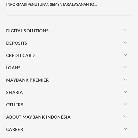
INFORMASI PENUTUPAN SEMENTARA LAYANAN TOP UP PAYTREN
DIGITAL SOLUTIONS
DEPOSITS
CREDIT CARD
LOANS
MAYBANK PREMIER
SHARIA
OTHERS
ABOUT MAYBANK INDONESIA
CAREER