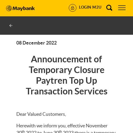
LOGIN M2U
08 December 2022
Announcement of
Temporary Closure
Paytren Top Up
Transaction Services
Dear Valued Customers,
Herewith we inform you, effective November
th
th
30
2022 to June 30
2023 there is a temporary