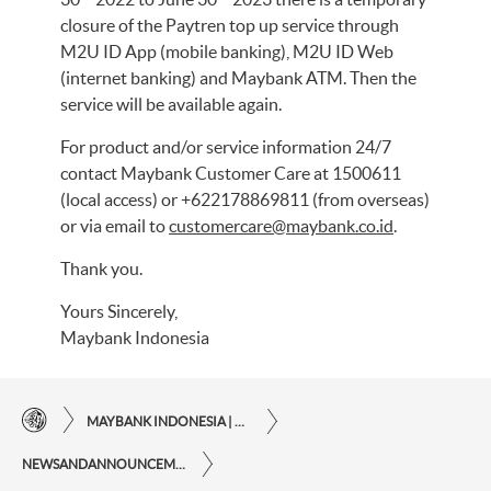
closure of the Paytren top up service through
M2U ID App (mobile banking), M2U ID Web
(internet banking) and Maybank ATM. Then the
service will be available again.
For product and/or service information 24/7
contact Maybank Customer Care at 1500611
(local access) or +622178869811 (from overseas)
or via email to
customercare@maybank.co.id
.
Thank you.
Yours Sincerely,
Maybank Indonesia
MAYBANK INDONESIA | THE EASE OF FINANCIAL TRANSACTIONS IN JUST ONE CLICK AWAY
NEWSANDANNOUNCEMENTS