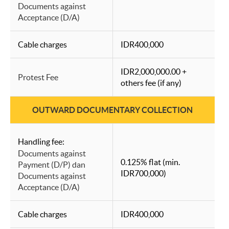
Documents against
Acceptance (D/A)
Cable charges
IDR400,000
IDR2,000,000.00 +
Protest Fee
others fee (if any)
OUTWARD DOCUMENTARY COLLECTION
Handling fee:
Documents against
0.125% flat (min.
Payment (D/P) dan
IDR700,000)
Documents against
Acceptance (D/A)
Cable charges
IDR400,000