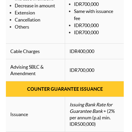
IDR700,000
Decrease in amount
Same with issuance
Extension
fee
Cancellation
IDR700,000
Others
IDR700,000
Cable Charges
IDR400,000
Advising SBLC &
IDR700,000
Amendment
COUNTER GUARANTEE ISSUANCE
Issuing Bank Rate for
Guarantee Bank
+ (2%
Issuance
per annum (p.a) min.
IDR500,000)