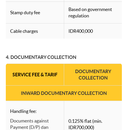
Based on government
Stamp duty fee
regulation
Cable charges
IDR400,000
4. DOCUMENTARY COLLECTION
DOCUMENTARY
SERVICE FEE & TARIF
COLLECTION
INWARD DOCUMENTARY COLLECTION
Handling fee:
Documents against
0.125% flat (min.
Payment (D/P) dan
IDR700,000)