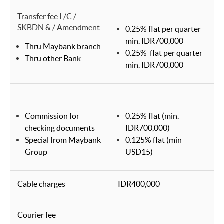
Transfer fee L/C /
SKBDN & / Amendment
0.25% flat per quarter
min. IDR700,000
Thru Maybank branch
0.25% flat per quarter
Thru other Bank
min. IDR700,000
Commission for
0.25% flat (min.
checking documents
IDR700,000)
Special from Maybank
0.125% flat (min
Group
USD15)
Cable charges
IDR400,000
I
Courier fee