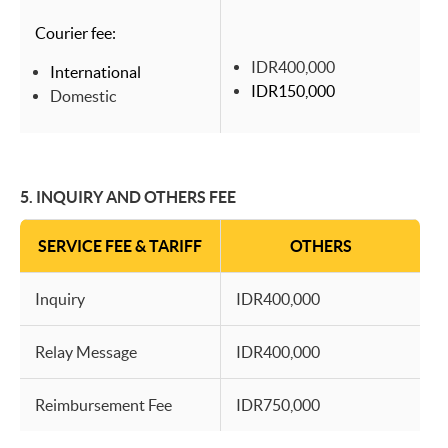
Courier fee:
IDR400,000
International
IDR150,000
Domestic
5.
INQUIRY AND OTHERS FEE
SERVICE FEE & TARIFF
OTHERS
Inquiry
IDR400,000
Relay Message
IDR400,000
Reimbursement Fee
IDR750,000