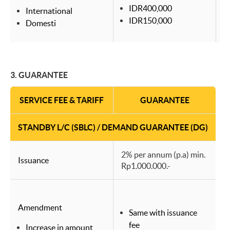
IDR400,000
International
IDR150,000
Domesti
3.
GUARANTEE
SERVICE FEE & TARIFF
GUARANTEE
STANDBY L/C (SBLC) / DEMAND GUARANTEE (DG)
2% per annum (p.a) min.
Issuance
Rp1.000.000.-
Amendment
Same with issuance
fee
Increase in amount