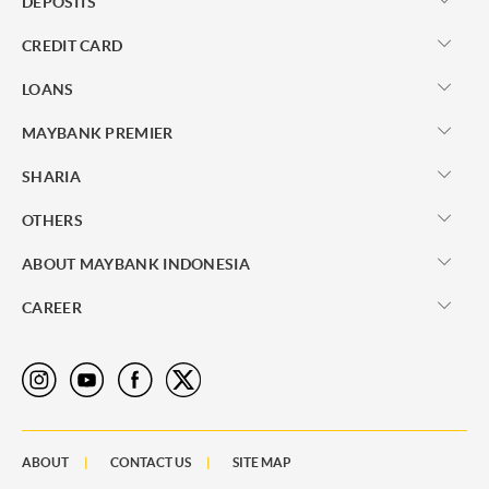
DEPOSITS
CREDIT CARD
LOANS
MAYBANK PREMIER
SHARIA
OTHERS
ABOUT MAYBANK INDONESIA
CAREER
ABOUT
CONTACT US
SITE MAP