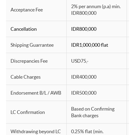
2% per annum (p.a) min.
2
Acceptance Fee
IDR800,000
I
Cancellation
IDR800,000
I
Shipping Guarrantee
IDR1,000,000 flat
I
Discrepancies Fee
USD75,-
I
Cable Charges
IDR400,000
I
Endorsement B/L / AWB
IDR500,000
I
Based on Confirming
B
LC Confirmation
Bank charges
B
Withdrawing beyond LC
0.25% flat (min.
0