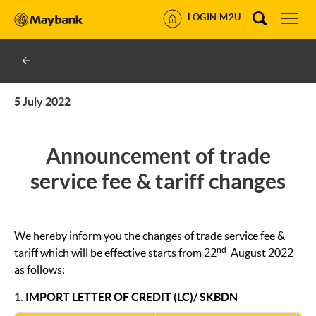
LOGIN M2U
5 July 2022
Announcement of trade
service fee & tariff changes
We hereby inform you the changes of trade service fee &
nd
tariff which will be effective starts from 22
August 2022
as follows:
1.
IMPORT LETTER OF CREDIT (LC)/ SKBDN