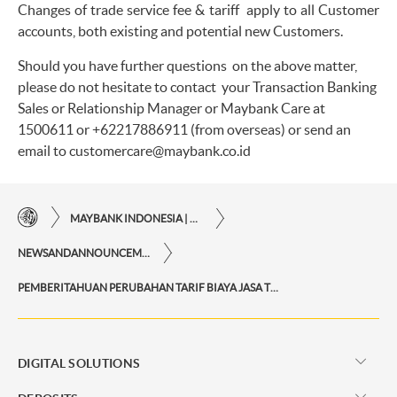
Changes of trade service fee & tariff apply to all Customer
accounts, both existing and potential new Customers.
Should you have further questions on the above matter,
please do not hesitate to contact your Transaction Banking
Sales or Relationship Manager or Maybank Care at
1500611 or
+62217886911 (from overseas) or send an
email to
customercare@maybank.co.id
MAYBANK INDONESIA | THE EASE OF FINANCIAL TRANSACTIONS IN JUST ONE CLICK AWAY
NEWSANDANNOUNCEMENTS
PEMBERITAHUAN PERUBAHAN TARIF BIAYA JASA TRADE
DIGITAL SOLUTIONS