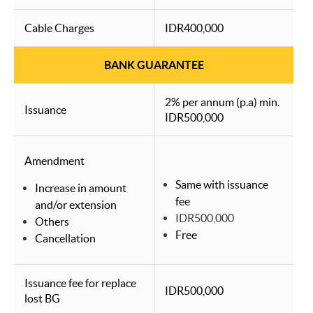
Cable Charges
IDR400,000
BANK GUARANTEE
2% per annum (p.a) min.
Issuance
IDR500,000
Amendment
Same with issuance
Increase in amount
fee
and/or extension
IDR500,000
Others
Free
Cancellation
Issuance fee for replace
IDR500,000
lost BG