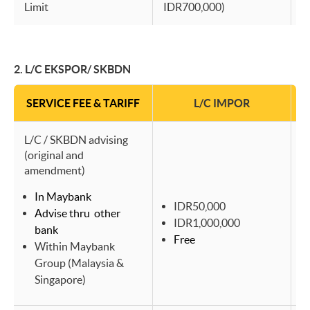
Limit
IDR700,000)
I
2. L/C EKSPOR/ SKBDN
SERVICE FEE & TARIFF
L/C IMPOR
L/C / SKBDN advising
(original and
amendment)
In Maybank
IDR50,000
Advise thru other
IDR1,000,000
bank
Free
Within Maybank
Group (Malaysia &
Singapore)