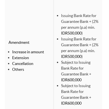
Issuing Bank Rate for
Guarantee Bank + (2%
per annum (p.a) min.
IDR500,000
)
Issuing Bank Rate for
Amendment
Guarantee Bank + (2%
per annum (p.a) min.
Increase in amount
IDR500,000
)
Extension
Subject to Issuing
Cancellation
Bank Rate for
Others
Guarantee Bank +
IDR600,000
Subject to Issuing
Bank Rate for
Guarantee Bank +
IDR600,000