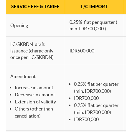
SERVICE FEE & TARIFF
L/C IMPORT
0.25% flat per quarter (
0
Opening
min. IDR700,000 )
m
LC/SKBDN draft
issuance (charge only
IDR500,000
I
once per LC/SKBDN)
Amendment
0.25% flat per quarter
Increase in amount
(min. IDR700,000)
Decrease in amount
IDR700,000
Extension of validity
0.25% flat per quarter
Others (other than
(min. IDR700,000)
cancellation)
IDR700,000