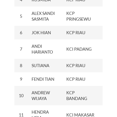
ALEX SANDI
KCP
5
100
SASMITA
PRINGSEWU
6
JOK HIAN
KCP RIAU
100
ANDI
7
KCI PADANG
100
HARIANTO
8
SUTIANA
KCP RIAU
100
9
FENDI TIAN
KCP RIAU
100
ANDREW
KCP
10
34
WIJAYA
BANDANG
HENDRA
11
KCI MAKASAR
20