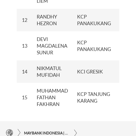
LIEM
RANDHY
KCP
12
20
HEZRON
PANAKUKANG
DEVI
KCP
13
MAGDALENA
19
PANAKUKANG
SUNUR
NIKMATUL
14
KCI GRESIK
6
MUFIDAH
MUHAMMAD
KCP TANJUNG
15
FATHAN
1
KARANG
FAKHRAN
MAYBANK INDONESIA | THE EASE OF FINANCIAL TRANSACTIONS IN JUST ONE CLICK AWAY