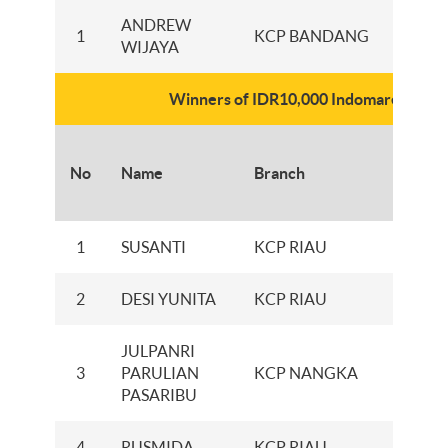
ANDREW
1
KCP BANDANG
WIJAYA
Winners of IDR10,000 Indomaret e-vo
Numbe
No
Name
Branch
of E-
Vouch
1
SUSANTI
KCP RIAU
100
2
DESI YUNITA
KCP RIAU
100
JULPANRI
3
PARULIAN
KCP NANGKA
100
PASARIBU
4
RUSMIDA
KCP RIAU
100