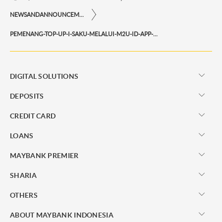
NEWSANDANNOUNCEMENTS
PEMENANG-TOP-UP-I-SAKU-MELALUI-M2U-ID-APP-PERIODE-MEI-2022
DIGITAL SOLUTIONS
DEPOSITS
CREDIT CARD
LOANS
MAYBANK PREMIER
SHARIA
OTHERS
ABOUT MAYBANK INDONESIA