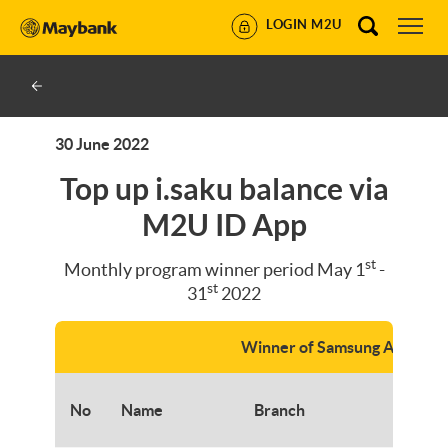
LOGIN M2U
30 June 2022
Top up i.saku balance via
M2U ID App
st
Monthly program winner period May 1
-
st
31
2022
Winner of Samsung A53
No
Name
Branch