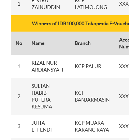
ELVIRA
KCP
1
XXXXXX
ZAINUDDIN
LATIMOJONG
Winners of IDR100,000 Tokopedia E-Voucher
Account
No
Name
Branch
Number
RIZAL NUR
1
KCP PALUR
XXXXXX
ARDIANSYAH
SULTAN
HABIB
KCI
2
XXXXXX
PUTERA
BANJARMASIN
KESUMA
JUITA
KCP MUARA
3
XXXXXX
EFFENDI
KARANG RAYA