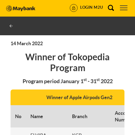
LOGIN M2U
14 March 2022
Winner of Tokopedia
Program
st
st
Program period January 1
- 31
2022
Winner of Apple Airpods Gen2
Account
No
Name
Branch
Number