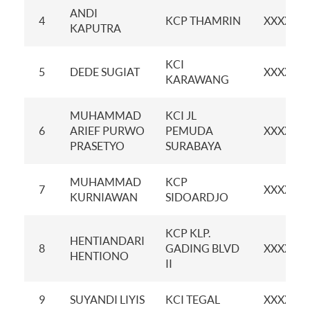
ANDI
4
KCP THAMRIN
XXXXXX
KAPUTRA
KCI
5
DEDE SUGIAT
XXXXXX
KARAWANG
MUHAMMAD
KCI JL
6
ARIEF PURWO
PEMUDA
XXXXXX
PRASETYO
SURABAYA
MUHAMMAD
KCP
7
XXXXXX
KURNIAWAN
SIDOARDJO
KCP KLP.
HENTIANDARI
8
GADING BLVD
XXXXXX
HENTIONO
II
9
SUYANDI LIYIS
KCI TEGAL
XXXXXX