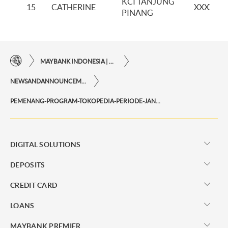
KCI TANJUNG
15
CATHERINE
XXXXXX
PINANG
MAYBANK INDONESIA | THE EASE OF FINANCIAL TRANSACTIONS IN JUST ONE CLICK AWAY
NEWSANDANNOUNCEMENTS
PEMENANG-PROGRAM-TOKOPEDIA-PERIODE-JANUARI-2022
DIGITAL SOLUTIONS
DEPOSITS
CREDIT CARD
LOANS
MAYBANK PREMIER