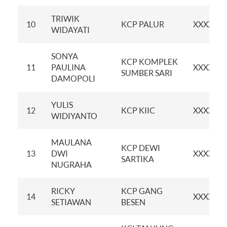
TRIWIK
10
KCP PALUR
XXXXXX
WIDAYATI
SONYA
KCP KOMPLEK
11
PAULINA
XXXXXX
SUMBER SARI
DAMOPOLI
YULIS
12
KCP KIIC
XXXXXX
WIDIYANTO
MAULANA
KCP DEWI
13
DWI
XXXXXX
SARTIKA
NUGRAHA
RICKY
KCP GANG
14
XXXXXX
SETIAWAN
BESEN