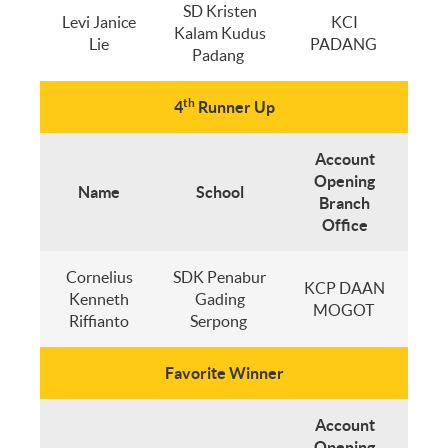
SD Kristen
Levi Janice
KCI
Kalam Kudus
Lie
PADANG
Padang
th
4
Runner Up
Account
Opening
Name
School
Branch
Office
Cornelius
SDK Penabur
KCP DAAN
Kenneth
Gading
MOGOT
Riffianto
Serpong
Favorite Winner
Account
Opening