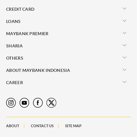
CREDIT CARD
LOANS
MAYBANK PREMIER
SHARIA
OTHERS
ABOUT MAYBANK INDONESIA
CAREER
ABOUT
CONTACT US
SITE MAP