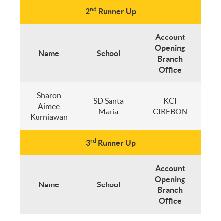
nd
2
Runner Up
Account
Opening
Name
School
Branch
Office
Sharon
SD Santa
KCI
Aimee
Maria
CIREBON
Kurniawan
rd
3
Runner Up
Account
Opening
Name
School
Branch
Office