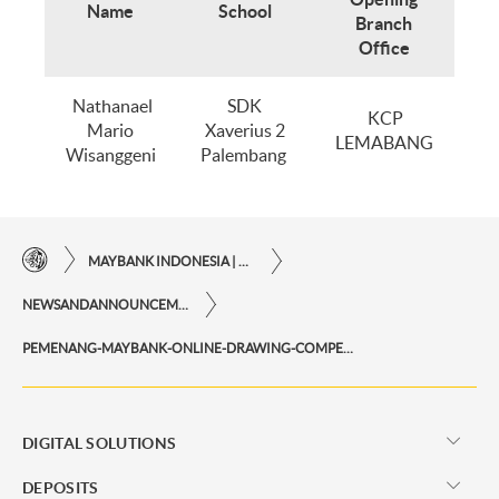
Name
School
Branch
Office
Nathanael
SDK
KCP
Mario
Xaverius 2
LEMABANG
Wisanggeni
Palembang
MAYBANK INDONESIA | THE EASE OF FINANCIAL TRANSACTIONS IN JUST ONE CLICK AWAY
NEWSANDANNOUNCEMENTS
PEMENANG-MAYBANK-ONLINE-DRAWING-COMPETITION-2021-PERIODE-I
DIGITAL SOLUTIONS
DEPOSITS