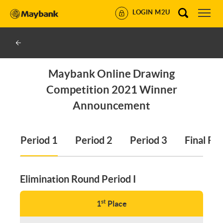
LOGIN M2U
Maybank Online Drawing
Competition 2021 Winner
Announcement
Period 1
Period 2
Period 3
Final Ro
Elimination Round Period I
st
1
Place