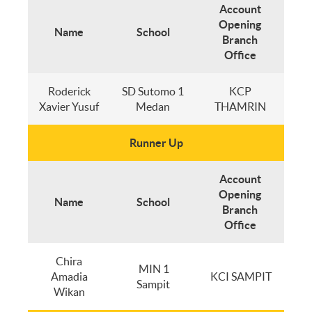
Account
Opening
Name
School
Branch
Office
Roderick
SD Sutomo 1
KCP
Xavier Yusuf
Medan
THAMRIN
Runner Up
Account
Opening
Name
School
Branch
Office
Chira
MIN 1
Amadia
KCI SAMPIT
Sampit
Wikan