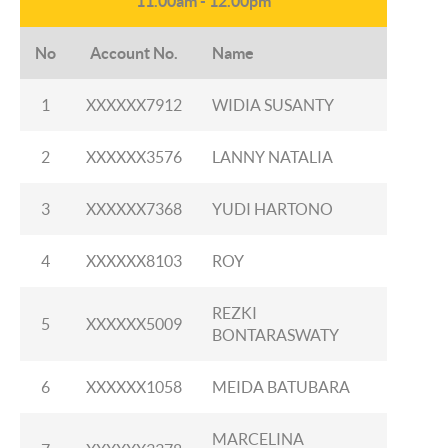
11.00am - 12.00pm
No
Account No.
Name
1
XXXXXX7912
WIDIA SUSANTY
2
XXXXXX3576
LANNY NATALIA
3
XXXXXX7368
YUDI HARTONO
4
XXXXXX8103
ROY
REZKI
5
XXXXXX5009
BONTARASWATY
6
XXXXXX1058
MEIDA BATUBARA
MARCELINA