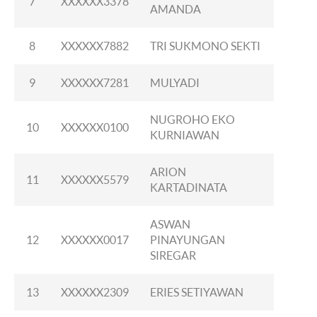
7
XXXXXX3378
AMANDA
8
XXXXXX7882
TRI SUKMONO SEKTI
9
XXXXXX7281
MULYADI
NUGROHO EKO
10
XXXXXX0100
KURNIAWAN
ARION
11
XXXXXX5579
KARTADINATA
ASWAN
12
XXXXXX0017
PINAYUNGAN
SIREGAR
13
XXXXXX2309
ERIES SETIYAWAN