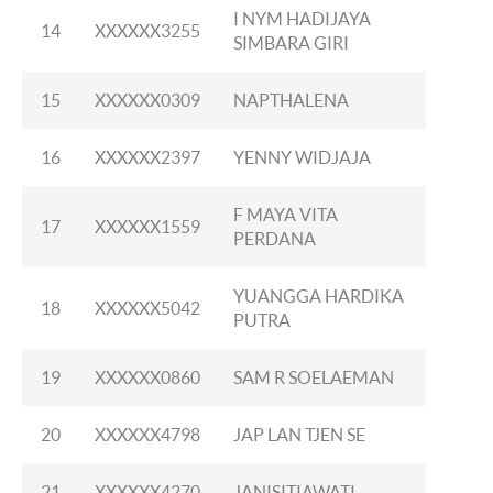
I NYM HADIJAYA
14
XXXXXX3255
SIMBARA GIRI
15
XXXXXX0309
NAPTHALENA
16
XXXXXX2397
YENNY WIDJAJA
F MAYA VITA
17
XXXXXX1559
PERDANA
YUANGGA HARDIKA
18
XXXXXX5042
PUTRA
19
XXXXXX0860
SAM R SOELAEMAN
20
XXXXXX4798
JAP LAN TJEN SE
21
XXXXXX4270
JANISITIAWATI