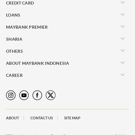
CREDIT CARD
LOANS
MAYBANK PREMIER
SHARIA
OTHERS
ABOUT MAYBANK INDONESIA
CAREER
ABOUT
CONTACT US
SITE MAP