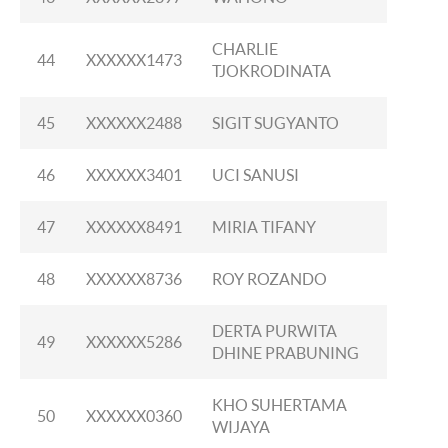
CHARLIE
44
XXXXXX1473
TJOKRODINATA
45
XXXXXX2488
SIGIT SUGYANTO
46
XXXXXX3401
UCI SANUSI
47
XXXXXX8491
MIRIA TIFANY
48
XXXXXX8736
ROY ROZANDO
DERTA PURWITA
49
XXXXXX5286
DHINE PRABUNING
KHO SUHERTAMA
50
XXXXXX0360
WIJAYA