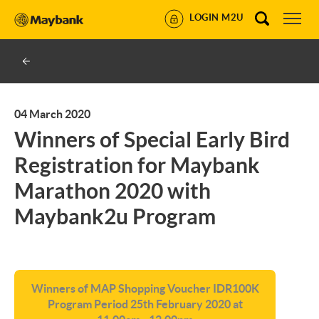
LOGIN M2U
04 March 2020
Winners of Special Early Bird
Registration for Maybank
Marathon 2020 with
Maybank2u Program
Winners of MAP Shopping Voucher IDR100K
Program Period 25th February 2020 at