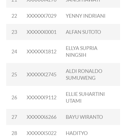
22
XXXXXX7029
YENNY INDRIANI
23
XXXXXX0001
ALFAN SUTOTO
ELLYA SUPRIA
24
XXXXXX1812
NINGSIH
ALDI RONALDO
25
XXXXXX2745
SUMUWENG
ELLIE SUHARTINI
26
XXXXXX9112
UTAMI
27
XXXXXX6266
BAYU WIRANTO
28
XXXXXX5022
HADITYO