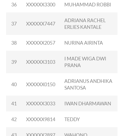
36
XXXXXX3300
MUHAMMAD ROBBI
ADRIANA RACHEL
37
XXXXXX7447
ERLIES KANTALE
38
XXXXXX2057
NURINA AIRINTA
I MADE WIGA DWI
39
XXXXXX3103
PRANA
ADRIANUS ANDHIKA
40
XXXXXX0150
SANTOSA
41
XXXXXX3033
IWAN DHARMAWAN
42
XXXXXX9814
TEDDY
43
XXXXXX2897
WAHONO