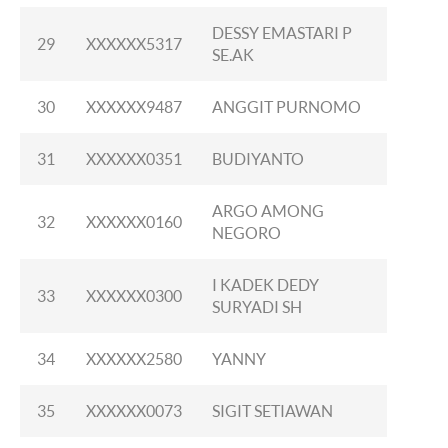
DESSY EMASTARI P
29
XXXXXX5317
SE.AK
30
XXXXXX9487
ANGGIT PURNOMO
31
XXXXXX0351
BUDIYANTO
ARGO AMONG
32
XXXXXX0160
NEGORO
I KADEK DEDY
33
XXXXXX0300
SURYADI SH
34
XXXXXX2580
YANNY
35
XXXXXX0073
SIGIT SETIAWAN