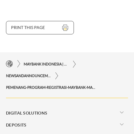
PRINT THIS PAGE
MAYBANK INDONESIA | THE EASE OF FINANCIAL TRANSACTIONS IN JUST ONE CLICK AWAY
NEWSANDANNOUNCEMENTS
PEMENANG-PROGRAM-REGISTRASI-MAYBANK-MARATHON-2020-MAYBANK2U
DIGITAL SOLUTIONS
DEPOSITS