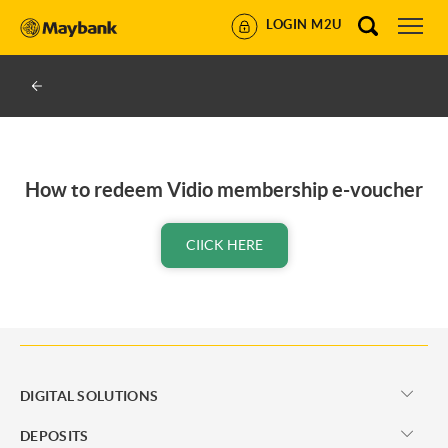
LOGIN M2U
How to redeem Vidio membership e-voucher
CIICK HERE
DIGITAL SOLUTIONS
DEPOSITS