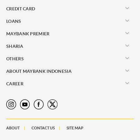
CREDIT CARD
LOANS
MAYBANK PREMIER
SHARIA
OTHERS
ABOUT MAYBANK INDONESIA
CAREER
ABOUT
CONTACT US
SITE MAP