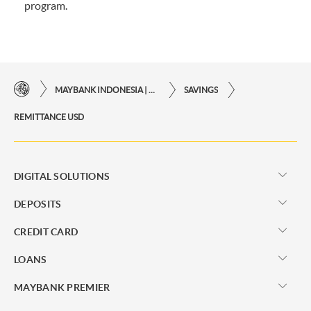
program.
MAYBANK INDONESIA | THE EASE OF FINANCIAL TRANSACTIONS IN JUST ONE CLICK AWAY
SAVINGS
REMITTANCE USD
DIGITAL SOLUTIONS
DEPOSITS
CREDIT CARD
LOANS
MAYBANK PREMIER