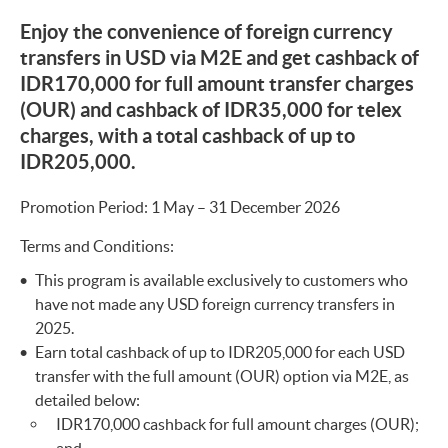
Enjoy the convenience of foreign currency
transfers in USD via M2E and get cashback of
IDR170,000 for full amount transfer charges
(OUR) and cashback of IDR35,000 for telex
charges, with a total cashback of up to
IDR205,000.
Promotion Period: 1 May – 31 December 2026
Terms and Conditions:
This program is available exclusively to customers who
have not made any USD foreign currency transfers in
2025.
Earn total cashback of up to IDR205,000 for each USD
transfer with the full amount (OUR) option via M2E, as
detailed below:
IDR170,000 cashback for full amount charges (OUR);