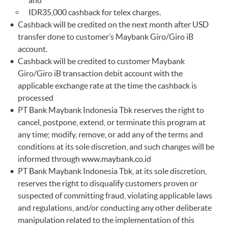
and
IDR35,000 cashback for telex charges.
Cashback will be credited on the next month after USD
transfer done to customer’s Maybank Giro/Giro iB
account.
Cashback will be credited to customer Maybank
Giro/Giro iB transaction debit account with the
applicable exchange rate at the time the cashback is
processed
PT Bank Maybank Indonesia Tbk reserves the right to
cancel, postpone, extend, or terminate this program at
any time; modify, remove, or add any of the terms and
conditions at its sole discretion, and such changes will be
informed through
www.maybank.co.id
PT Bank Maybank Indonesia Tbk, at its sole discretion,
reserves the right to disqualify customers proven or
suspected of committing fraud, violating applicable laws
and regulations, and/or conducting any other deliberate
manipulation related to the implementation of this