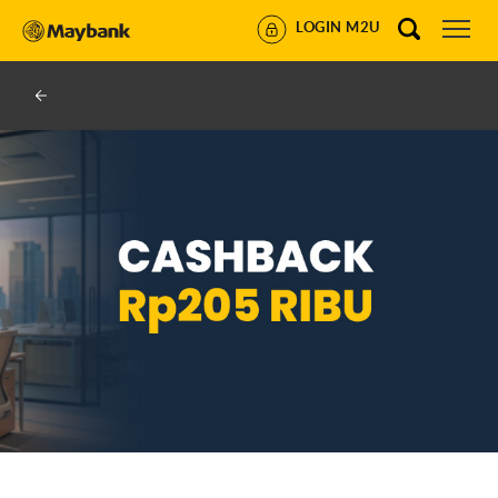
LOGIN M2U