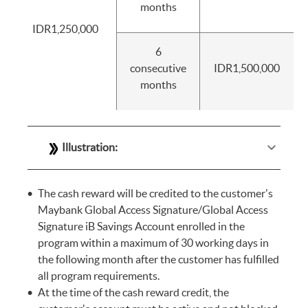
months
IDR1,250,000
6
consecutive
IDR1,500,000
months
Illustration:
The cash reward will be credited to the customer's
Maybank Global Access Signature/Global Access
Signature iB Savings Account enrolled in the
program within a maximum of 30 working days in
the following month after the customer has fulfilled
all program requirements.
At the time of the cash reward credit, the