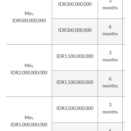
3
IDR300,000,000
I
months
Min.
IDR500,000,000
6
IDR300,000,000
I
months
3
IDR1,500,000,000
I
months
Min.
IDR2,000,000,000
6
IDR1,500,000,000
I
months
3
IDR3,500,000,000
I
months
Min.
IDR5,000,000,000
6