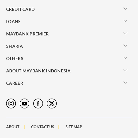
CREDIT CARD
LOANS
MAYBANK PREMIER
SHARIA
OTHERS
ABOUT MAYBANK INDONESIA
CAREER
ABOUT
CONTACT US
SITE MAP