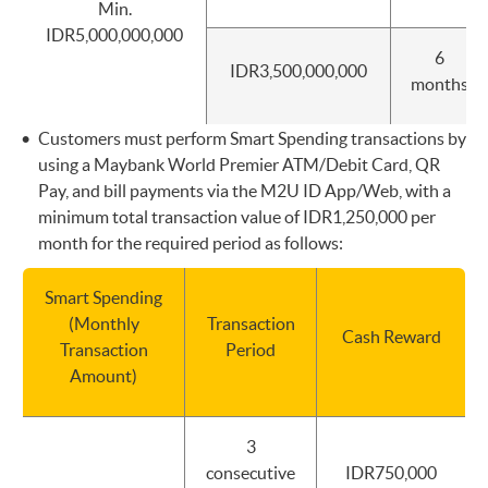
Min.
IDR5,000,000,000
6
IDR3,500,000,000
months
Customers must perform Smart Spending transactions by
using a Maybank World Premier ATM/Debit Card, QR
Pay, and bill payments via the M2U ID App/Web, with a
minimum total transaction value of IDR1,250,000 per
month for the required period as follows:
Smart Spending
(Monthly
Transaction
Cash Reward
Transaction
Period
Amount)
3
consecutive
IDR750,000