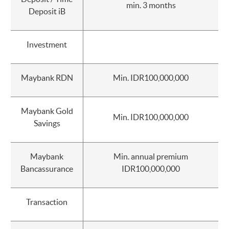
min. 3 months
Deposit iB
Investment
Maybank RDN
Min. IDR100,000,000
Maybank Gold
Min. IDR100,000,000
Savings
Maybank
Min. annual premium
Bancassurance
IDR100,000,000
Transaction