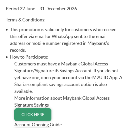
Period 22 June – 31 December 2026
Terms & Conditions:
This promotion is valid only for customers who receive
this offer via email or WhatsApp sent to the email
address or mobile number registered in Maybank's
records.
How to Participate:
Customers must have a Maybank Global Access
Signature/Signature iB Savings Account. If you do not
yet have one, open your account via the M2U ID App. A
Sharia-compliant savings account option is also
available.
More information about Maybank Global Access
Signature Savings
CLICK HERE
Account Opening Guide