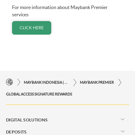
For more information about Maybank Premier
services
CLICK HERE
MAYBANK INDONESIA | THE EASE OF FINANCIAL TRANSACTIONS IN JUST ONE CLICK AWAY
MAYBANK PREMIER
GLOBAL ACCESS SIGNATURE REWARDS
DIGITAL SOLUTIONS
DEPOSITS