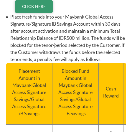
CLICK HERE
Place fresh funds into your Maybank Global Access
Signature/Signature iB Savings Account within 30 days
after account activation and maintain a minimum Total
Relationship Balance of IDR500 million. The funds will be
blocked for the tenor/period selected by the Customer. If
the Customer withdraws the funds before the selected
tenor ends, a penalty fee will apply as follows:
Placement
Blocked Fund
Amount in
Amount in
Maybank Global
Maybank Global
Cash
Access Signature
Access Signature
Reward
Savings/Global
Savings/Global
Access Signature
Access Signature
iB Savings
iB Savings