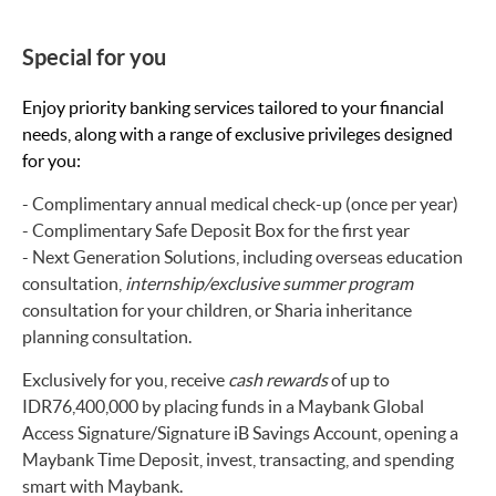
Special for you
Enjoy priority banking services tailored to your financial
needs, along with a range of exclusive privileges designed
for you:
- Complimentary annual medical check-up (once per year)
- Complimentary Safe Deposit Box for the first year
- Next Generation Solutions, including overseas education
consultation,
internship/exclusive summer program
consultation for your children, or Sharia inheritance
planning consultation.
Exclusively for you, receive
cash rewards
of up to
IDR76,400,000 by placing funds in a Maybank Global
Access Signature/Signature iB Savings Account, opening a
Maybank Time Deposit, invest, transacting, and spending
smart with Maybank.