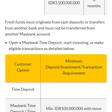
IDR3,500,000,000
I
months
Fresh funds must originate from cash deposits or transfers
from another bank and must not be transferred from
another Maybank account.
Open a Maybank Time Deposit, start investing, or make
eligible transactions as detailed below:
Minimum
Customer
Deposit/Investment/Transaction
Option
Requirement
Time Deposit
Maybank Time
Min. IDR100,000,000 with tenor
Deposit / Time