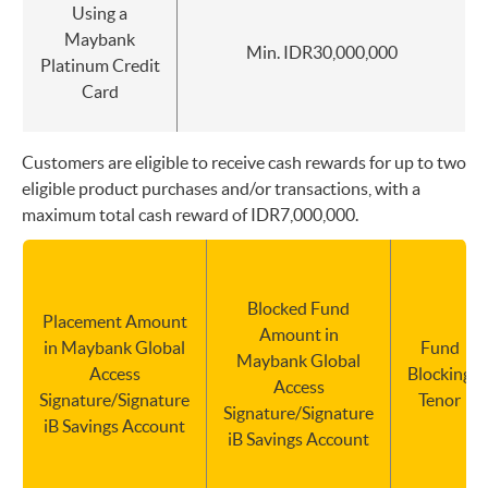
Using a
Maybank
Min. IDR30,000,000
Platinum Credit
Card
Customers are eligible to receive cash rewards for up to two
eligible product purchases and/or transactions, with a
maximum total cash reward of IDR7,000,000.
Blocked Fund
Placement Amount
Amount in
in Maybank Global
Fund
Maybank Global
Access
Blocking
Access
Signature/Signature
Tenor
Signature/Signature
iB Savings Account
iB Savings Account