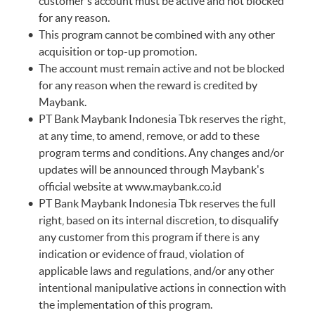
customer's account must be active and not blocked
for any reason.
This program cannot be combined with any other
acquisition or top-up promotion.
The account must remain active and not be blocked
for any reason when the reward is credited by
Maybank.
PT Bank Maybank Indonesia Tbk reserves the right,
at any time, to amend, remove, or add to these
program terms and conditions. Any changes and/or
updates will be announced through Maybank's
official website at
www.maybank.co.id
PT Bank Maybank Indonesia Tbk reserves the full
right, based on its internal discretion, to disqualify
any customer from this program if there is any
indication or evidence of fraud, violation of
applicable laws and regulations, and/or any other
intentional manipulative actions in connection with
the implementation of this program.