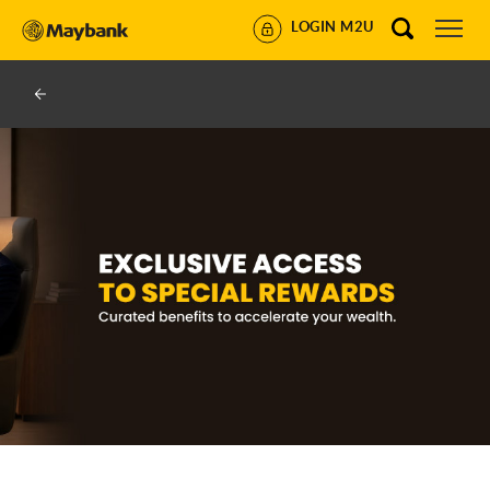
LOGIN M2U