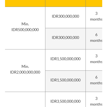
3
IDR300,000,000
months
Min.
IDR500,000,000
6
IDR300,000,000
months
3
IDR1,500,000,000
months
Min.
IDR2,000,000,000
6
IDR1,500,000,000
months
3
IDR3,500,000,000
months