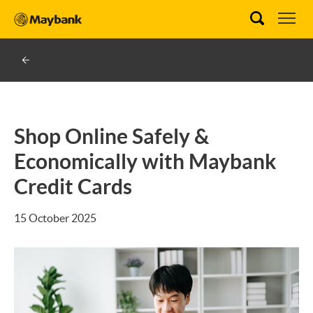
Shop Online Safely &
Economically with Maybank
Credit Cards
15 October 2025