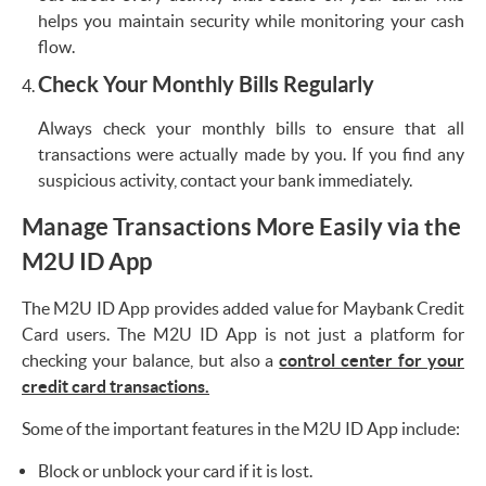
helps you maintain security while monitoring your cash
flow.
Check Your Monthly Bills Regularly
Always check your monthly bills to ensure that all
transactions were actually made by you. If you find any
suspicious activity, contact your bank immediately.
Manage Transactions More Easily via the
M2U ID App
The M2U ID App provides added value for Maybank Credit
Card users. The M2U ID App is not just a platform for
checking your balance, but also a
control center for your
credit card transactions.
Some of the important features in the M2U ID App include:
Block or unblock your card if it is lost.