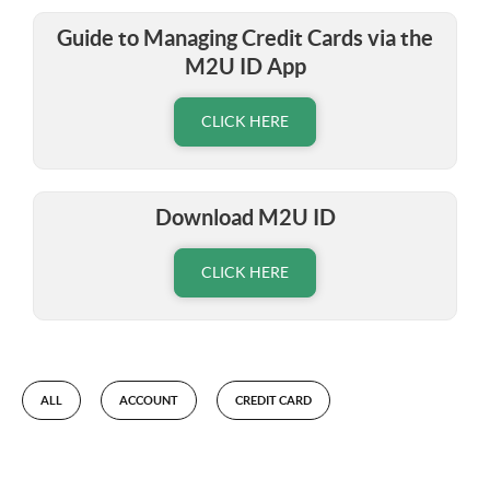
Guide to Managing Credit Cards via the
M2U ID App
CLICK HERE
Download M2U ID
CLICK HERE
ALL
ACCOUNT
CREDIT CARD