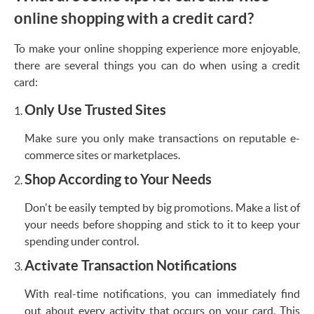
online shopping with a credit card?
To make your online shopping experience more enjoyable,
there are several things you can do when using a credit
card:
Only Use Trusted Sites
Make sure you only make transactions on reputable e-
commerce sites or marketplaces.
Shop According to Your Needs
Don't be easily tempted by big promotions. Make a list of
your needs before shopping and stick to it to keep your
spending under control.
Activate Transaction Notifications
With real-time notifications, you can immediately find
out about every activity that occurs on your card. This