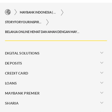
MAYBANK INDONESIA | THE EASE OF FINANCIAL TRANSACTIONS IN JUST ONE CLICK AWAY
STORYFORYOURINSPIRATIONPERSONAL
BELANJA ONLINE HEMAT DAN AMAN DENGAN MAYBANK KARTU KREDIT
DIGITAL SOLUTIONS
DEPOSITS
CREDIT CARD
LOANS
MAYBANK PREMIER
SHARIA