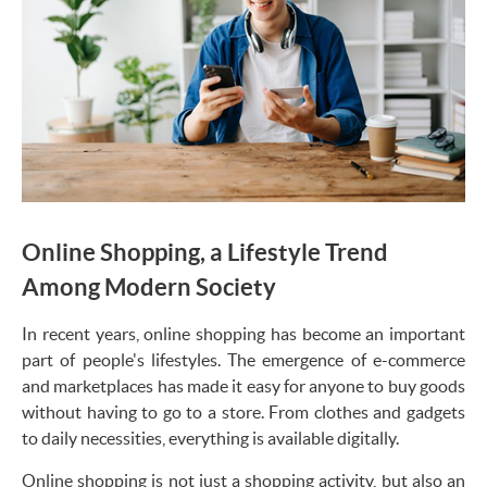
Online Shopping, a Lifestyle Trend
Among Modern Society
In recent years, online shopping has become an important
part of people's lifestyles. The emergence of e-commerce
and marketplaces has made it easy for anyone to buy goods
without having to go to a store. From clothes and gadgets
to daily necessities, everything is available digitally.
Online shopping is not just a shopping activity, but also an