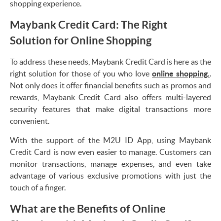
shopping experience.
Maybank Credit Card: The Right
Solution for Online Shopping
To address these needs, Maybank Credit Card is here as the
right solution for those of you who love
online shopping.
.
Not only does it offer financial benefits such as promos and
rewards, Maybank Credit Card also offers multi-layered
security features that make digital transactions more
convenient.
With the support of the M2U ID App, using Maybank
Credit Card is now even easier to manage. Customers can
monitor transactions, manage expenses, and even take
advantage of various exclusive promotions with just the
touch of a finger.
What are the Benefits of Online