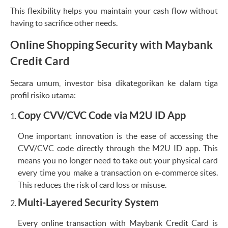
This flexibility helps you maintain your cash flow without
having to sacrifice other needs.
Online Shopping Security with Maybank
Credit Card
Secara umum, investor bisa dikategorikan ke dalam tiga
profil risiko utama:
Copy CVV/CVC Code via M2U ID App
One important innovation is the ease of accessing the
CVV/CVC code directly through the M2U ID app. This
means you no longer need to take out your physical card
every time you make a transaction on e-commerce sites.
This reduces the risk of card loss or misuse.
Multi-Layered Security System
Every online transaction with Maybank Credit Card is