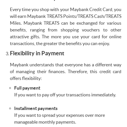
Every time you shop with your Maybank Credit Card, you
will earn Maybank TREATS Points/TREATS Cash/TREATS
Miles. Maybank TREATS can be exchanged for various
benefits, ranging from shopping vouchers to other
attractive gifts. The more you use your card for online
transactions, the greater the benefits you can enjoy.
Flexibility in Payment
Maybank understands that everyone has a different way
of managing their finances. Therefore, this credit card
offers flexibility:
Full payment
If you want to pay off your transactions immediately.
Installment payments
If you want to spread your expenses over more
manageable monthly payments.