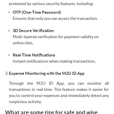
protected by various security features, including:
OTP (One-Time Password)
Ensures that only you can access the transaction.
3D Secure Verification
Multi-layered verification for payment validity on
online sites.
Real-Time Notifications
Instant notifications when making transactions.
Expense Monitoring with the M2U ID App
Through the M2U ID App, you can monitor all
transactions in real time. This feature makes it easier for
you to control your expenses and immediately detect any
suspicious activity.
What are some tips for safe and wise