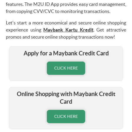
features. The M2U ID App provides easy card management,
from copying CVV/CVC to monitoring transactions.
Let's start a more economical and secure online shopping
experience using
Maybank Kartu Kredit
. Get attractive
promos and secure online shopping transactions now!
Apply for a Maybank Credit Card
CLICK HERE
Online Shopping with Maybank Credit
Card
CLICK HERE