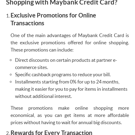
Shopping with Maybank Credit Card?
Exclusive Promotions for Online
Transactions
One of the main advantages of Maybank Credit Card is
the exclusive promotions offered for online shopping.
These promotions can include:
Direct discounts on certain products at partner e-
commerce sites.
Specific cashback programs to reduce your bill.
Installments starting from 0% for up to 24 months,
making it easier for you to pay for items in installments
without additional interest.
These promotions make online shopping more
economical, as you can get items at more affordable
prices without having to wait for annual big discounts.
Rewards for Every Transaction