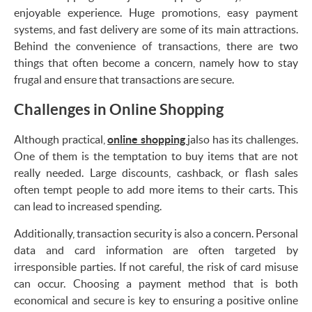
enjoyable experience. Huge promotions, easy payment
systems, and fast delivery are some of its main attractions.
Behind the convenience of transactions, there are two
things that often become a concern, namely how to stay
frugal and ensure that transactions are secure.
Challenges in Online Shopping
Although practical,
online shopping
jalso has its challenges.
One of them is the temptation to buy items that are not
really needed. Large discounts, cashback, or flash sales
often tempt people to add more items to their carts. This
can lead to increased spending.
Additionally, transaction security is also a concern. Personal
data and card information are often targeted by
irresponsible parties. If not careful, the risk of card misuse
can occur. Choosing a payment method that is both
economical and secure is key to ensuring a positive online