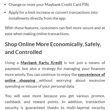
Change or reset your Maybank Credit Card PIN.
Apply for a limit increase or convert transactions into
installments directly from the app.
With these features, customers can feel more secure and at
ease when making online transactions.
Shop Online More Economically, Safely,
and Controlled
Using a
Maybank Kartu Kredit
is not just a means of
payment, but also a strategy for managing your finances
more wisely. You can continue to enjoy the
convenience of
online shopping
without worrying about excessive
spending or misuse of your personal data.
You will save more because you get various promos,
cashback, and reward points. In addition, transaction
security is guaranteed thanks to multi-layered security