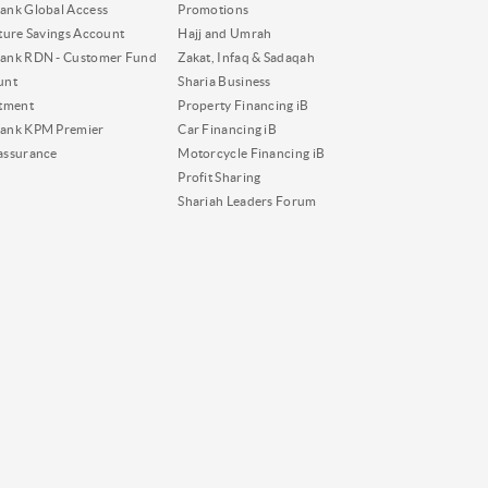
nk Global Access
Promotions
ture Savings Account
Hajj and Umrah
ank RDN - Customer Fund
Zakat, Infaq & Sadaqah
unt
Sharia Business
tment
Property Financing iB
ank KPM Premier
Car Financing iB
assurance
Motorcycle Financing iB
Profit Sharing
Shariah Leaders Forum