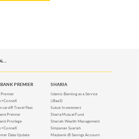
INFOGRAFIK MUDAHNYA INVESTASI EMAS DIGITAL DI TABUNGAN EMAS PEGADAIAN VIA M2U ID APP
BANK PREMIER
SHARIA
 Premier
Islamic Banking as a Service
nk+ConneX
(iBaaS)
rcard® Travel Pass
Sukuk Investment
ank Premier
Sharia Mutual Fund
nk Privilege
Shariah Wealth Management
nk+ConneX
Simpanan Syariah
omer Data Update
Maybank iB Savings Account