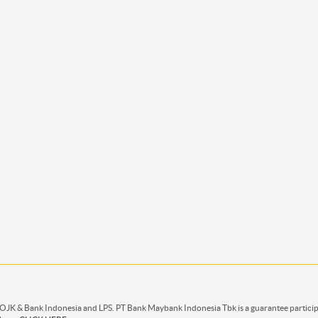
 OJK & Bank Indonesia and LPS. PT Bank Maybank Indonesia Tbk is a guarantee partici