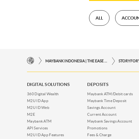
ALL
ACCOU
MAYBANK INDONESIA | THE EASE OF FINANCIAL TRANSACTIONS IN JUST ONE CLICK AWAY
DIGITAL SOLUTIONS
DEPOSITS
360 Digital Wealth
Maybank ATM/Debit cards
M2U ID App
Maybank Time Deposit
M2U ID Web
Savings Account
M2E
Current Account
Maybank ATM
Maybank Savings Account
API Services
Promotions
M2U ID App Features
Fees & Charge