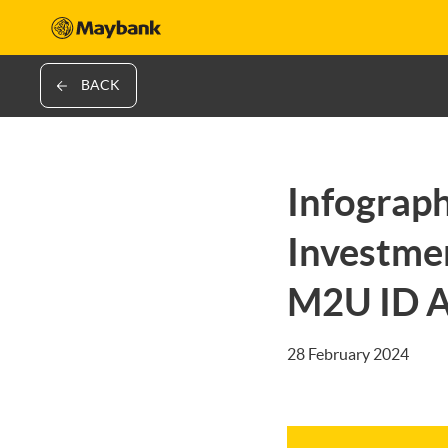
BACK
Infograph
Investmen
M2U ID 
28 February 2024