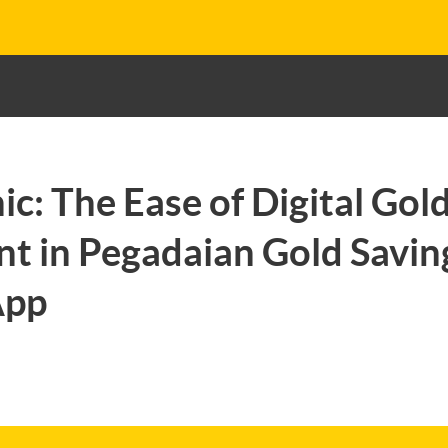
ic: The Ease of Digital Gol
t in Pegadaian Gold Saving
App