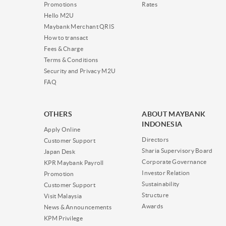
Promotions
Rates
Hello M2U
Maybank Merchant QRIS
How to transact
Fees & Charge
Terms & Conditions
Security and Privacy M2U
FAQ
OTHERS
ABOUT MAYBANK
INDONESIA
Apply Online
Directors
Customer Support
Sharia Supervisory Board
Japan Desk
Corporate Governance
KPR Maybank Payroll
Investor Relation
Promotion
Sustainability
Customer Support
Structure
Visit Malaysia
Awards
News & Announcements
KPM Privilege