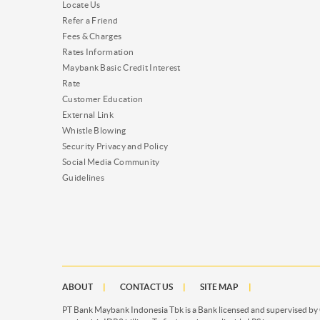
Locate Us
Refer a Friend
Fees & Charges
Rates Information
Maybank Basic Credit Interest
Rate
Customer Education
External Link
Whistle Blowing
Security Privacy and Policy
Social Media Community
Guidelines
ABOUT
CONTACT US
SITE MAP
PT Bank Maybank Indonesia Tbk is a Bank licensed and supervised by