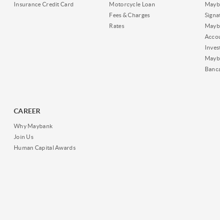
Insurance Credit Card
Motorcycle Loan
Mayba
Fees & Charges
Signa
Rates
Mayb
Acco
Inves
Mayb
Banc
CAREER
Why Maybank
Join Us
Human Capital Awards