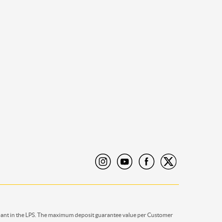
pant in the LPS. The maximum deposit guarantee value per Customer