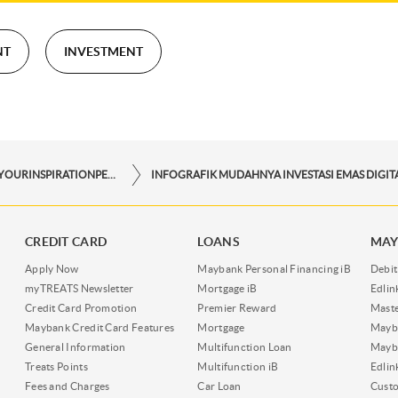
NT
INVESTMENT
STORYFORYOURINSPIRATIONPERSONAL
CREDIT CARD
LOANS
MAY
Apply Now
Maybank Personal Financing iB
Debit
myTREATS Newsletter
Mortgage iB
Edli
Credit Card Promotion
Premier Reward
Maste
Maybank Credit Card Features
Mortgage
Mayb
General Information
Multifunction Loan
Mayba
Treats Points
Multifunction iB
Edli
Fees and Charges
Car Loan
Cust