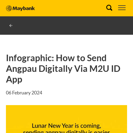
Infographic: How to Send
Angpau Digitally Via M2U ID
App
06 February 2024