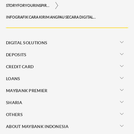
STORYFORYOURINSPIRATIONPERSONAL
INFOGRAFIK CARA KIRIM ANGPAU SECARA DIGITAL MELALUI M2U ID APP
DIGITAL SOLUTIONS
DEPOSITS
CREDIT CARD
LOANS
MAYBANK PREMIER
SHARIA
OTHERS
ABOUT MAYBANK INDONESIA