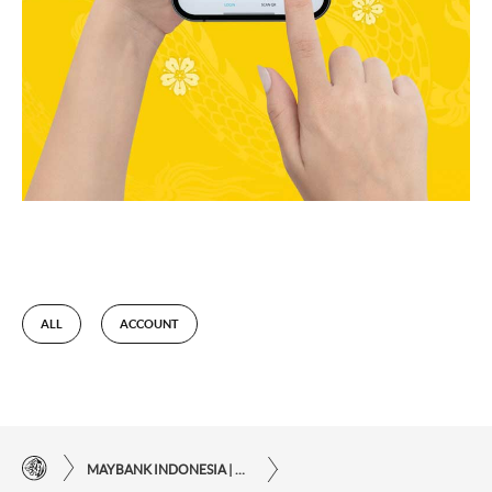
ALL
ACCOUNT
MAYBANK INDONESIA | THE EASE OF FINANCIAL TRANSACTIONS IN JUST ONE CLICK AWAY