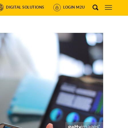
DIGITAL SOLUTIONS
LOGIN M2U