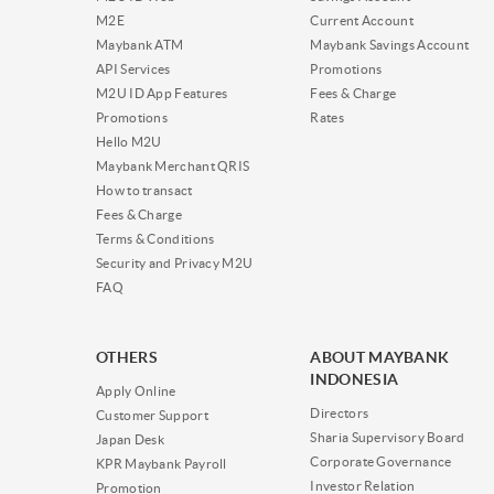
M2E
Current Account
Maybank ATM
Maybank Savings Account
API Services
Promotions
M2U ID App Features
Fees & Charge
Promotions
Rates
Hello M2U
Maybank Merchant QRIS
How to transact
Fees & Charge
Terms & Conditions
Security and Privacy M2U
FAQ
OTHERS
ABOUT MAYBANK
INDONESIA
Apply Online
Directors
Customer Support
Sharia Supervisory Board
Japan Desk
Corporate Governance
KPR Maybank Payroll
Investor Relation
Promotion