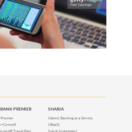
BANK PREMIER
SHARIA
 Premier
Islamic Banking as a Service
nk+ConneX
(iBaaS)
rcard® Travel Pass
Sukuk Investment