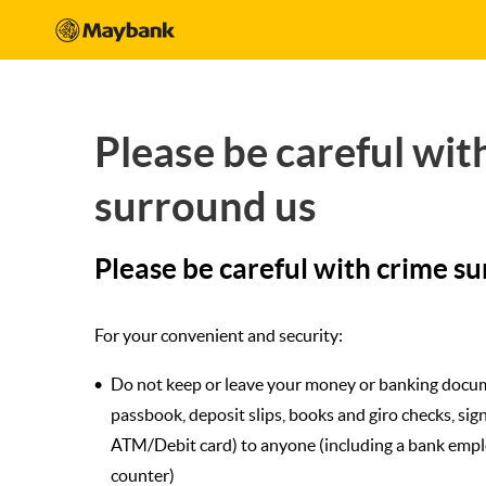
Please be careful wit
surround us
Please be careful with crime s
For your convenient and security:
Do not keep or leave your money or banking docu
passbook, deposit slips, books and giro checks, sig
ATM/Debit card) to anyone (including a bank emplo
counter)