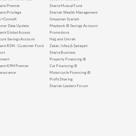
ank Premier
Sharia Mutual Fund
nk Privilege
Shariah Wealth Management
nk+ConneX
Simpanan Syariah
omer Data Update
Maybank iB Savings Account
nk Global Access
Promotions
ture Savings Account
Hajj and Umrah
ank RDN - Customer Fund
Zakat, Infaq & Sadaqah
unt
Sharia Business
tment
Property Financing iB
ank KPM Premier
Car Financing iB
assurance
Motorcycle Financing iB
Profit Sharing
Shariah Leaders Forum