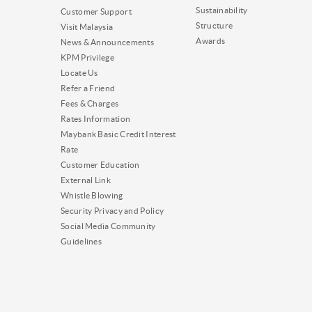
Sustainability
Customer Support
Structure
Visit Malaysia
Awards
News & Announcements
KPM Privilege
Locate Us
Refer a Friend
Fees & Charges
Rates Information
Maybank Basic Credit Interest
Rate
Customer Education
External Link
Whistle Blowing
Security Privacy and Policy
Social Media Community
Guidelines