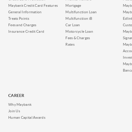
Maybank Credit Card Features
Mortgage
Mayb
General Information
Multifunction Loan
Mayba
Treats Points
Multifunction iB
Edli
Fees and Charges
Car Loan
Cust
Insurance Credit Card
Motorcycle Loan
Mayba
Fees & Charges
Signa
Rates
Mayb
Acco
Inves
Mayb
Banc
CAREER
Why Maybank
Join Us
Human Capital Awards