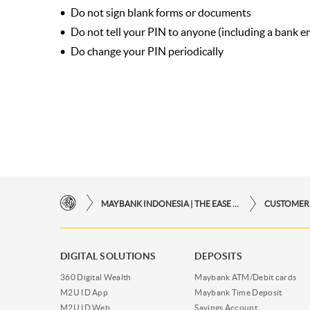
Do not sign blank forms or documents
Do not tell your PIN to anyone (including a bank 
Do change your PIN periodically
MAYBANK INDONESIA | THE EASE OF FINANCIAL TRANSACTIONS IN JUST ONE CLICK AWAY
CUSTOMER
DIGITAL SOLUTIONS
DEPOSITS
360 Digital Wealth
Maybank ATM/Debit cards
M2U ID App
Maybank Time Deposit
M2U ID Web
Savings Account