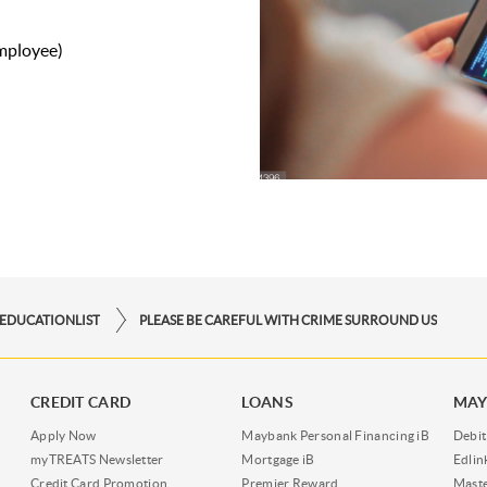
employee)
EDUCATIONLIST
PLEASE BE CAREFUL WITH CRIME SURROUND US
CREDIT CARD
LOANS
MAY
Apply Now
Maybank Personal Financing iB
Debit
myTREATS Newsletter
Mortgage iB
Edli
Credit Card Promotion
Premier Reward
Maste