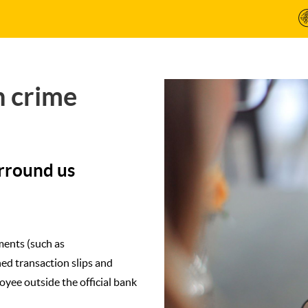
h crime
urround us
ments (such as
ned transaction slips and
yee outside the official bank