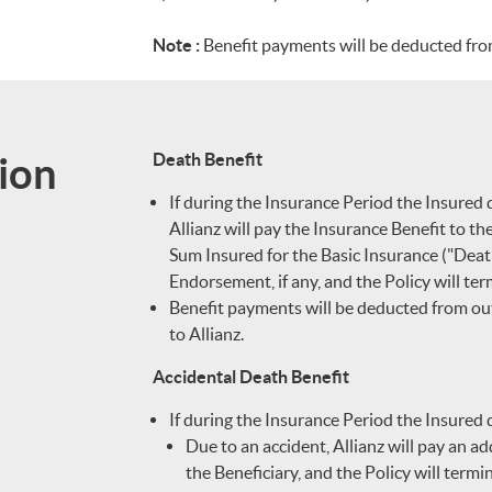
Note :
Benefit payments will be deducted from
ion
Death Benefit
If during the Insurance Period the Insured 
Allianz will pay the Insurance Benefit to th
Sum Insured for the Basic Insurance ("Death
Endorsement, if any, and the Policy will ter
Benefit payments will be deducted from out
to Allianz.
Accidental Death Benefit
If during the Insurance Period the Insured 
Due to an accident, Allianz will pay an a
the Beneficiary, and the Policy will termi