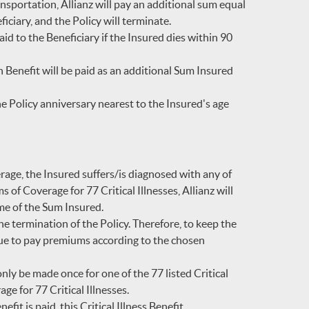
nsportation, Allianz will pay an additional sum equal
iciary, and the Policy will terminate.
id to the Beneficiary if the Insured dies within 90
Benefit will be paid as an additional Sum Insured
 Policy anniversary nearest to the Insured's age
erage, the Insured suffers/is diagnosed with any of
ms of Coverage for 77 Critical Illnesses, Allianz will
ime of the Sum Insured.
he termination of the Policy. Therefore, to keep the
nue to pay premiums according to the chosen
only be made once for one of the 77 listed Critical
ge for 77 Critical Illnesses.
fit is paid, this Critical Illness Benefit