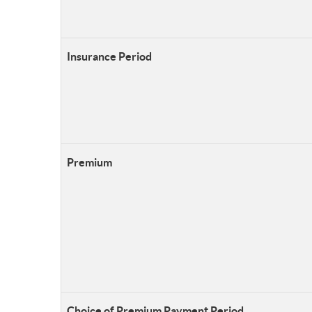
Insurance Period
Premium
Choice of Premium Payment Period