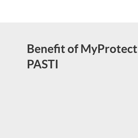
Benefit of MyProtect
PASTI