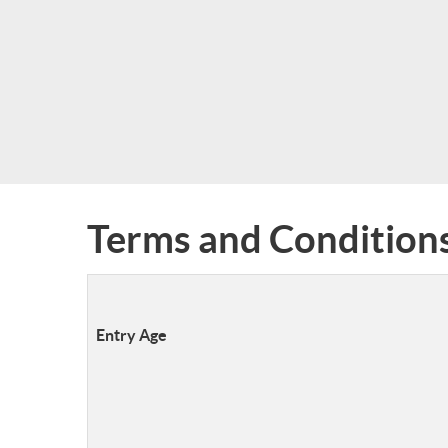
Terms and Condition
Entry Age