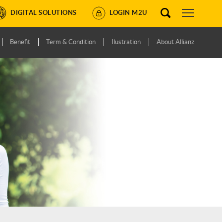
DIGITAL SOLUTIONS
LOGIN M2U
Benefit
Term & Condition
Ilustration
About Allianz