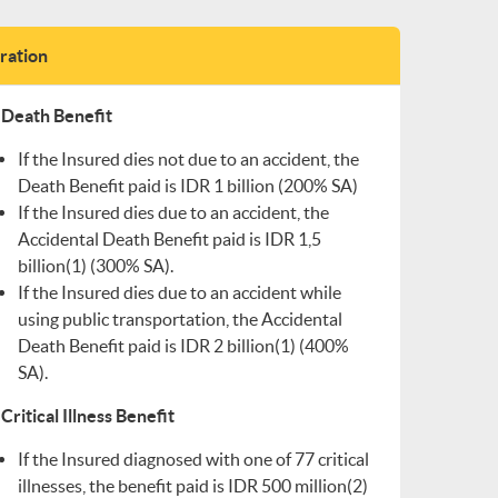
tration
Death Benefit
If the Insured dies not due to an accident, the
Death Benefit paid is IDR 1 billion (200% SA)
If the Insured dies due to an accident, the
Accidental Death Benefit paid is IDR 1,5
billion(1) (300% SA).
If the Insured dies due to an accident while
using public transportation, the Accidental
Death Benefit paid is IDR 2 billion(1) (400%
SA).
Critical Illness Benefit
If the Insured diagnosed with one of 77 critical
illnesses, the benefit paid is IDR 500 million(2)