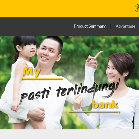
Product Summary
Advantage