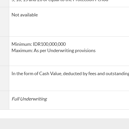
Not available
Minimum: IDR100,000,000
Maximum: As per Underwriting provisions
In the form of Cash Value, deducted by fees and outstanding 
Full Underwriting