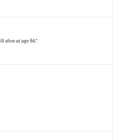
ll alive at age 86.*