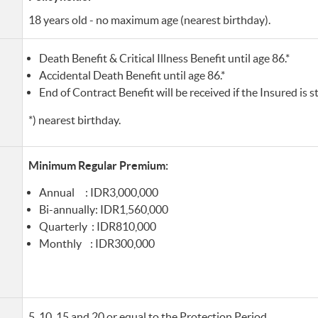
18 years old - no maximum age (nearest birthday).
Death Benefit & Critical Illness Benefit until age 86.*
Accidental Death Benefit until age 86.*
End of Contract Benefit will be received if the Insured is sti
*) nearest birthday.
Minimum Regular Premium:
Annual : IDR3,000,000
Bi-annually: IDR1,560,000
Quarterly : IDR810,000
Monthly : IDR300,000
5, 10, 15 and 20 or equal to the Protection Period