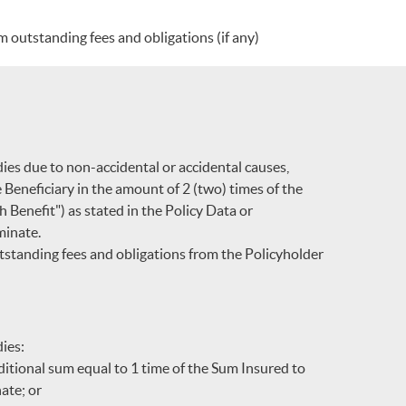
 outstanding fees and obligations (if any)
dies due to non-accidental or accidental causes,
e Beneficiary in the amount of 2 (two) times of the
 Benefit") as stated in the Policy Data or
minate.
standing fees and obligations from the Policyholder
dies:
dditional sum equal to 1 time of the Sum Insured to
nate; or