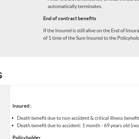
automatically terminates.
End of contract benefits
If the Insured is still alive on the End of Ins
of 1 time of the Sum Insured to the Policyhold
s
Insured :
Death benefit due to non accident & critical illness benefit
Death benefit due to accident: 1 month - 69 years old (nea
Policyholder