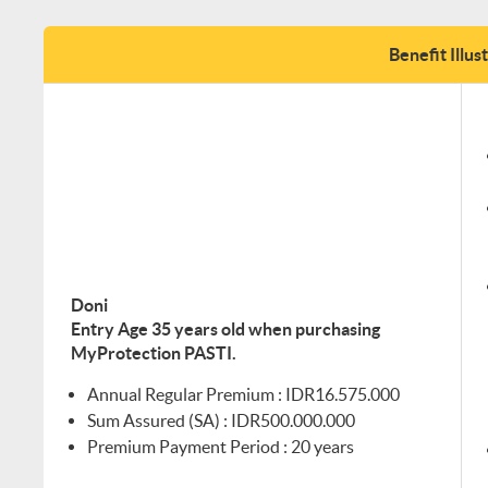
Benefit Illus
Doni
Entry Age 35 years old when purchasing
MyProtection PASTI.
Annual Regular Premium : IDR16.575.000
Sum Assured (SA) : IDR500.000.000
Premium Payment Period : 20 years