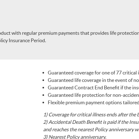
oduct with regular premium payments that provides life protection b
Policy Insurance Period.
Guaranteed coverage for one of 77 critical 
Guaranteed life coverage in the event of n
Guaranteed Contract End Benefit if the insur
Guaranteed life protection for non-accidenta
Flexible premium payment options tailored
1)
Coverage for critical illness ends after the b
2)
Accidental Death Benefit is paid if the Ins
and reaches the nearest Policy anniversary wi
3)
Nearest Policy anniversary.