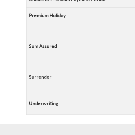
Premium Holiday
S
um Assured
Surrender
Underwriting