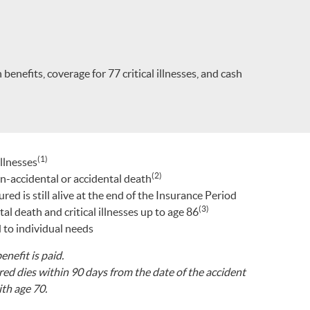
enefits, coverage for 77 critical illnesses, and cash
(1)
illnesses
(2)
on-accidental or accidental death
ed is still alive at the end of the Insurance Period
(3)
l death and critical illnesses up to age 86
 to individual needs
enefit is paid.
ured dies within 90 days from the date of the accident
th age 70.