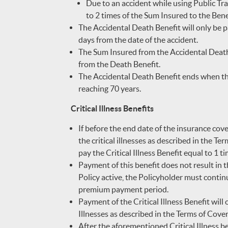
Due to an accident while using Public Tra
to 2 times of the Sum Insured to the Benef
The Accidental Death Benefit will only be pa
days from the date of the accident.
The Sum Insured from the Accidental Death 
from the Death Benefit.
The Accidental Death Benefit ends when the
reaching 70 years.
Critical Illness Benefits
If before the end date of the insurance cov
the critical illnesses as described in the Ter
pay the Critical Illness Benefit equal to 1 t
Payment of this benefit does not result in t
Policy active, the Policyholder must conti
premium payment period.
Payment of the Critical Illness Benefit will 
Illnesses as described in the Terms of Covera
After the aforementioned Critical Illness bene