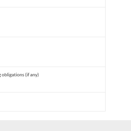
obligations (if any)