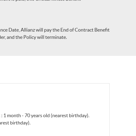
urance Date, Allianz will pay the End of Contract Benefit
er, and the Policy will terminate.
 : 1 month - 70 years old (nearest birthday).
rest birthday).