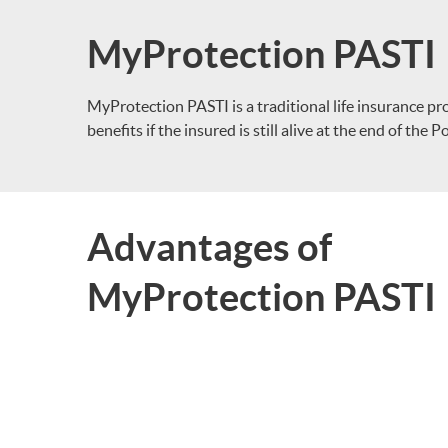
MyProtection PASTI
MyProtection PASTI is a traditional life insurance pr
benefits if the insured is still alive at the end of the 
Advantages of
MyProtection PASTI