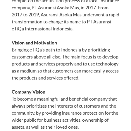
completed the acquisition process of a local insurance
Incurred Overseas
company, PT Asuransi Asoka Mas, in 2017. From
2017 to 2019, Asuransi Asoka Mas underwent a rapid
Section 40
Post-Trip Medical
transformation to change its name to PT Asuransi
Expenses Incurred in
eTiQa Internasional Indonesia.
Indonesia
Vision and Motivation
Section 41
Overseas Hospital
Bringing eTiQa's path to Indonesia by prioritizing
Income
customers above all else. The main focus is to develop
products and services properly and to use technology
as a medium so that customers can more easily access
Section 42
Hospital Income in
the products and services offered.
Indonesia
Company Vision
To become a meaningful and beneficial company that
always prioritizes the interests of customers and the
community, by providing insurance protection for the
wider public for business activities, ownership of
assets, as well as their loved ones.