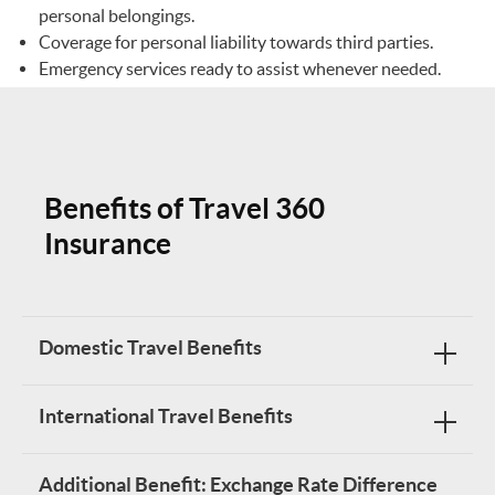
personal belongings.
Coverage for personal liability towards third parties.
Emergency services ready to assist whenever needed.
Benefits of Travel 360
Insurance
Domestic Travel Benefits
International Travel Benefits
BENEFIT TABLE
Additional Benefit: Exchange Rate Difference
Benefit