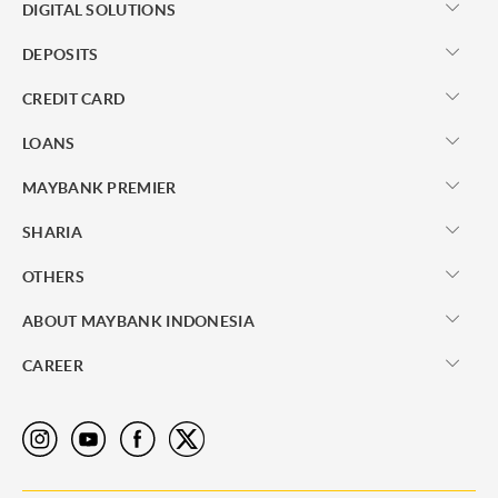
DIGITAL SOLUTIONS
DEPOSITS
CREDIT CARD
LOANS
MAYBANK PREMIER
SHARIA
OTHERS
ABOUT MAYBANK INDONESIA
CAREER