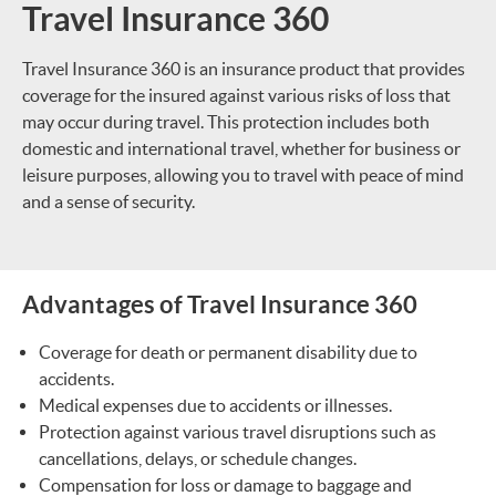
Travel Insurance 360
Travel Insurance 360 is an insurance product that provides
coverage for the insured against various risks of loss that
may occur during travel. This protection includes both
domestic and international travel, whether for business or
leisure purposes, allowing you to travel with peace of mind
and a sense of security.
Advantages of Travel Insurance 360
Coverage for death or permanent disability due to
accidents.
Medical expenses due to accidents or illnesses.
Protection against various travel disruptions such as
cancellations, delays, or schedule changes.
Compensation for loss or damage to baggage and