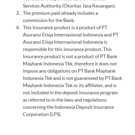
Services Authority (Otoritas Jasa Keuangan).
The premium paid already includes a
commission for the Bank.
This Insurance product is a product of PT
Asuransi Etiqa Internasional Indonesia and PT
Asuransi Etiqa Internasional Indonesia is
responsible for this insurance product. This
Insurance product is not a product of PT Bank
Maybank Indonesia Tbk, therefore it does not
impose any obligations on PT Bank Maybank
Indonesia Tbk and is not guaranteed by PT Bank
Maybank Indonesia Tbk or its affiliates, and is
not included in the deposit insurance program
as referred to in the laws and regulations
concerning the Indonesia Deposit Insurance
Corporation (LPS).