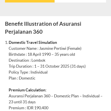
MYR1,900 ×
maximum
(IDR 1,000,000.00
IDR3,600 =
IDR35,000 per
every 6 hours)
IDR6,840,000
trip = IDR35,000
Reimbursement
Total exchange
Benefit Illustration of Asuransi
Section 24
Personal Effects Includin
of ATM
rate difference:
Perjalanan 360
withdrawal fees,
IDR10,800,000 -
Individual
maximum
IDR9,720,000 =
Domestic Travel Simulation
IDR35,000 per
IDR1,080,000 +
Customer Name : Jasmine Pertiwi (Female)
trip =
IDR35,000
IDR35,000 =
Birthdate : 18 April 1990 – 35 years old
Total exchange
IDR1,115,000
Destination : Lombok
Maximum per Family
rate difference:
Total amount
Trip Duration : 1 – 31 October 2025 (31 days)
IDR7,600,000
credited to the
Policy Type : Individual
IDR6,840,000 =
customer’s
Section 25
Baggage Delay
Plan : Domestic
IDR760,000 +
Maybank
IDR35,000 =
Savings/Sharia
Premium Calculation:
IDR795,000
Savings account or
Asuransi Perjalanan 360 – Domestic Plan – Individual –
Total amount
Maybank Current
Section 26
Loss of Travel
23 until 31 days
credited to the
Account/Sharia
Documents
Premium : IDR 190.400
(Including Money)
customer’s
Current Account: