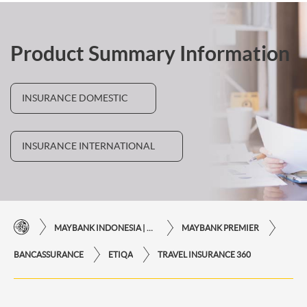
Product Summary Information
INSURANCE DOMESTIC
INSURANCE INTERNATIONAL
MAYBANK INDONESIA | THE EASE OF FINANCIAL TRANSACTIONS IN JUST ONE CLICK AWAY
MAYBANK PREMIER
BANCASSURANCE
ETIQA
TRAVEL INSURANCE 360