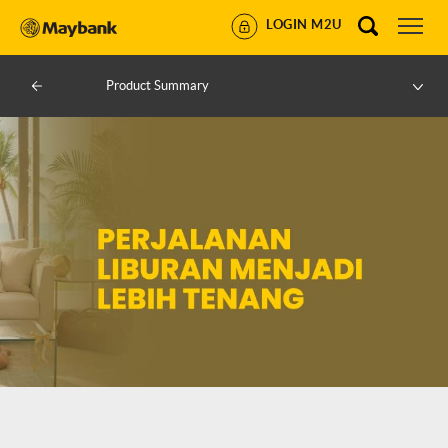
LOGIN M2U
Product Summary