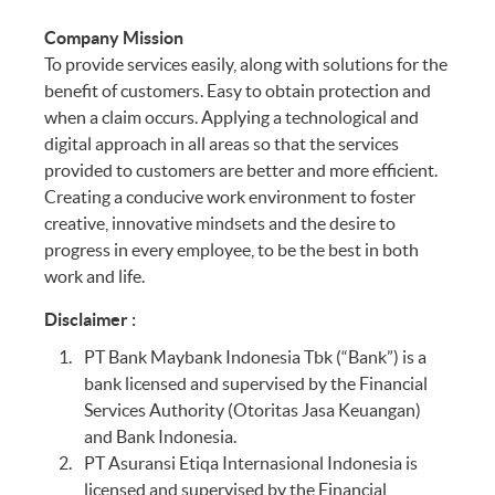
Company Mission
To provide services easily, along with solutions for the
benefit of customers. Easy to obtain protection and
when a claim occurs. Applying a technological and
digital approach in all areas so that the services
provided to customers are better and more efficient.
Creating a conducive work environment to foster
creative, innovative mindsets and the desire to
progress in every employee, to be the best in both
work and life.
Disclaimer :
PT Bank Maybank Indonesia Tbk (“Bank”) is a
bank licensed and supervised by the Financial
Services Authority (Otoritas Jasa Keuangan)
and Bank Indonesia.
PT Asuransi Etiqa Internasional Indonesia is
licensed and supervised by the Financial