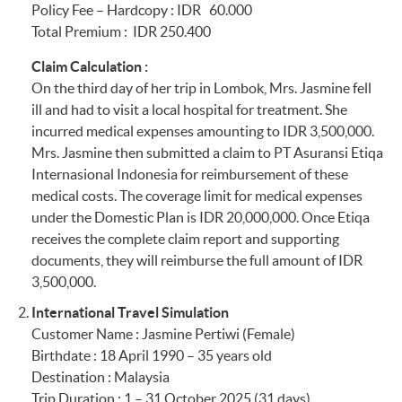
Policy Fee – Hardcopy : IDR 60.000
Maybank
IDR1,000,000
Total Premium : IDR 250.400
Savings/Sharia
complying to
Limit per Individual
Savings account or
Maybank Currency
for Money
Claim Calculation :
Maybank Current
Shield terms and
On the third day of her trip in Lombok, Mrs. Jasmine fell
Account/Sharia
conditions.
Section 27
Fraudulent Credit
ill and had to visit a local hospital for treatment. She
Current Account:
Card Usage
incurred medical expenses amounting to IDR 3,500,000.
IDR795,000
Mrs. Jasmine then submitted a claim to PT Asuransi Etiqa
Section 28
Hijacking (IDR
Internasional Indonesia for reimbursement of these
2,500,000 every 24
medical costs. The coverage limit for medical expenses
hours)
under the Domestic Plan is IDR 20,000,000. Once Etiqa
receives the complete claim report and supporting
Section 29
Home Contents
documents, they will reimburse the full amount of IDR
Cover
3,500,000.
International Travel Simulation
Section 30
Rental Vehicle Excess
Customer Name : Jasmine Pertiwi (Female)
Birthdate : 18 April 1990 – 35 years old
Section 31
Pet Care (IDR
Destination : Malaysia
250,000 every 6
Trip Duration : 1 – 31 October 2025 (31 days)