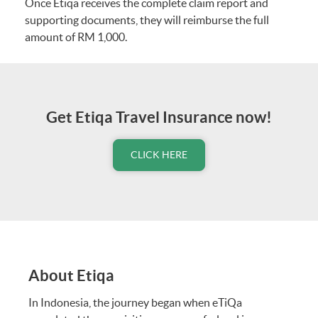
Once Etiqa receives the complete claim report and
Section 35
Worldwide
supporting documents, they will reimburse the full
Emergency Medical
amount of RM 1,000.
Assistance
Section 36
24-hour Travel
Hotline
Get Etiqa Travel Insurance now!
Section 37
Free Automatic
Extension (Up to 14
CLICK HERE
days)
Optional Benefits (COVID-19 Coverage)
Section 38
Travel Postponement
(Up to 14 Days
before Departure)
About Etiqa
In Indonesia, the journey began when eTiQa
Section 39
Medical Expenses