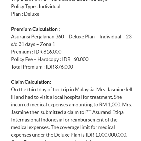
hours)
Policy Type : Individual
Plan : Deluxe
Section 32
Golf Cover
Premium Calculation :
Asuransi Perjalanan 360 – Deluxe Plan – Individual – 23
A) Golf Hole-In-One
s/d 31 days – Zona 1
Premium : IDR 816.000
B) Golf Equipment
Policy Fee – Hardcopy : IDR 60.000
Total Premium : IDR 876.000
C) Unused Green Fee
Claim Calculation:
Section 33
Sports Equipment
On the third day of her trip in Malaysia, Mrs. Jasmine fell
Protector
ill and had to visit a local hospital for treatment. She
incurred medical expenses amounting to RM 1,000. Mrs.
Other Benefits
Jasmine then submitted a claim to PT Asuransi Etiqa
Internasional Indonesia for reimbursement of the
medical expenses. The coverage limit for medical
Section 34
Terrorism Extension
expenses under the Deluxe Plan is IDR 1,000,000,000.