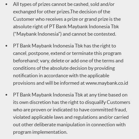
All types of prizes cannot be cashed, sold and/or
exchanged for other prizes.The decision of the
Customer who receives a prize or grand prize is the
absolute right of PT Bank Maybank Indonesia Tbk
(“Maybank Indonesia”) and cannot be contested.
PT Bank Maybank Indonesia Tbk has the right to
cancel, postpone, extend or terminate this program
beforehand; vary, delete or add one of the terms and
conditions of the absolute decision by providing
notification in accordance with the applicable
provisions and will be informed at
www.maybank.co.id
PT Bank Maybank Indonesia Tbk at any time based on
its own discretion has the right to disqualify Customers
who are proven or indicated to have committed fraud,
violated applicable laws and regulations and/or carried
out other deliberate manipulation in connection with
program implementation.