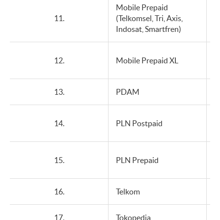
Mobile Prepaid
11.
(Telkomsel, Tri, Axis,
Indosat, Smartfren)
12.
Mobile Prepaid XL
13.
PDAM
14.
PLN Postpaid
15.
PLN Prepaid
16.
Telkom
17.
Tokopedia