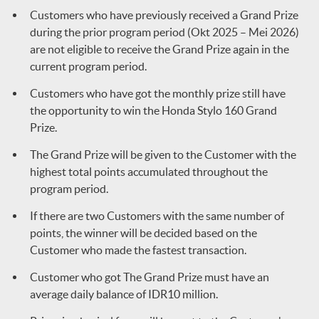
Customers who have previously received a Grand Prize
during the prior program period (Okt 2025 – Mei 2026)
are not eligible to receive the Grand Prize again in the
current program period.
Customers who have got the monthly prize still have
the opportunity to win the Honda Stylo 160 Grand
Prize.
The Grand Prize will be given to the Customer with the
highest total points accumulated throughout the
program period.
If there are two Customers with the same number of
points, the winner will be decided based on the
Customer who made the fastest transaction.
Customer who got The Grand Prize must have an
average daily balance of IDR10 million.