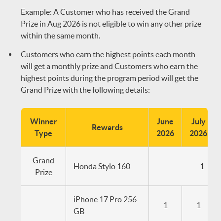
Example: A Customer who has received the Grand
Prize in Aug 2026 is not eligible to win any other prize
within the same month.
Customers who earn the highest points each month
will get a monthly prize and Customers who earn the
highest points during the program period will get the
Grand Prize with the following details:
Winner
June
July
Rewards
Type
2026
2026
Grand
Honda Stylo 160
1
Prize
iPhone 17 Pro 256
1
1
GB