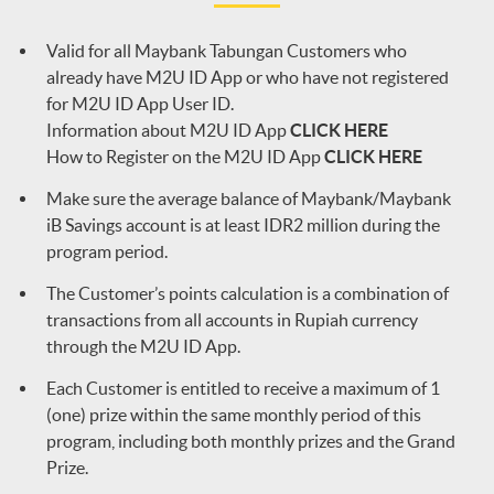
Valid for all Maybank Tabungan Customers who
already have M2U ID App or who have not registered
for M2U ID App User ID.
Information about M2U ID App
CLICK HERE
How to Register on the M2U ID App
CLICK HERE
Make sure the average balance of Maybank/Maybank
iB Savings account is at least IDR2 million during the
program period.
The Customer’s points calculation is a combination of
transactions from all accounts in Rupiah currency
through the M2U ID App.
Each Customer is entitled to receive a maximum of 1
(one) prize within the same monthly period of this
program, including both monthly prizes and the Grand
Prize.