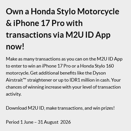
Own a Honda Stylo Motorcycle
& iPhone 17 Pro with
transactions via M2U ID App
now!
Make as many transactions as you can on the M2U ID App
to enter to win an iPhone 17 Pro or a Honda Stylo 160
motorcycle. Get additional benefits like the Dyson
Airstrait™ straightener or up to IDR1 million in cash. Your
chances of winning increase with your level of transaction
activity.
Download M2U ID, make transactions, and win prizes!
Period 1 June – 31 August 2026