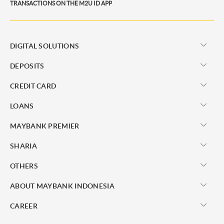
TRANSACTIONS ON THE M2U ID APP
DIGITAL SOLUTIONS
DEPOSITS
CREDIT CARD
LOANS
MAYBANK PREMIER
SHARIA
OTHERS
ABOUT MAYBANK INDONESIA
CAREER