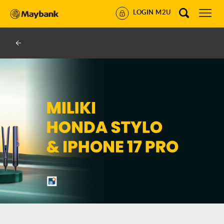
LOGIN M2U