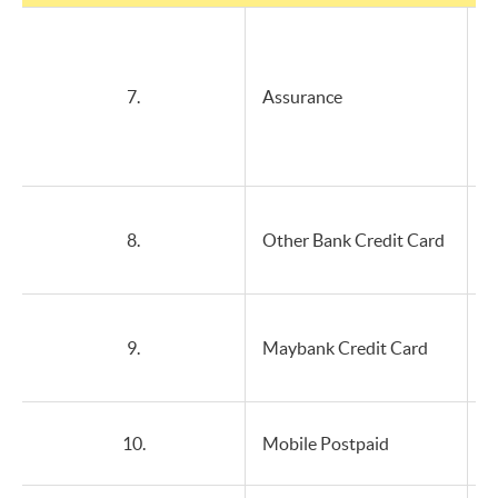
7.
Assurance
8.
Other Bank Credit Card
9.
Maybank Credit Card
10.
Mobile Postpaid