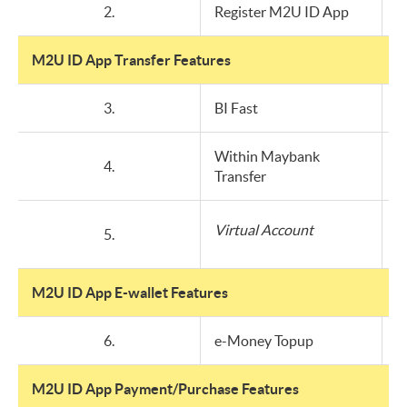
2.
Register M2U ID App
M2U ID App Transfer Features
3.
BI Fast
Within Maybank
4.
Transfer
Virtual Account
5.
M2U ID App E-wallet Features
6.
e-Money Topup
M2U ID App Payment/Purchase Features