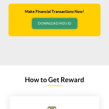
Make Financial Transactions Now!
DOWNLOAD M2U ID
How to Get Reward