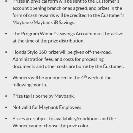
Prizes in physical form will be sent to the Customer's
account opening branch or as agreed, and prizes in the
form of cash rewards will be credited to the Customer's
Maybank/Maybank iB Savings.
The Program Winner's Savings Account must be active
at the time of the prize distribution.
Honda Stylo 160 prize will be given off-the-road.
Administration fees, and costs for processing
documents and other costs are borne by the Customer.
th
Winners will be announced in the 4
week of the
following month.
Prize tax is borne by Maybank.
Not valid for Maybank Employees.
Prizes are subject to availability/conditions and the
Winner cannot choose the prize color.