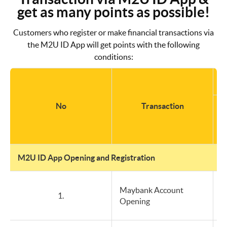
get as many points as possible!
Customers who register or make financial transactions via
the M2U ID App will get points with the following
conditions:
No
Transaction
b
M2U ID App Opening and Registration
Maybank Account
1.
Opening