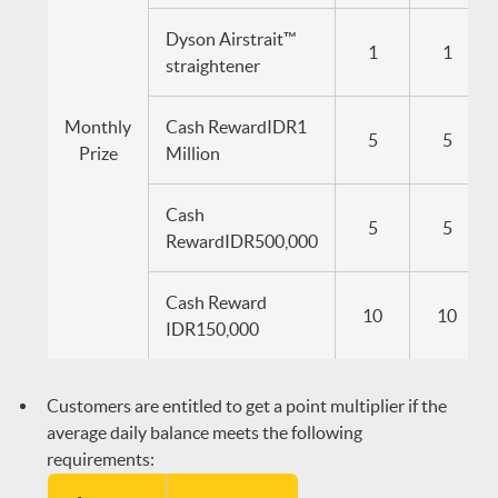
Dyson Airstrait™
1
1
straightener
Monthly
Cash RewardIDR1
5
5
Prize
Million
Cash
5
5
RewardIDR500,000
Cash Reward
10
10
IDR150,000
Customers are entitled to get a point multiplier if the
average daily balance meets the following
requirements: