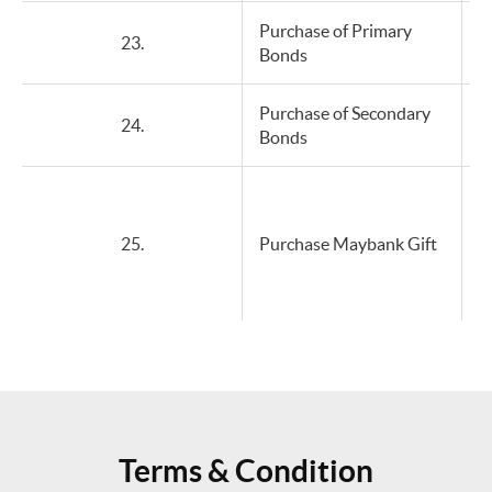
Purchase of Primary
23.
Bonds
Purchase of Secondary
24.
Bonds
25.
Purchase Maybank Gift
Terms & Condition