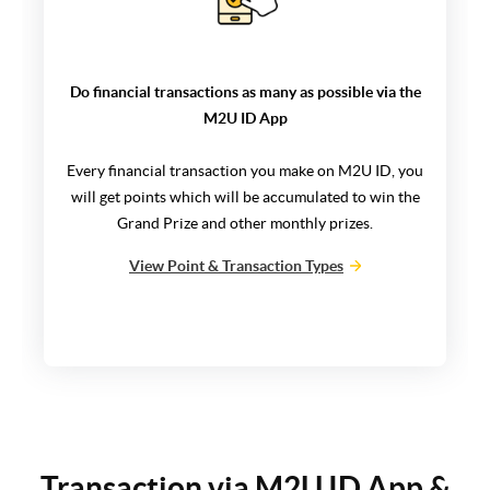
Do financial transactions as many as possible via the
M2U ID App
Every financial transaction you make on M2U ID, you
will get points which will be accumulated to win the
Grand Prize and other monthly prizes.
View Point & Transaction Types
Transaction via M2U ID App &