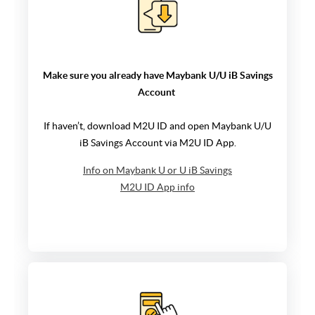
Make sure you already have
Maybank U/U iB Savings
Account
If haven’t, download M2U ID and open
Maybank U/U
iB Savings Account
via M2U ID App.
Info on Maybank U or U iB Savings
M2U ID App info