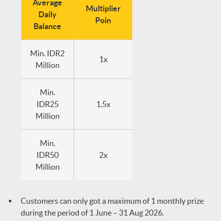
Average
Multiplier
Daily
Poin
Balance
Min. IDR2
1x
Million
Min.
IDR25
1.5x
Million
Min.
IDR50
2x
Million
Customers can only got a maximum of 1 monthly prize
during the period of 1 June – 31 Aug 2026.