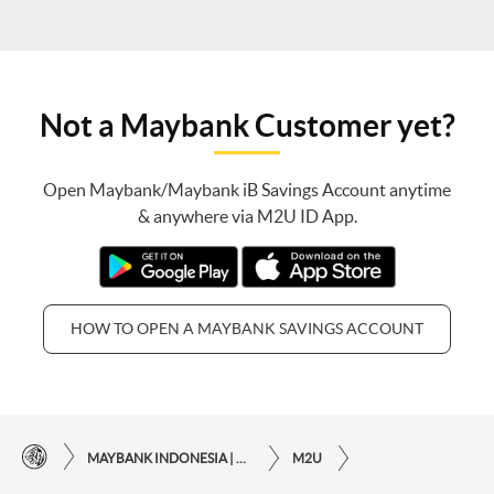
Not a Maybank Customer yet?
Open Maybank/Maybank iB Savings Account anytime
& anywhere via M2U ID App.
HOW TO OPEN A MAYBANK SAVINGS ACCOUNT
MAYBANK INDONESIA | THE EASE OF FINANCIAL TRANSACTIONS IN JUST ONE CLICK AWAY
M2U