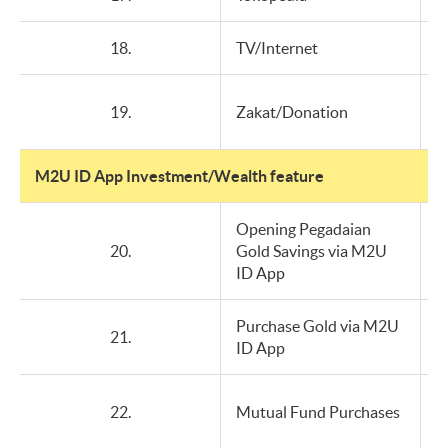
18.
TV/Internet
19.
Zakat/Donation
M2U ID App Investment/Wealth feature
Opening Pegadaian
20.
Gold Savings via M2U
ID App
Purchase Gold via M2U
21.
ID App
22.
Mutual Fund Purchases