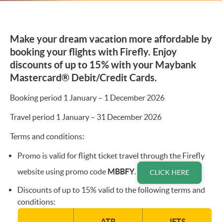
Make your dream vacation more affordable by
booking your flights with Firefly. Enjoy
discounts of up to 15% with your Maybank
Mastercard® Debit/Credit Cards.
Booking period 1 January – 1 December 2026
Travel period 1 January – 31 December 2026
Terms and conditions:
Promo is valid for flight ticket travel through the Firefly
website using promo code
MBBFY
.
CLICK HERE
Discounts of up to 15% valid to the following terms and
conditions:
ATR
JETS