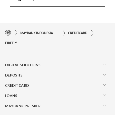
MAYBANK INDONESIA | THE EASE OF FINANCIAL TRANSACTIONS IN JUST ONE CLICK AWAY
CREDITCARD
FIREFLY
DIGITAL SOLUTIONS
DEPOSITS
CREDIT CARD
LOANS
MAYBANK PREMIER