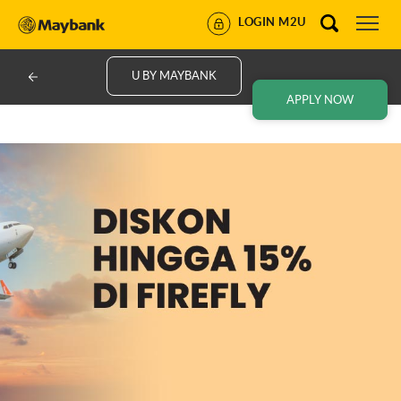
LOGIN M2U
U BY MAYBANK
APPLY NOW