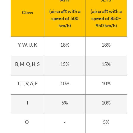
(aircraft with a
(aircraft with a
Class
speed of 500
speed of 850–
km/h)
950 km/h)
Y, W, U, K
18%
18%
B, M, Q, H, S
15%
15%
T, L, V, A, E
10%
10%
I
5%
10%
O
-
5%