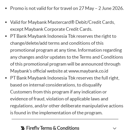
Promo is not valid for for travel on 27 May – 2 June 2026.
Valid for Maybank Mastercard® Debit/Credit Cards,
except Maybank Corporate Credit Cards.
PT Bank Maybank Indonesia Tbk reserves the right to
change/delete/add terms and conditions of this
promotional program at any time. Information regarding
any changes and/or updates to the Terms and Conditions
of this promotional program will be announced through
Maybank’s official website at
www.maybank.co.id
PT Bank Maybank Indonesia Tbk reserves the full right,
based on internal considerations, to disqualify
Customers from this program if any indication or
evidence of fraud, violation of applicable laws and
regulations, and/or other deliberate manipulative actions
is found in the implementation of the program.
Firefly Terms & Conditions