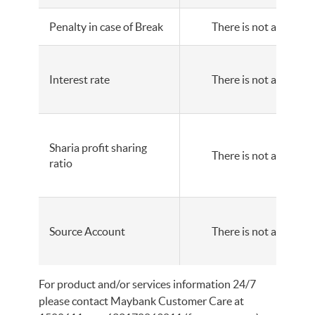
Penalty in case of Break
There is not any
Interest rate
There is not any
Sharia profit sharing
There is not any
ratio
Source Account
There is not any
For product and/or services information 24/7
please contact Maybank Customer Care at