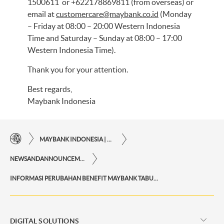
1500611 or +622178869811 (from overseas) or
email at
customercare@maybank.co.id
(Monday
– Friday at 08:00 – 20:00 Western Indonesia
Time and Saturday – Sunday at 08:00 – 17:00
Western Indonesia Time).
Thank you for your attention.
Best regards,
Maybank Indonesia
MAYBANK INDONESIA | THE EASE OF FINANCIAL TRANSACTIONS IN JUST ONE CLICK AWAY
NEWSANDANNOUNCEMENTS
INFORMASI PERUBAHAN BENEFIT MAYBANK TABUNGAN PAYROLL ONE
DIGITAL SOLUTIONS