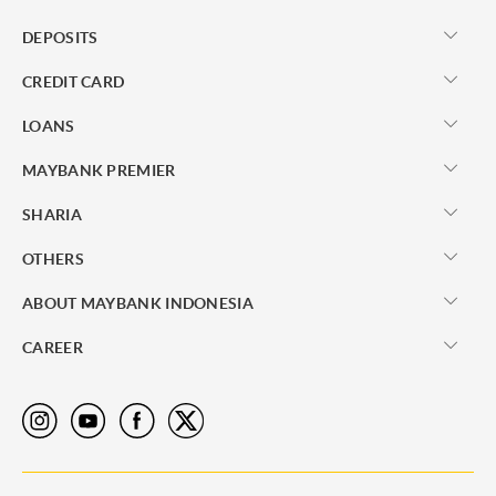
DEPOSITS
CREDIT CARD
LOANS
MAYBANK PREMIER
SHARIA
OTHERS
ABOUT MAYBANK INDONESIA
CAREER