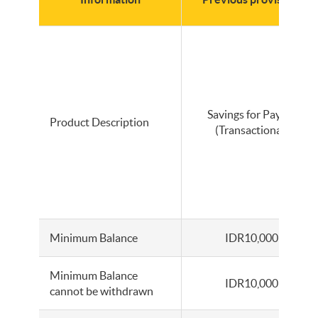
Savings for Payroll
Product Description
(Transactional)
Minimum Balance
IDR10,000
Minimum Balance
IDR10,000
cannot be withdrawn