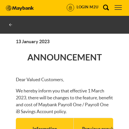
LOGIN M2U
13 January 2023
ANNOUNCEMENT
Dear Valued Customers,
We hereby inform you that effective 1 March
2023, there will be changes to the feature, benefit
and cost of Maybank Payroll One / Payroll One
iB Savings Account policy.
Information
Previous provisions