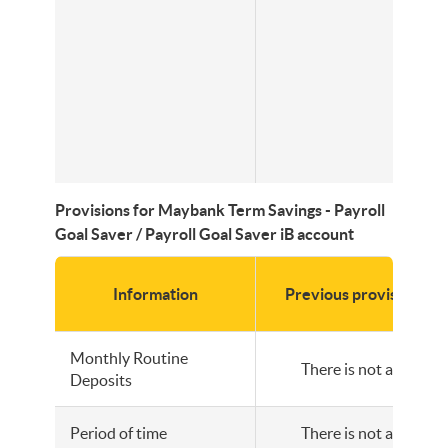
Provisions for Maybank Term Savings - Payroll
Goal Saver / Payroll Goal Saver iB account
Information
Previous provisions
Monthly Routine
There is not any
Deposits
Period of time
There is not any