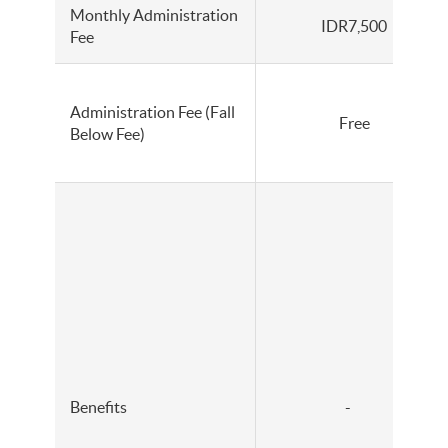
Monthly Administration
IDR7,500
Fee
Administration Fee (Fall
Free
Below Fee)
Benefits
-