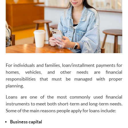
For individuals and families, loan/installment payments for
homes, vehicles, and other needs are financial
responsibilities that must be managed with proper
planning.
Loans are one of the most commonly used financial
instruments to meet both short-term and long-term needs.
Some of the main reasons people apply for loans include:
Business capital