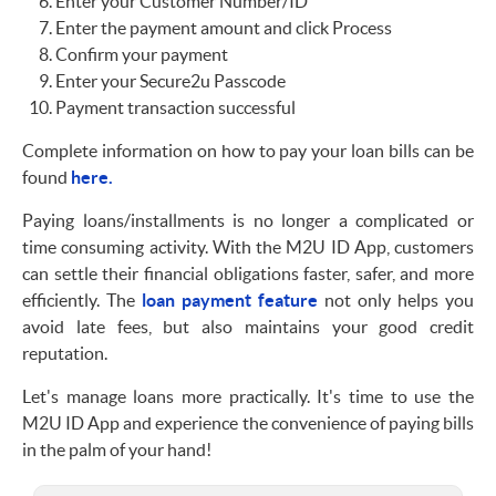
Enter your Customer Number/ID
Enter the payment amount and click Process
Confirm your payment
Enter your Secure2u Passcode
Payment transaction successful
Complete information on how to pay your loan bills can be
found
here.
Paying loans/installments is no longer a complicated or
time consuming activity. With the M2U ID App, customers
can settle their financial obligations faster, safer, and more
efficiently. The
loan payment feature
not only helps you
avoid late fees, but also maintains your good credit
reputation.
Let's manage loans more practically. It's time to use the
M2U ID App and experience the convenience of paying bills
in the palm of your hand!