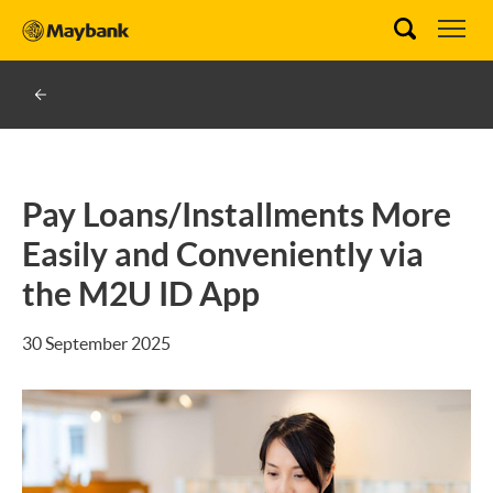
Pay Loans/Installments More
Easily and Conveniently via
the M2U ID App
30 September 2025