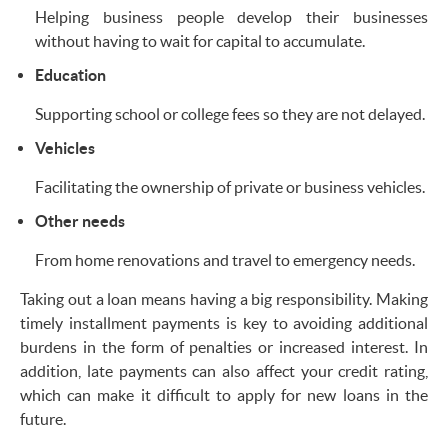
Helping business people develop their businesses
without having to wait for capital to accumulate.
Education
Supporting school or college fees so they are not delayed.
Vehicles
Facilitating the ownership of private or business vehicles.
Other needs
From home renovations and travel to emergency needs.
Taking out a loan means having a big responsibility. Making
timely installment payments is key to avoiding additional
burdens in the form of penalties or increased interest. In
addition, late payments can also affect your credit rating,
which can make it difficult to apply for new loans in the
future.