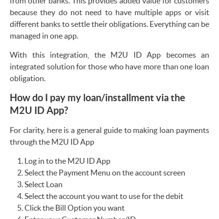
from other banks. This provides added value for customers
because they do not need to have multiple apps or visit
different banks to settle their obligations. Everything can be
managed in one app.
With this integration, the M2U ID App becomes an
integrated solution for those who have more than one loan
obligation.
How do I pay my loan/installment via the
M2U ID App?
For clarity, here is a general guide to making loan payments
through the M2U ID App
Log in to the M2U ID App
Select the Payment Menu on the account screen
Select Loan
Select the account you want to use for the debit
Click the Bill Option you want