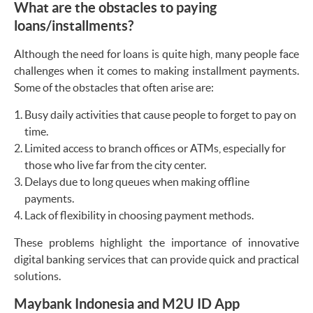
What are the obstacles to paying
loans/installments?
Although the need for loans is quite high, many people face
challenges when it comes to making installment payments.
Some of the obstacles that often arise are:
Busy daily activities that cause people to forget to pay on
time.
Limited access to branch offices or ATMs, especially for
those who live far from the city center.
Delays due to long queues when making offline
payments.
Lack of flexibility in choosing payment methods.
These problems highlight the importance of innovative
digital banking services that can provide quick and practical
solutions.
Maybank Indonesia and M2U ID App