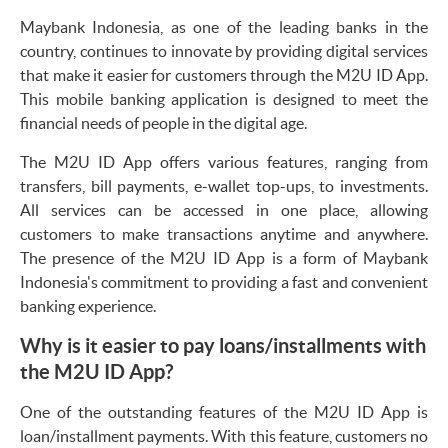
Maybank Indonesia, as one of the leading banks in the
country, continues to innovate by providing digital services
that make it easier for customers through the M2U ID App.
This mobile banking application is designed to meet the
financial needs of people in the digital age.
The M2U ID App offers various features, ranging from
transfers, bill payments, e-wallet top-ups, to investments.
All services can be accessed in one place, allowing
customers to make transactions anytime and anywhere.
The presence of the M2U ID App is a form of Maybank
Indonesia's commitment to providing a fast and convenient
banking experience.
Why is it easier to pay loans/installments with
the M2U ID App?
One of the outstanding features of the M2U ID App is
loan/installment payments. With this feature, customers no