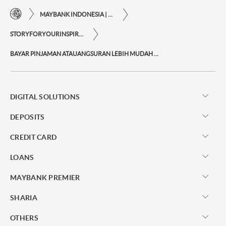
MAYBANK INDONESIA | THE EASE OF FINANCIAL TRANSACTIONS IN JUST ONE CLICK AWAY
STORYFORYOURINSPIRATIONPERSONAL
BAYAR PINJAMAN ATAUANGSURAN LEBIH MUDAH DAN PRAKTIS VIA M2U ID APP
DIGITAL SOLUTIONS
DEPOSITS
CREDIT CARD
LOANS
MAYBANK PREMIER
SHARIA
OTHERS