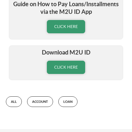
Guide on How to Pay Loans/Installments
via the M2U ID App
CLICK HERE
Download M2U ID
CLICK HERE
ALL
ACCOUNT
LOAN