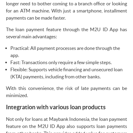
longer need to bother coming to a branch office or looking
for an ATM machine. With just a smartphone, installment
payments can be made faster.
The loan payment feature through the M2U ID App has
several main advantages:
Practical: All payment processes are done through the
app.
Fast: Transactions only require a few simple steps.
Flexible: Supports vehicle financing and unsecured loan
(KTA) payments, including from other banks.
With this convenience, the risk of late payments can be
minimized.
Integration with various loan products
Not only for loans at Maybank Indonesia, the loan payment
feature on the M2U ID App also supports loan payments