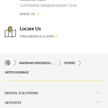
CUSTOMERCARE@MAYBANK.CO.ID
EMAIL US
Locate Us
FIND BRANCH & ATM
MAYBANK INDONESIA | THE EASE OF FINANCIAL TRANSACTIONS IN JUST ONE CLICK AWAY
OTHERS
NOTFOUNDPAGE
DIGITAL SOLUTIONS
DEPOSITS