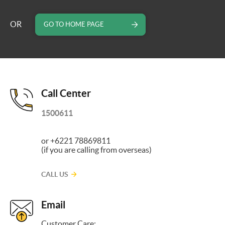
OR
GO TO HOME PAGE
Call Center
1500611
or +6221 78869811
(if you are calling from overseas)
CALL US
Email
Customer Care: