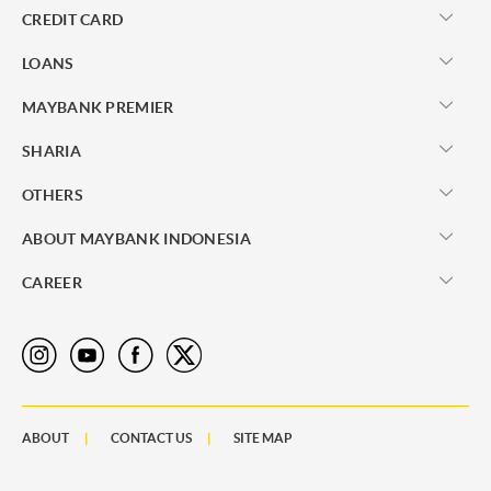
CREDIT CARD
LOANS
MAYBANK PREMIER
SHARIA
OTHERS
ABOUT MAYBANK INDONESIA
CAREER
ABOUT
CONTACT US
SITE MAP