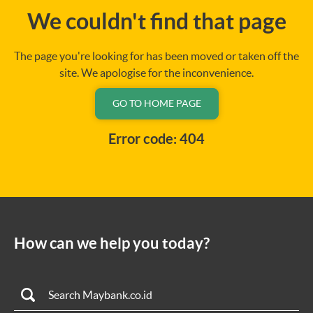
We couldn't find that page
The page you're looking for has been moved or taken off the
site. We apologise for the inconvenience.
GO TO HOME PAGE
Error code: 404
How can we help you today?