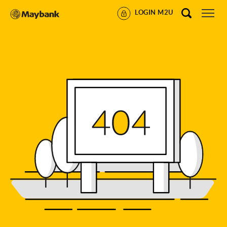
LOGIN M2U