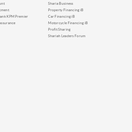
unt
Sharia Business
tment
Property Financing iB
ank KPM Premier
Car Financing iB
assurance
Motorcycle Financing iB
Profit Sharing
Shariah Leaders Forum