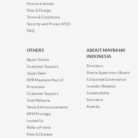
How to transact
Fees & Charge
Terms & Conditions
Security and Privacy M2U
FAQ
OTHERS
ABOUT MAYBANK
INDONESIA
Apply Online
Directors
Customer Support
Sharia Supervisory Board
Japan Desk
Corporate Governance
KPR Maybank Payroll
Investor Relation
Promotion
Sustainability
Customer Support
Structure
Visit Malaysia
Awards
News & Announcements
KPM Privilege
Locate Us
Refer a Friend
Fees & Charges