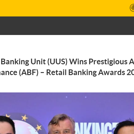
Banking Unit (UUS) Wins Prestigious 
nance (ABF) – Retail Banking Awards 2