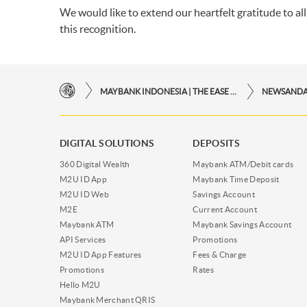
We would like to extend our heartfelt gratitude to al
this recognition.
MAYBANK INDONESIA | THE EASE OF FINANCIAL TRANSACTIONS IN JUST ONE CLICK AWAY
NEWSAND
DIGITAL SOLUTIONS
DEPOSITS
360 Digital Wealth
Maybank ATM/Debit cards
M2U ID App
Maybank Time Deposit
M2U ID Web
Savings Account
M2E
Current Account
Maybank ATM
Maybank Savings Account
API Services
Promotions
M2U ID App Features
Fees & Charge
Promotions
Rates
Hello M2U
Maybank Merchant QRIS