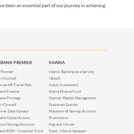
ve been an essential part of our journey in achieving
BANK PREMIER
SHARIA
 Premier
Islamic Banking as a Service
nk+ConneX
(iBaaS)
rcard® Travel Pass
Sukuk Investment
ank Premier
Sharia Mutual Fund
nk Privilege
Shariah Wealth Management
nk+ConneX
Simpanan Syariah
omer Data Update
Maybank iB Savings Account
nk Global Access
Promotions
ture Savings Account
Hajj and Umrah
ank RDN - Customer Fund
Zakat, Infaq & Sadaqah