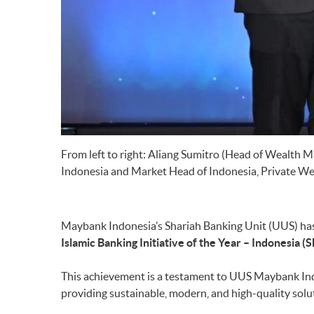
From left to right: Aliang Sumitro (Head of Wealth
Indonesia and Market Head of Indonesia, Private We
Maybank Indonesia’s Shariah Banking Unit (UUS) has 
Islamic Banking Initiative of the Year – Indonesia
This achievement is a testament to UUS Maybank Indo
providing sustainable, modern, and high-quality solu