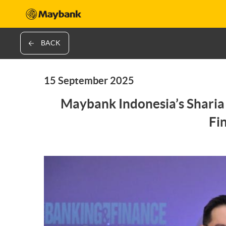
BACK
15 September 2025
Maybank Indonesia’s Sharia 
Fi