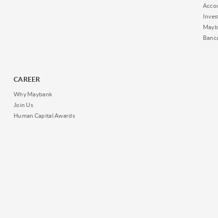
Acco
Inves
Mayb
Banc
CAREER
Why Maybank
Join Us
Human Capital Awards