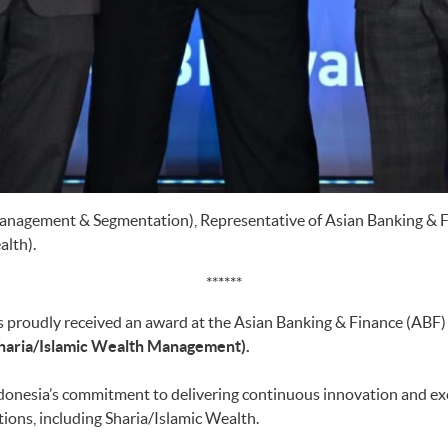
 Management & Segmentation), Representative of Asian Banking & 
alth).
******
proudly received an award at the Asian Banking & Finance (ABF) 
 (Sharia/Islamic Wealth Management).
nesia’s commitment to delivering continuous innovation and excell
tions, including Sharia/Islamic Wealth.