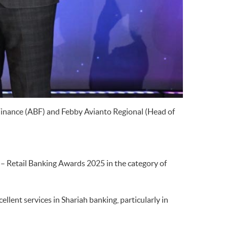
Finance (ABF) and Febby Avianto Regional (Head of
– Retail Banking Awards 2025 in the category of
ent services in Shariah banking, particularly in