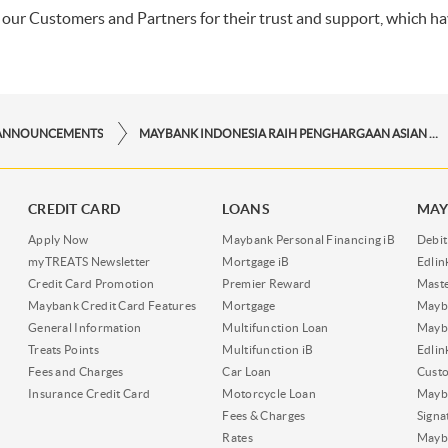
l our Customers and Partners for their trust and support, which ha
ANNOUNCEMENTS
MAYBANK INDONESIA RAIH PENGHARGAAN ASIAN BANKING AND FINANCE RETAIL BANKING AWARDS 2025
CREDIT CARD
LOANS
MAY
Apply Now
Maybank Personal Financing iB
Debit
myTREATS Newsletter
Mortgage iB
Edli
Credit Card Promotion
Premier Reward
Maste
Maybank Credit Card Features
Mortgage
Mayb
General Information
Multifunction Loan
Mayba
Treats Points
Multifunction iB
Edli
Fees and Charges
Car Loan
Cust
Insurance Credit Card
Motorcycle Loan
Mayba
Fees & Charges
Signa
Rates
Mayb