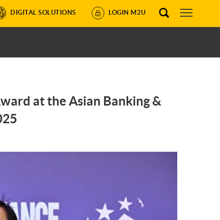
DIGITAL SOLUTIONS
LOGIN M2U
Award at the Asian Banking &
025