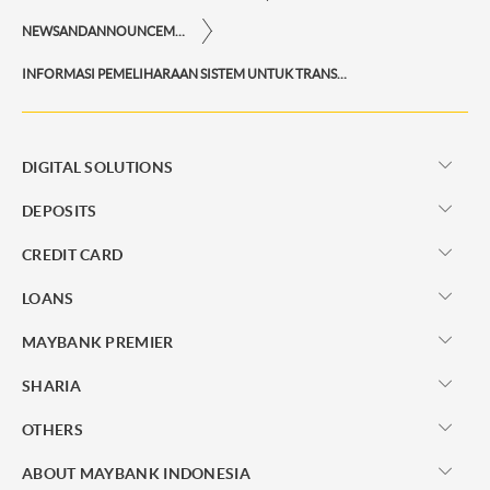
NEWSANDANNOUNCEMENTS
INFORMASI PEMELIHARAAN SISTEM UNTUK TRANSAKSI REKSA DANA DI M2U ID APP DAN M2U ID WEB
DIGITAL SOLUTIONS
DEPOSITS
CREDIT CARD
LOANS
MAYBANK PREMIER
SHARIA
OTHERS
ABOUT MAYBANK INDONESIA