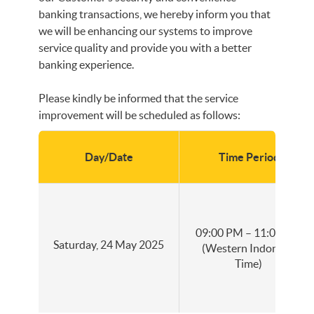
banking transactions, we hereby inform you that
we will be enhancing our systems to improve
service quality and provide you with a better
banking experience.
Please kindly be informed that the service
improvement will be scheduled as follows:
Day/Date
Time Period
09:00 PM – 11:00 PM
Saturday, 24 May 2025
(Western Indonesia
Time)