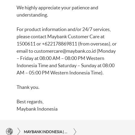
We highly appreciate your patience and
understanding.
For product information and/or 24/7 services,
please contact Maybank Customer Care at
1500611 or +622178869811 (from overseas), or
email to
customercare@maybank.co.id
(Monday
– Friday at 08:00 AM – 08:00 PM Western
Indonesia Time and Saturday – Sunday at 08:00
AM – 05:00 PM Western Indonesia Time).
Thank you.
Best regards,
Maybank Indonesia
MAYBANK INDONESIA | THE EASE OF FINANCIAL TRANSACTIONS IN JUST ONE CLICK AWAY