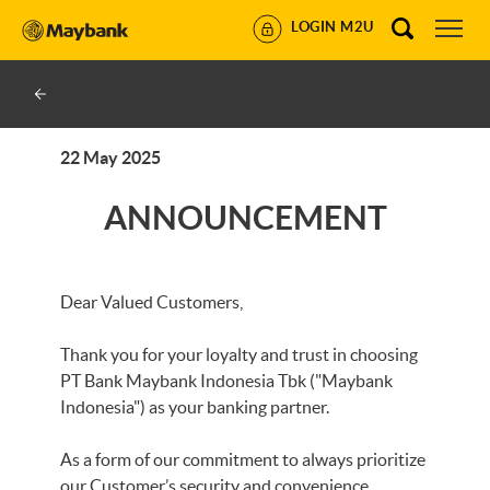
LOGIN M2U
22 May 2025
ANNOUNCEMENT
Dear Valued Customers,
Thank you for your loyalty and trust in choosing
PT Bank Maybank Indonesia Tbk ("Maybank
Indonesia") as your banking partner.
As a form of our commitment to always prioritize
our Customer’s security and convenience