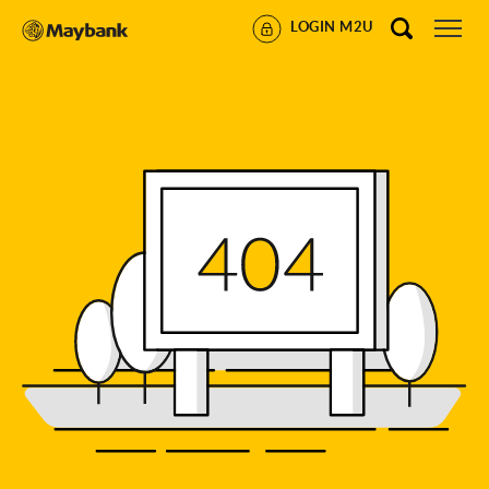
LOGIN M2U