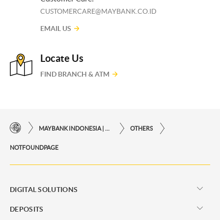
CUSTOMERCARE@MAYBANK.CO.ID
EMAIL US
Locate Us
FIND BRANCH & ATM
MAYBANK INDONESIA | THE EASE OF FINANCIAL TRANSACTIONS IN JUST ONE CLICK AWAY
OTHERS
NOTFOUNDPAGE
DIGITAL SOLUTIONS
DEPOSITS