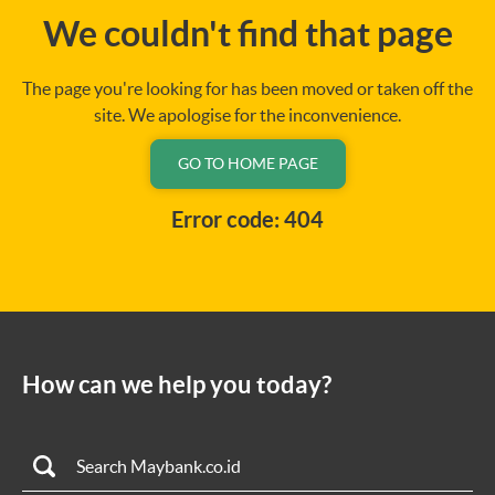
We couldn't find that page
The page you're looking for has been moved or taken off the
site. We apologise for the inconvenience.
GO TO HOME PAGE
Error code: 404
How can we help you today?