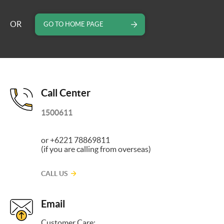
OR
GO TO HOME PAGE
Call Center
1500611
or +6221 78869811
(if you are calling from overseas)
CALL US
Email
Customer Care: