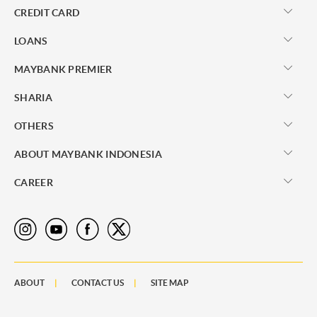
CREDIT CARD
LOANS
MAYBANK PREMIER
SHARIA
OTHERS
ABOUT MAYBANK INDONESIA
CAREER
ABOUT
CONTACT US
SITE MAP