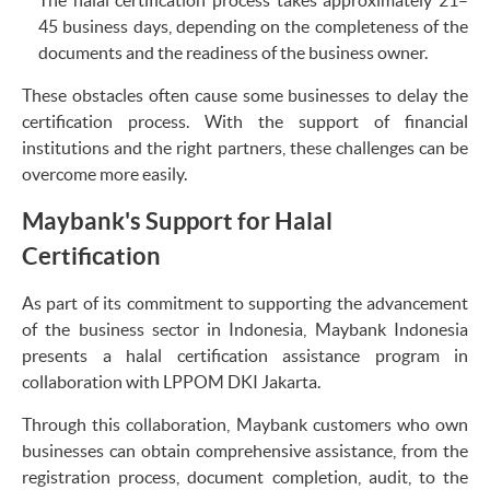
45 business days, depending on the completeness of the
documents and the readiness of the business owner.
These obstacles often cause some businesses to delay the
certification process. With the support of financial
institutions and the right partners, these challenges can be
overcome more easily.
Maybank's Support for Halal
Certification
As part of its commitment to supporting the advancement
of the business sector in Indonesia, Maybank Indonesia
presents a halal certification assistance program in
collaboration with LPPOM DKI Jakarta.
Through this collaboration, Maybank customers who own
businesses can obtain comprehensive assistance, from the
registration process, document completion, audit, to the