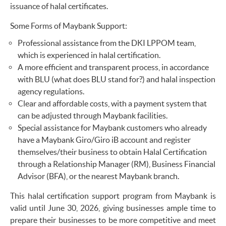
issuance of halal certificates.
Some Forms of Maybank Support:
Professional assistance from the DKI LPPOM team,
which is experienced in halal certification.
A more efficient and transparent process, in accordance
with BLU (what does BLU stand for?) and halal inspection
agency regulations.
Clear and affordable costs, with a payment system that
can be adjusted through Maybank facilities.
Special assistance for Maybank customers who already
have a Maybank Giro/Giro iB account and register
themselves/their business to obtain Halal Certification
through a Relationship Manager (RM), Business Financial
Advisor (BFA), or the nearest Maybank branch.
This halal certification support program from Maybank is
valid until June 30, 2026, giving businesses ample time to
prepare their businesses to be more competitive and meet