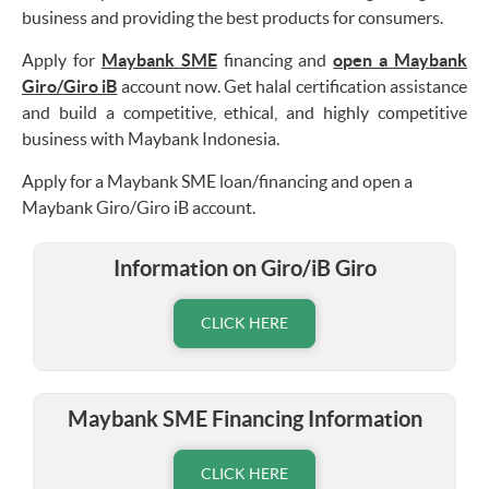
business and providing the best products for consumers.
Apply for
Maybank SME
financing and
open a Maybank
Giro/Giro iB
account now. Get halal certification assistance
and build a competitive, ethical, and highly competitive
business with Maybank Indonesia.
Apply for a Maybank SME loan/financing and open a
Maybank Giro/Giro iB account.
Information on Giro/iB Giro
CLICK HERE
Maybank SME Financing Information
CLICK HERE