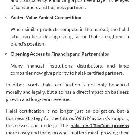
of consumers and business partners.
Added Value Amidst Competition
When similar products compete in the market, the halal
label can be a distinguishing factor that strengthens a
brand's position.
Opening Access to Financing and Partnerships
Many financial institutions, distributors, and large
companies now give priority to halal-certified partners.
In other words, halal certification is not only beneficial
morally and legally, but also has a direct impact on business
growth and long-term revenue.
Halal certification is no longer just an obligation, but a
business strategy for the future. With Maybank's support,
businesses can undergo the
halal certification process
more easily and focus on what matters most: growing their