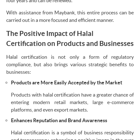
four years and can be renewed.
With assistance from Maybank, this entire process can be
carried out in a more focused and efficient manner.
The Positive Impact of Halal
Certification on Products and Businesses
Halal certification is not only a form of regulatory
compliance, but also brings various strategic benefits to
businesses:
Products are More Easily Accepted by the Market
Products with halal certification have a greater chance of
entering modern retail markets, large e-commerce
platforms, and even export markets.
Enhances Reputation and Brand Awareness
Halal certification is a symbol of business responsibility
and transparency, enhancing a positive image in the eyes