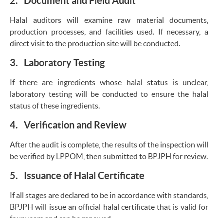
2. Document and Field Audit
Halal auditors will examine raw material documents,
production processes, and facilities used. If necessary, a
direct visit to the production site will be conducted.
3. Laboratory Testing
If there are ingredients whose halal status is unclear,
laboratory testing will be conducted to ensure the halal
status of these ingredients.
4. Verification and Review
After the audit is complete, the results of the inspection will
be verified by LPPOM, then submitted to BPJPH for review.
5. Issuance of Halal Certificate
If all stages are declared to be in accordance with standards,
BPJPH will issue an official halal certificate that is valid for