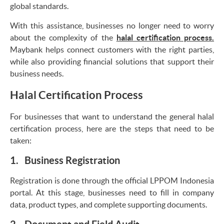
global standards.
With this assistance, businesses no longer need to worry
about the complexity of the
halal certification process.
Maybank helps connect customers with the right parties,
while also providing financial solutions that support their
business needs.
Halal Certification Process
For businesses that want to understand the general halal
certification process, here are the steps that need to be
taken:
1. Business Registration
Registration is done through the official LPPOM Indonesia
portal. At this stage, businesses need to fill in company
data, product types, and complete supporting documents.