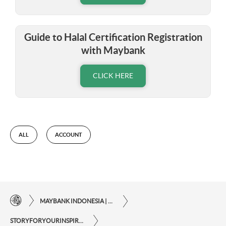
Guide to Halal Certification Registration
with Maybank
CLICK HERE
ALL
ACCOUNT
MAYBANK INDONESIA | THE EASE OF FINANCIAL TRANSACTIONS IN JUST ONE CLICK AWAY
STORYFORYOURINSPIRATIONPERSONAL