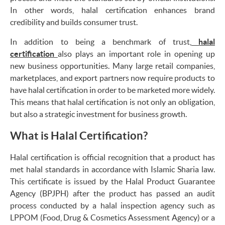
In other words, halal certification enhances brand
credibility and builds consumer trust.
In addition to being a benchmark of trust,
halal
certification
also plays an important role in opening up
new business opportunities. Many large retail companies,
marketplaces, and export partners now require products to
have halal certification in order to be marketed more widely.
This means that halal certification is not only an obligation,
but also a strategic investment for business growth.
What is Halal Certification?
Halal certification is official recognition that a product has
met halal standards in accordance with Islamic Sharia law.
This certificate is issued by the Halal Product Guarantee
Agency (BPJPH) after the product has passed an audit
process conducted by a halal inspection agency such as
LPPOM (Food, Drug & Cosmetics Assessment Agency) or a