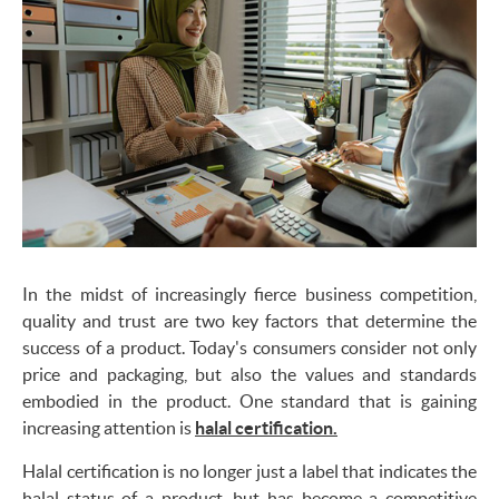
In the midst of increasingly fierce business competition,
quality and trust are two key factors that determine the
success of a product. Today's consumers consider not only
price and packaging, but also the values and standards
embodied in the product. One standard that is gaining
increasing attention is
halal certification.
Halal certification is no longer just a label that indicates the
halal status of a product, but has become a competitive