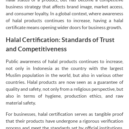
business strategy that affects brand image, market access,
and consumer loyalty. In a global context, where awareness
of halal products continues to increase, having a halal
certificate means opening wider doors for business growth.
Halal Certification: Standards of Trust
and Competitiveness
Public awareness of halal products continues to increase,
not only in Indonesia as the country with the largest
Muslim population in the world, but also in various other
countries. Halal products are now seen as a guarantee of
quality and safety, not only from a religious perspective, but
also in terms of hygiene, production ethics, and raw
material safety.
For businesses, halal certification serves as tangible proof
that their products have undergone a rigorous verification
process and meet the standards set by official institutions.