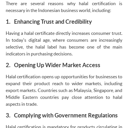
There are several reasons why halal certification is
necessary in the Indonesian business world, including:
1. Enhancing Trust and Credibility
Having a halal certificate directly increases consumer trust.
In today's digital age, where consumers are increasingly
selective, the halal label has become one of the main
indicators in purchasing decisions.
2. Opening Up Wider Market Access
Halal certification opens up opportunities for businesses to
expand their product reach to wider markets, including
export markets. Countries such as Malaysia, Singapore, and
Middle Eastern countries pay close attention to halal
aspects in trade.
3. Complying with Government Regulations
Halal certification is mandatory for products circulating in