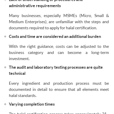
administrative requirements
Many businesses, especially MSMEs (Micro, Small &
Medium Enterprises), are unfamiliar with the steps and
documents required to apply for halal certification.
Costs and time are considered an additional burden
With the right guidance, costs can be adjusted to the
business category and can become a long-term
investment.
The audit and laboratory testing processes are quite
technical
Every ingredient and production process must be
documented in detail to ensure that all elements meet
halal standards.
Varying completion times
The halal certification process takes approximately 21–