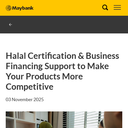
Halal Certification & Business
Financing Support to Make
Your Products More
Competitive
03 November 2025