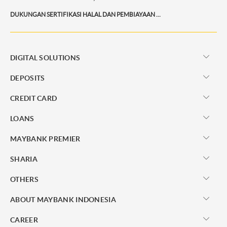
DUKUNGAN SERTIFIKASI HALAL DAN PEMBIAYAAN BISNIS AGAR PRODUK SEMAKIN KOMPETITIF
DIGITAL SOLUTIONS
DEPOSITS
CREDIT CARD
LOANS
MAYBANK PREMIER
SHARIA
OTHERS
ABOUT MAYBANK INDONESIA
CAREER