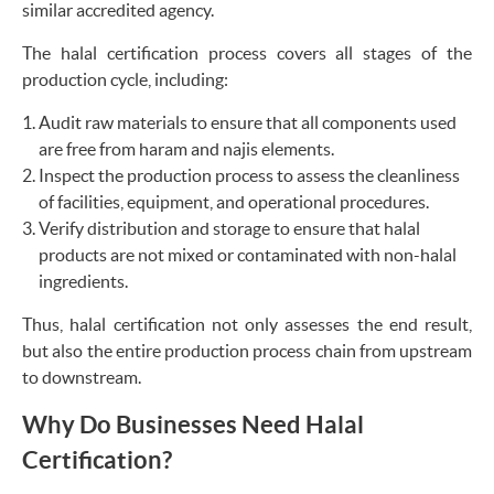
similar accredited agency.
The halal certification process covers all stages of the
production cycle, including:
Audit raw materials to ensure that all components used
are free from haram and najis elements.
Inspect the production process to assess the cleanliness
of facilities, equipment, and operational procedures.
Verify distribution and storage to ensure that halal
products are not mixed or contaminated with non-halal
ingredients.
Thus, halal certification not only assesses the end result,
but also the entire production process chain from upstream
to downstream.
Why Do Businesses Need Halal
Certification?