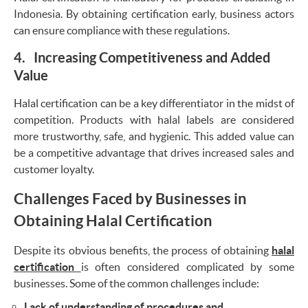
Indonesia. By obtaining certification early, business actors
can ensure compliance with these regulations.
4. Increasing Competitiveness and Added
Value
Halal certification can be a key differentiator in the midst of
competition. Products with halal labels are considered
more trustworthy, safe, and hygienic. This added value can
be a competitive advantage that drives increased sales and
customer loyalty.
Challenges Faced by Businesses in
Obtaining Halal Certification
Despite its obvious benefits, the process of obtaining
halal
certification
is often considered complicated by some
businesses. Some of the common challenges include:
Lack of understanding of procedures and