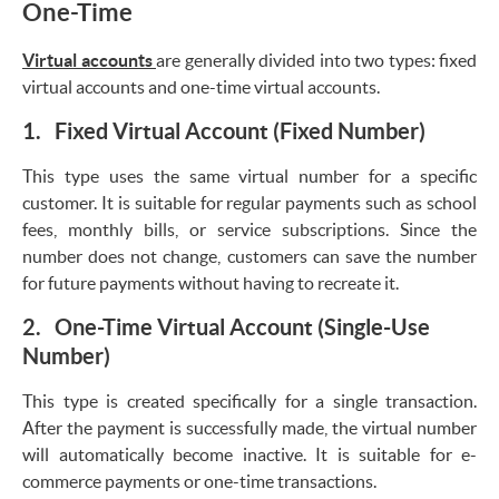
One-Time
Virtual accounts
are generally divided into two types: fixed
virtual accounts and one-time virtual accounts.
1. Fixed Virtual Account (Fixed Number)
This type uses the same virtual number for a specific
customer. It is suitable for regular payments such as school
fees, monthly bills, or service subscriptions. Since the
number does not change, customers can save the number
for future payments without having to recreate it.
2. One-Time Virtual Account (Single-Use
Number)
This type is created specifically for a single transaction.
After the payment is successfully made, the virtual number
will automatically become inactive. It is suitable for e-
commerce payments or one-time transactions.