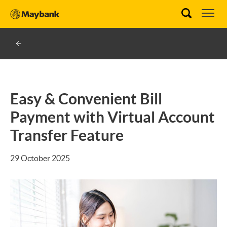
Easy & Convenient Bill
Payment with Virtual Account
Transfer Feature
29 October 2025