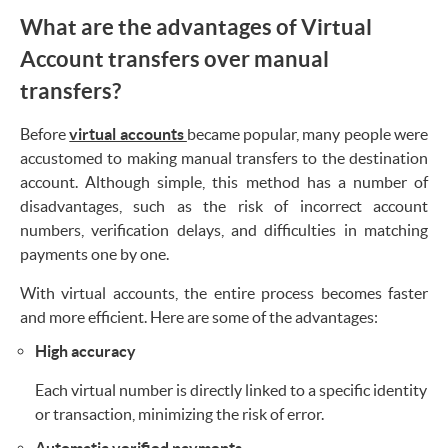
What are the advantages of Virtual
Account transfers over manual
transfers?
Before
virtual accounts
became popular, many people were
accustomed to making manual transfers to the destination
account. Although simple, this method has a number of
disadvantages, such as the risk of incorrect account
numbers, verification delays, and difficulties in matching
payments one by one.
With virtual accounts, the entire process becomes faster
and more efficient. Here are some of the advantages:
High accuracy
Each virtual number is directly linked to a specific identity
or transaction, minimizing the risk of error.
Automatic verified payments