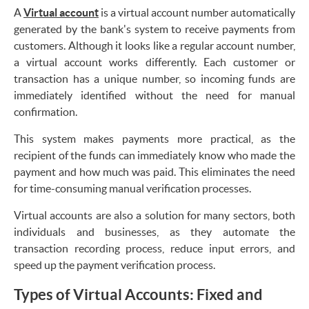
A
Virtual account
is a virtual account number automatically
generated by the bank's system to receive payments from
customers. Although it looks like a regular account number,
a virtual account works differently. Each customer or
transaction has a unique number, so incoming funds are
immediately identified without the need for manual
confirmation.
This system makes payments more practical, as the
recipient of the funds can immediately know who made the
payment and how much was paid. This eliminates the need
for time-consuming manual verification processes.
Virtual accounts are also a solution for many sectors, both
individuals and businesses, as they automate the
transaction recording process, reduce input errors, and
speed up the payment verification process.
Types of Virtual Accounts: Fixed and