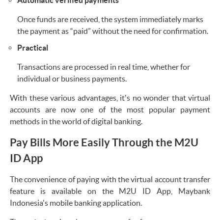
Once funds are received, the system immediately marks
the payment as “paid” without the need for confirmation.
Practical
Transactions are processed in real time, whether for
individual or business payments.
With these various advantages, it's no wonder that virtual
accounts are now one of the most popular payment
methods in the world of digital banking.
Pay Bills More Easily Through the M2U
ID App
The convenience of paying with the virtual account transfer
feature is available on the M2U ID App, Maybank
Indonesia's mobile banking application.