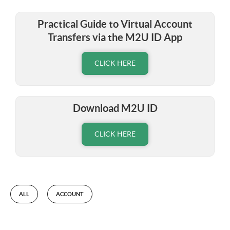
Practical Guide to Virtual Account
Transfers via the M2U ID App
CLICK HERE
Download M2U ID
CLICK HERE
ALL
ACCOUNT