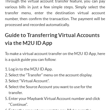
Through the virtual account transfer feature, you can pay
various bills in just a few simple steps. Simply select the
transfer menu, enter the destination virtual account
number, then confirm the transaction. The payment will be
processed and recorded automatically.
Guide to Transferring Virtual Accounts
via the M2U ID App
To make a virtual account transfer on the M2U ID App, here
is a quick guide you can follow:
Log in to the M2U ID App.
Select the “Transfer” menu on the account display.
Select “Virtual Account”.
Select the Source Account you want to use for the
transfer.
Enter your Maybank Virtual Account number and click
“Continue”.