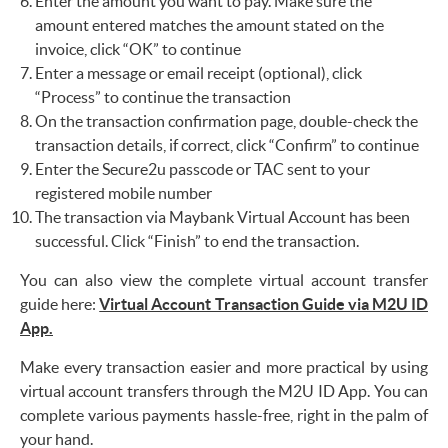
Enter the amount you want to pay. Make sure the
amount entered matches the amount stated on the
invoice, click “OK” to continue
Enter a message or email receipt (optional), click
“Process” to continue the transaction
On the transaction confirmation page, double-check the
transaction details, if correct, click “Confirm” to continue
Enter the Secure2u passcode or TAC sent to your
registered mobile number
The transaction via Maybank Virtual Account has been
successful. Click “Finish” to end the transaction.
You can also view the complete virtual account transfer
guide here:
Virtual Account Transaction Guide via M2U ID
App.
Make every transaction easier and more practical by using
virtual account transfers through the M2U ID App. You can
complete various payments hassle-free, right in the palm of
your hand.