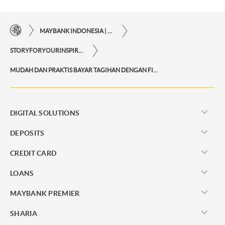
MAYBANK INDONESIA | THE EASE OF FINANCIAL TRANSACTIONS IN JUST ONE CLICK AWAY
STORYFORYOURINSPIRATIONPERSONAL
MUDAH DAN PRAKTIS BAYAR TAGIHAN DENGAN FITUR TRANSFER VIRTUAL ACCOUNT
DIGITAL SOLUTIONS
DEPOSITS
CREDIT CARD
LOANS
MAYBANK PREMIER
SHARIA