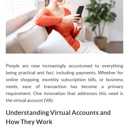
People are now increasingly accustomed to everything
being practical and fast, including payments. Whether for
online shopping, monthly subscription bills, or business
needs, ease of transaction has become a primary
requirement. One innovation that addresses this need is
the virtual account (VA).
Understanding Virtual Accounts and
How They Work