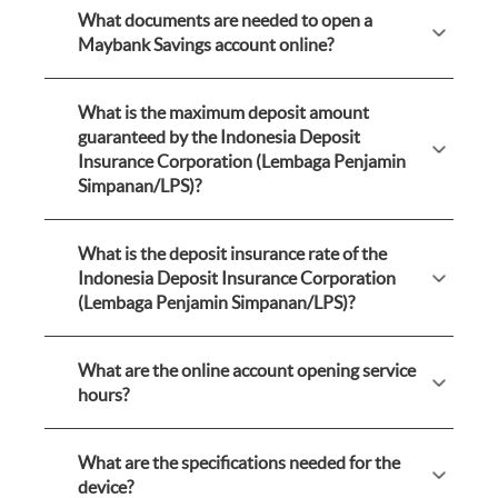
What documents are needed to open a
Maybank Savings account online?
What is the maximum deposit amount
guaranteed by the Indonesia Deposit
Insurance Corporation (Lembaga Penjamin
Simpanan/LPS)?
What is the deposit insurance rate of the
Indonesia Deposit Insurance Corporation
(Lembaga Penjamin Simpanan/LPS)?
What are the online account opening service
hours?
What are the specifications needed for the
device?