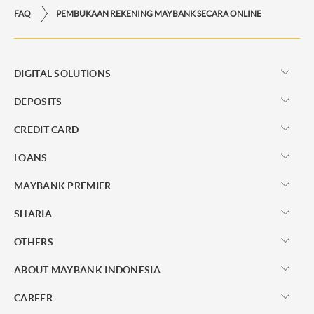
FAQ
PEMBUKAAN REKENING MAYBANK SECARA ONLINE
DIGITAL SOLUTIONS
DEPOSITS
CREDIT CARD
LOANS
MAYBANK PREMIER
SHARIA
OTHERS
ABOUT MAYBANK INDONESIA
CAREER