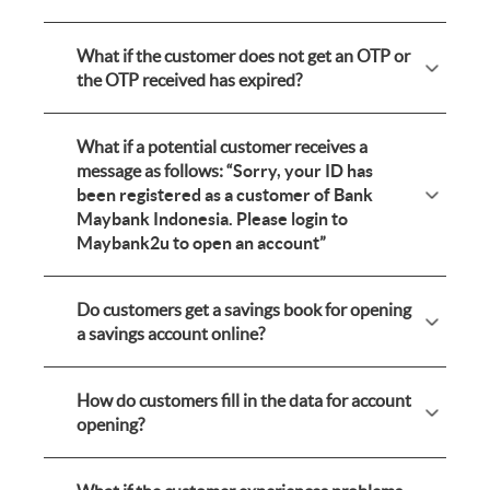
What if the customer does not get an OTP or
the OTP received has expired?
What if a potential customer receives a
message as follows: “
Sorry, your ID has
been registered as a customer of Bank
Maybank Indonesia. Please login to
Maybank2u to open an account
”
Do customers get a savings book for opening
a savings account online?
How do customers fill in the data for account
opening?