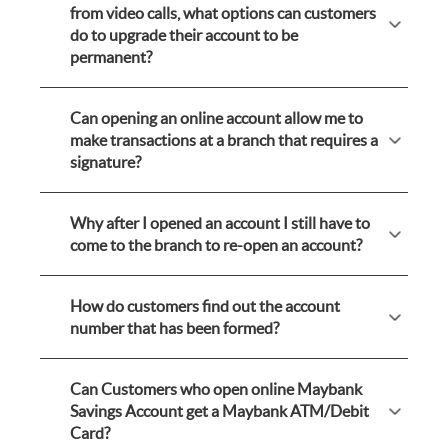
from video calls, what options can customers
do to upgrade their account to be
permanent?
Can opening an online account allow me to
make transactions at a branch that requires a
signature?
Why after I opened an account I still have to
come to the branch to re-open an account?
How do customers find out the account
number that has been formed?
Can Customers who open online Maybank
Savings Account get a Maybank ATM/Debit
Card?