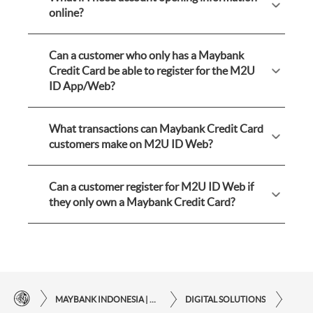
online?
Can a customer who only has a Maybank
Credit Card be able to register for the M2U
ID App/Web?
What transactions can Maybank Credit Card
customers make on M2U ID Web?
Can a customer register for M2U ID Web if
they only own a Maybank Credit Card?
MAYBANK INDONESIA | THE EASE OF FINANCIAL TRANSACTIONS IN JUST ONE CLICK AWAY
DIGITAL SOLUTIONS