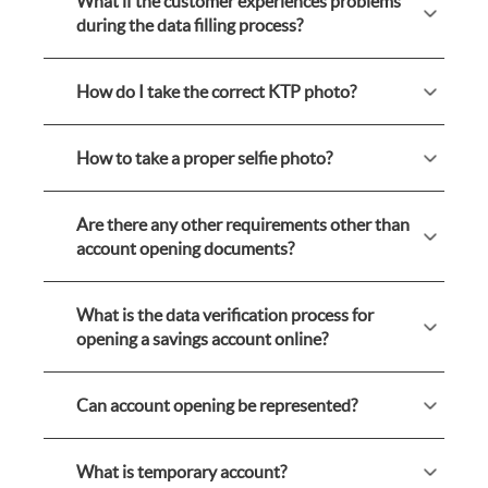
What if the customer experiences problems
during the data filling process?
How do I take the correct KTP photo?
How to take a proper selfie photo?
Are there any other requirements other than
account opening documents?
What is the data verification process for
opening a savings account online?
Can account opening be represented?
What is temporary account?