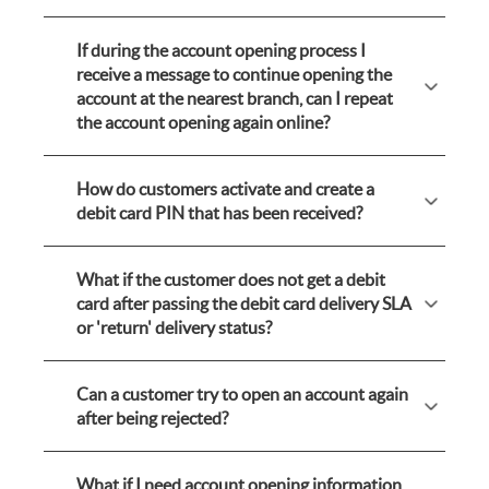
If during the account opening process I
receive a message to continue opening the
account at the nearest branch, can I repeat
the account opening again online?
How do customers activate and create a
debit card PIN that has been received?
What if the customer does not get a debit
card after passing the debit card delivery SLA
or 'return' delivery status?
Can a customer try to open an account again
after being rejected?
What if I need account opening information