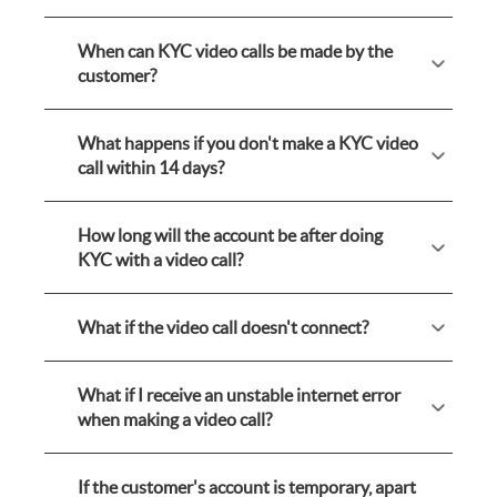
When can KYC video calls be made by the
customer?
What happens if you don't make a KYC video
call within 14 days?
How long will the account be after doing
KYC with a video call?
What if the video call doesn't connect?
What if I receive an unstable internet error
when making a video call?
If the customer's account is temporary, apart