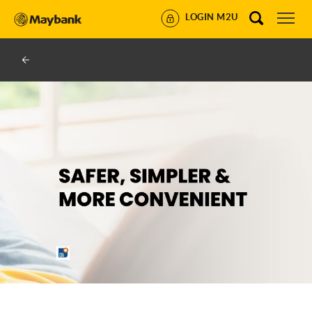
LOGIN M2U