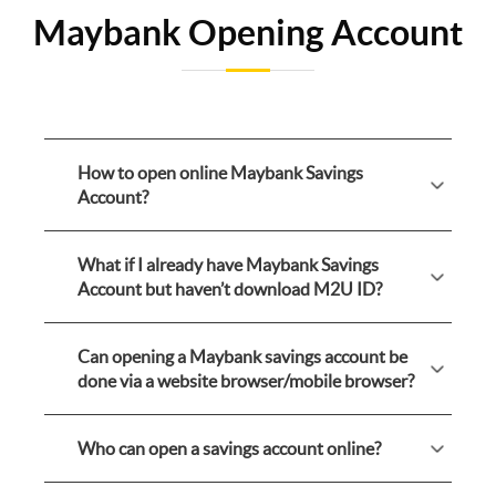
Maybank Opening Account
How to open online Maybank Savings
Account?
What if I already have Maybank Savings
Account but haven’t download M2U ID?
Can opening a Maybank savings account be
done via a website browser/mobile browser?
Who can open a savings account online?