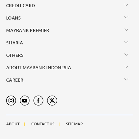
CREDIT CARD
LOANS
MAYBANK PREMIER
SHARIA
OTHERS
ABOUT MAYBANK INDONESIA
CAREER
ABOUT
CONTACT US
SITE MAP