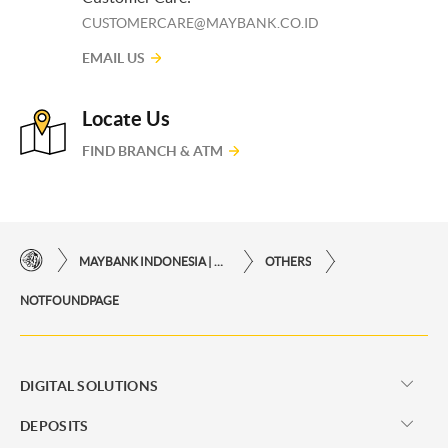
CUSTOMERCARE@MAYBANK.CO.ID
EMAIL US
Locate Us
FIND BRANCH & ATM
MAYBANK INDONESIA | THE EASE OF FINANCIAL TRANSACTIONS IN JUST ONE CLICK AWAY
OTHERS
NOTFOUNDPAGE
DIGITAL SOLUTIONS
DEPOSITS