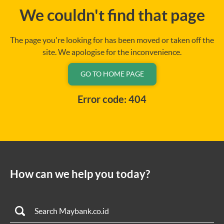
We couldn't find that page
The page you're looking for has been moved or taken off the
site. We apologise for the inconvenience.
GO TO HOME PAGE
Error code: 404
How can we help you today?