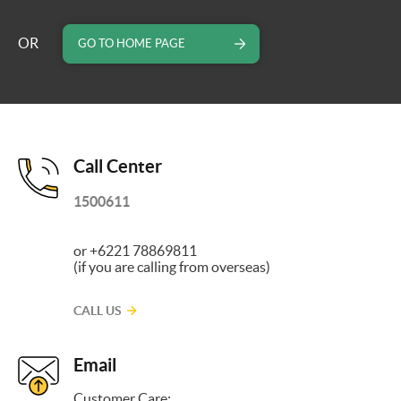
OR
GO TO HOME PAGE
Call Center
1500611
or +6221 78869811
(if you are calling from overseas)
CALL US
Email
Customer Care: