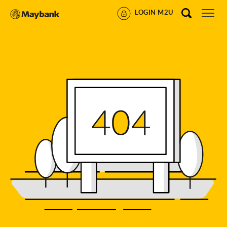
LOGIN M2U