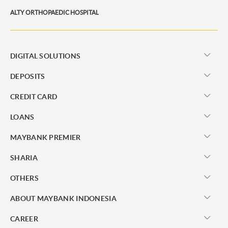
ALTY ORTHOPAEDIC HOSPITAL
DIGITAL SOLUTIONS
DEPOSITS
CREDIT CARD
LOANS
MAYBANK PREMIER
SHARIA
OTHERS
ABOUT MAYBANK INDONESIA
CAREER