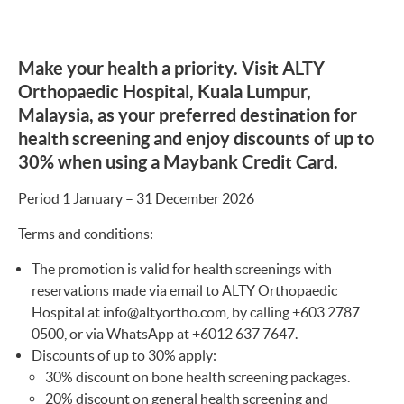
Make your health a priority. Visit ALTY
Orthopaedic Hospital, Kuala Lumpur,
Malaysia, as your preferred destination for
health screening and enjoy discounts of up to
30% when using a Maybank Credit Card.
Period 1 January – 31 December 2026
Terms and conditions:
The promotion is valid for health screenings with
reservations made via email to ALTY Orthopaedic
Hospital at
info@altyortho.com
, by calling +603 2787
0500, or via WhatsApp at +6012 637 7647.
Discounts of up to 30% apply:
30% discount on bone health screening packages.
20% discount on general health screening and