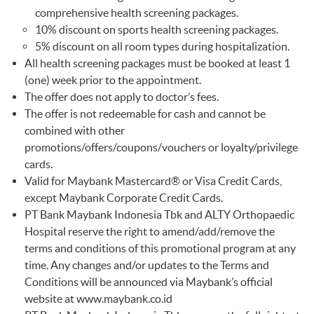
comprehensive health screening packages.
10% discount on sports health screening packages.
5% discount on all room types during hospitalization.
All health screening packages must be booked at least 1
(one) week prior to the appointment.
The offer does not apply to doctor’s fees.
The offer is not redeemable for cash and cannot be
combined with other
promotions/offers/coupons/vouchers or loyalty/privilege
cards.
Valid for Maybank Mastercard® or Visa Credit Cards,
except Maybank Corporate Credit Cards.
PT Bank Maybank Indonesia Tbk and ALTY Orthopaedic
Hospital reserve the right to amend/add/remove the
terms and conditions of this promotional program at any
time. Any changes and/or updates to the Terms and
Conditions will be announced via Maybank’s official
website at
www.maybank.co.id