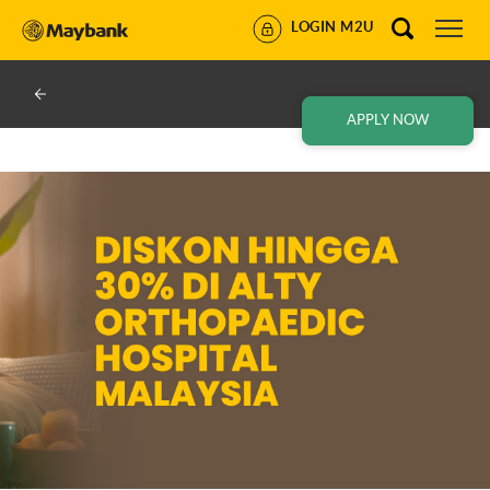
LOGIN M2U
APPLY NOW