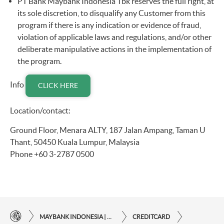
PT Bank Maybank Indonesia Tbk reserves the full right, at
its sole discretion, to disqualify any Customer from this
program if there is any indication or evidence of fraud,
violation of applicable laws and regulations, and/or other
deliberate manipulative actions in the implementation of
the program.
Info
CLICK HERE
Location/contact:
Ground Floor, Menara ALTY, 187 Jalan Ampang, Taman U
Thant, 50450 Kuala Lumpur, Malaysia
Phone +60 3-2787 0500
MAYBANK INDONESIA | THE EASE OF FINANCIAL TRANSACTIONS IN JUST ONE CLICK AWAY
CREDITCARD