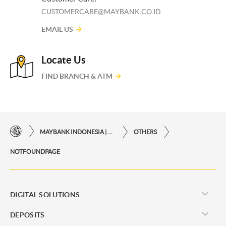
CUSTOMERCARE@MAYBANK.CO.ID
EMAIL US
Locate Us
FIND BRANCH & ATM
MAYBANK INDONESIA | THE EASE OF FINANCIAL TRANSACTIONS IN JUST ONE CLICK AWAY
OTHERS
NOTFOUNDPAGE
DIGITAL SOLUTIONS
DEPOSITS