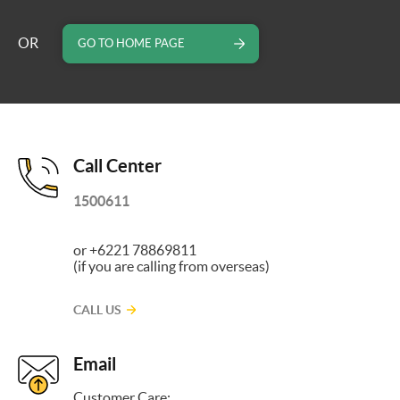
OR
GO TO HOME PAGE
Call Center
1500611
or +6221 78869811
(if you are calling from overseas)
CALL US
Email
Customer Care: