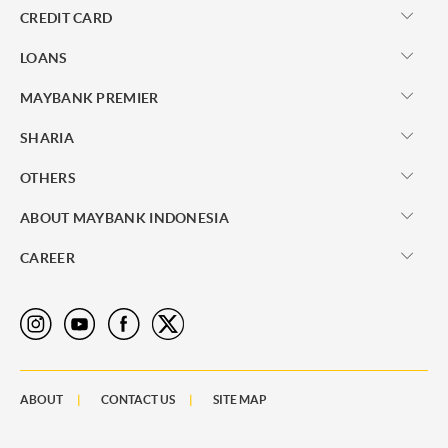
CREDIT CARD
LOANS
MAYBANK PREMIER
SHARIA
OTHERS
ABOUT MAYBANK INDONESIA
CAREER
ABOUT
CONTACT US
SITE MAP