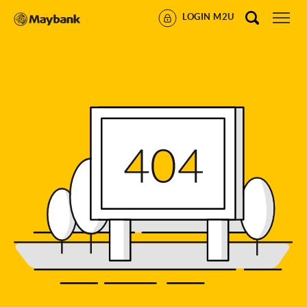
LOGIN M2U