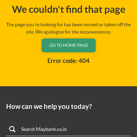
We couldn't find that page
The page you're looking for has been moved or taken off the
site. We apologise for the inconvenience.
GO TO HOME PAGE
Error code: 404
How can we help you today?