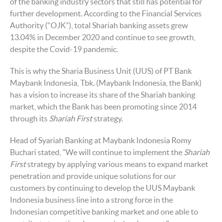
of the banking industry sectors that still has potential for
further development. According to the Financial Services
Authority (“OJK”), total Shariah banking assets grew
13.04% in December 2020 and continue to see growth,
despite the Covid-19 pandemic.
This is why the Sharia Business Unit (UUS) of PT Bank
Maybank Indonesia, Tbk. (Maybank Indonesia, the Bank)
has a vision to increase its share of the Shariah banking
market, which the Bank has been promoting since 2014
through its
Shariah First
strategy.
Head of Syariah Banking at Maybank Indonesia Romy
Buchari stated, "We will continue to implement the
Shariah
First
strategy by applying various means to expand market
penetration and provide unique solutions for our
customers by continuing to develop the UUS Maybank
Indonesia business line into a strong force in the
Indonesian competitive banking market and one able to