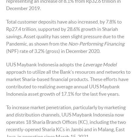
representing an increase of 8.1% from Rp32.6 trillion in
December 2019.
Total customer deposits have also increased, by 7.8% to
Rp27.4 trillion, supported by 28.6% growth in Shariah
savings. Asset quality has seen slight pressure due to the
Pandemic, as shown from the
Non-Performing Financing
(NPF) rate of 3.2% (gross) in December 2020.
UUS Maybank Indonesia adopts the
Leverage Model
approach to utilize all the Bank's resources and networks to
market Sharia-based financial products. These efforts have
contributed to realizing average annual UUS Maybank
Indonesia asset growth of 17.1% for the last five years.
To increase market penetration, particularly by marketing
and distribution channels, UUS Maybank Indonesia now
operates 18 Sharia Branch Offices (KC), including the two
recently-opened Sharia KCs in Jambi and in Malang, East
Java, in operation since March 15, 2021.