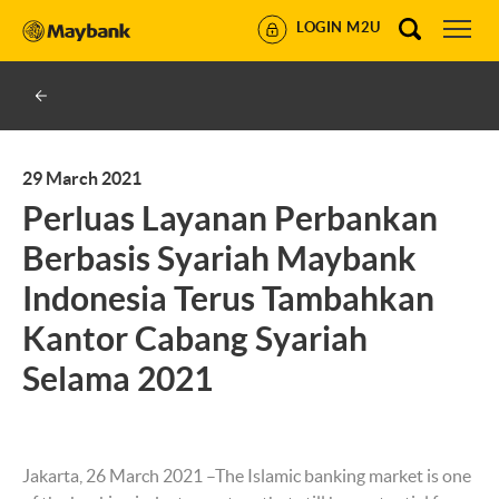
LOGIN M2U
29 March 2021
Perluas Layanan Perbankan
Berbasis Syariah Maybank
Indonesia Terus Tambahkan
Kantor Cabang Syariah
Selama 2021
Jakarta, 26 March 2021 –The Islamic banking market is one