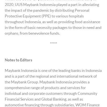
2020, UUS Maybank Indonesia played a part in alleviating
the impact of the pandemic by distributing Personal
Protective Equipment (PPE) to various hospitals
throughout Indonesia, as well as providing food assistance
in the form of basic necessity packages to those in need and
orphans, from benevolence funds.
*****
Notes to Editors
Maybank Indonesia is one of the leading banks in Indonesia
and is a part of the regional and international network of
the Maybank Group. Maybank Indonesia provides a
comprehensive range of products and services for
individual and corporate customers through Community
Financial Services and Global Banking, as well as
automotive financing through subsidiaries, WOM Finance