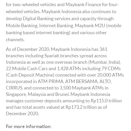
for two-wheeled vehicles and Maybank Finance for four-
wheeled vehicles. Maybank Indonesia also continues to
develop Digital Banking services and capacity through
Mobile Banking, Internet Banking, Maybank M2U (mobile
banking based internet banking) and various other
channels.
As of December 2020, Maybank Indonesia has 361
branches including Syariah branches spread across
Indonesia as well as one overseas branch (Mumbai, India),
22 Mobile Cash Cars and 1,428 ATMs including 79 CDMs
(Cash Deposit Machine) connected with over 20,000 ATMs
incorporated in ATM PRIMA, ATM BERSAMA, ALTO,
CIRRUS, and connected to 3,500 Maybank ATMs in
Singapore, Malaysia and Brunei. Maybank Indonesia
manages customer deposits amounting to Rp115.0 trillion
and has total assets valued at Rp173.2 trillion as of
December 2020.
For more information: