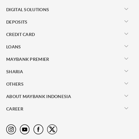
DIGITAL SOLUTIONS
DEPOSITS
CREDIT CARD
LOANS
MAYBANK PREMIER
SHARIA
OTHERS
ABOUT MAYBANK INDONESIA
CAREER