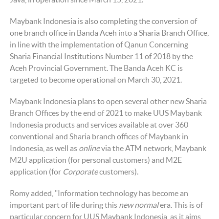
Maybank Indonesia is also completing the conversion of
one branch office in Banda Aceh into a Sharia Branch Office,
in line with the implementation of Qanun Concerning
Sharia Financial Institutions Number 11 of 2018 by the
Aceh Provincial Government. The Banda Aceh KC is
targeted to become operational on March 30, 2021.
Maybank Indonesia plans to open several other new Sharia
Branch Offices by the end of 2021 to make UUS Maybank
Indonesia products and services available at over 360
conventional and Sharia branch offices of Maybank in
Indonesia, as well as
online
via the ATM network, Maybank
M2U application (for personal customers) and M2E
application (for
Corporate
customers).
Romy added, "Information technology has become an
important part of life during this
new normal
era. This is of
particular concern for UUS Maybank Indonesia, as it aims