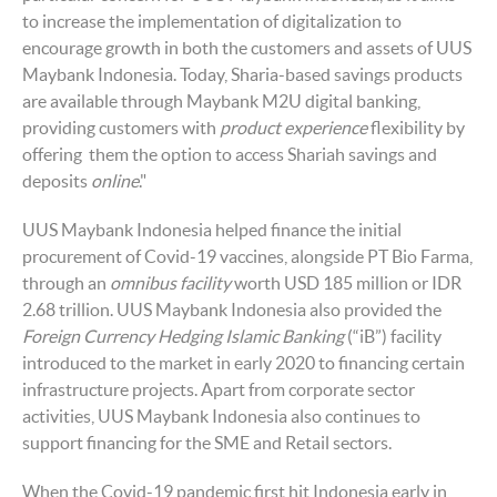
to increase the implementation of digitalization to
encourage growth in both the customers and assets of UUS
Maybank Indonesia. Today, Sharia-based savings products
are available through Maybank M2U digital banking,
providing customers with
product experience
flexibility by
offering them the option to access Shariah savings and
deposits
online
."
UUS Maybank Indonesia helped finance the initial
procurement of Covid-19 vaccines, alongside PT Bio Farma,
through an
omnibus facility
worth USD 185 million or IDR
2.68 trillion. UUS Maybank Indonesia also provided the
Foreign Currency Hedging Islamic Banking
(“iB”) facility
introduced to the market in early 2020 to financing certain
infrastructure projects. Apart from corporate sector
activities, UUS Maybank Indonesia also continues to
support financing for the SME and Retail sectors.
When the Covid-19 pandemic first hit Indonesia early in