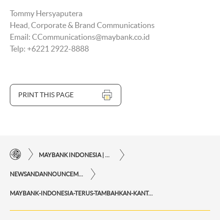
Tommy Hersyaputera
Head, Corporate & Brand Communications
Email: CCommunications@maybank.co.id
Telp: +6221 2922-8888
PRINT THIS PAGE
MAYBANK INDONESIA | THE EASE OF FINANCIAL TRANSACTIONS IN JUST ONE CLICK AWAY
NEWSANDANNOUNCEMENTS
MAYBANK-INDONESIA-TERUS-TAMBAHKAN-KANTOR-CABANG-SYARIAH-SELAMA-2021