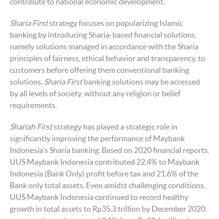
contribute to national economic development."
Sharia First
strategy focuses on popularizing Islamic
banking by introducing Sharia-based financial solutions,
namely solutions managed in accordance with the Sharia
principles of fairness, ethical behavior and transparency, to
customers before offering them conventional banking
solutions.
Sharia First
banking solutions may be accessed
by all levels of society, without any religion or belief
requirements.
Shariah First
strategy has played a strategic role in
significantly improving the performance of Maybank
Indonesia's Sharia banking. Based on 2020 financial reports,
UUS Maybank Indonesia contributed 22.4% to Maybank
Indonesia (Bank Only) profit before tax and 21.6% of the
Bank only total assets. Even amidst challenging conditions,
UUS Maybank Indonesia continued to record healthy
growth in total assets to Rp35.3 trillion by December 2020,