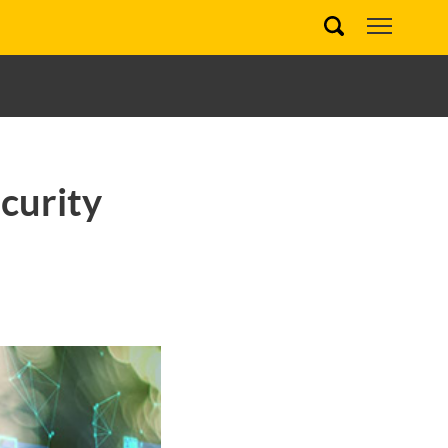
curity