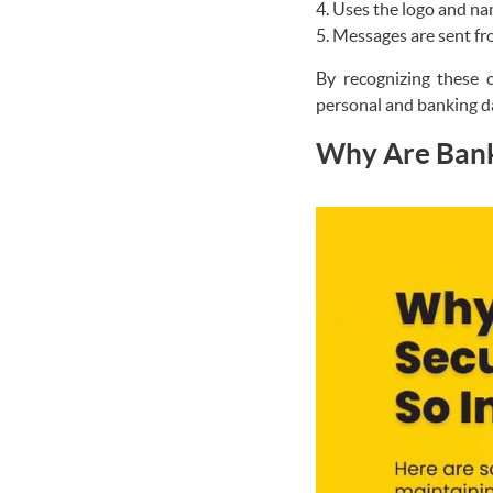
Uses the logo and nam
Messages are sent fr
By recognizing these c
personal and banking d
Why Are Banki