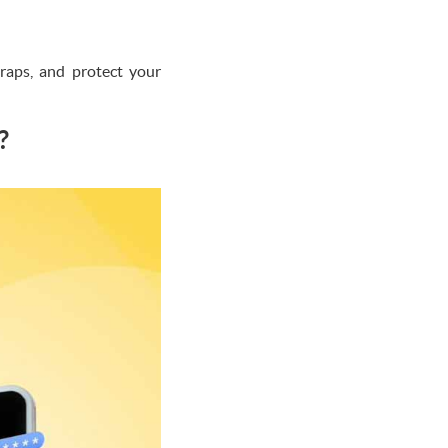
traps, and protect your
?