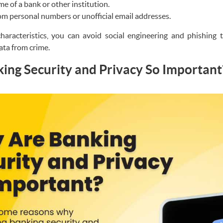
e of a bank or other institution.
om personal numbers or unofficial email addresses.
haracteristics, you can avoid social engineering and phishing 
ata from crime.
ng Security and Privacy So Important