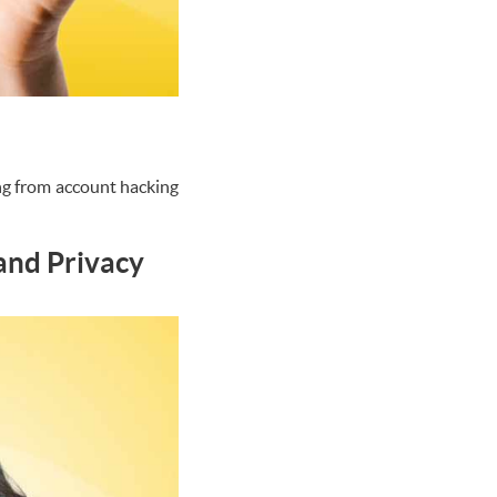
ng from account hacking
 and Privacy