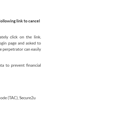
following link to cancel
ely click on the link.
login page and asked to
e perpetrator can easily
a to prevent financial
Code (TAC), Secure2u