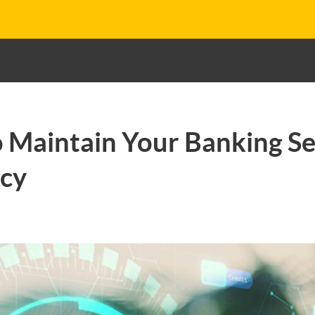
o Maintain Your Banking Se
acy