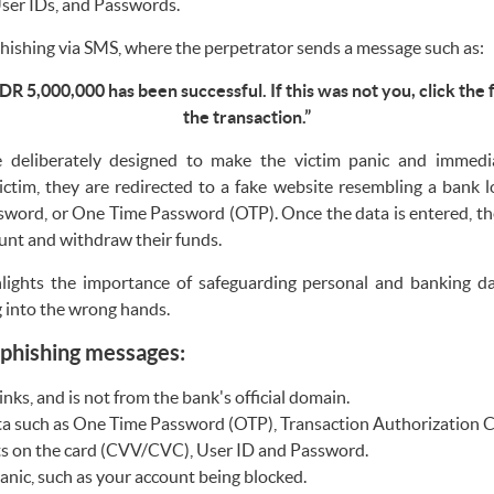
er IDs, and Passwords.
ishing via SMS, where the perpetrator sends a message such as:
DR 5,000,000 has been successful. If this was not you, click the 
the transaction.”
e deliberately designed to make the victim panic and immediat
tim, they are redirected to a fake website resembling a bank 
ssword, or One Time Password (OTP). Once the data is entered, th
ount and withdraw their funds.
ights the importance of safeguarding personal and banking dat
g into the wrong hands.
 phishing messages:
nks, and is not from the bank's official domain.
a such as One Time Password (OTP), Transaction Authorization 
its on the card (CVV/CVC), User ID and Password.
anic, such as your account being blocked.