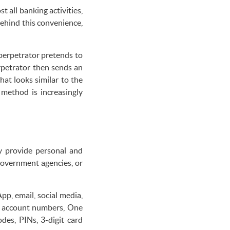
 all banking activities,
Behind this convenience,
perpetrator pretends to
rpetrator then sends an
at looks similar to the
 method is increasingly
ly provide personal and
government agencies, or
pp, email, social media,
as account numbers, One
es, PINs, 3-digit card