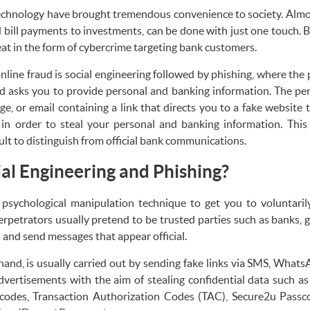
echnology have brought tremendous convenience to society. Almost
 bill payments to investments, can be done with just one touch. 
eat in the form of cybercrime targeting bank customers.
ine fraud is social engineering followed by phishing, where the 
 asks you to provide personal and banking information. The pe
or email containing a link that directs you to a fake website th
e in order to steal your personal and banking information. This
cult to distinguish from official bank communications.
al Engineering and Phishing?
a psychological manipulation technique to get you to voluntari
rpetrators usually pretend to be trusted parties such as banks, 
nd send messages that appear official.
hand, is usually carried out by sending fake links via SMS, WhatsA
dvertisements with the aim of stealing confidential data such 
odes, Transaction Authorization Codes (TAC), Secure2u Passcod