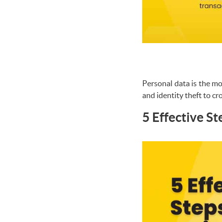
Personal data is the mo
and identity theft to cr
5 Effective S