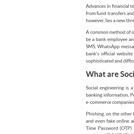
Advances in financial t
from fund transfers and
however, lies a new thr
A common method of onl
be a bank employee and
SMS, WhatsApp message, 
bank's official websit
sophisticated and diffi
What are Soci
Social engineering is 
banking information. Pe
e-commerce companies a
Phishing, on the other 
and even fake online a
Time Password (OTP) c