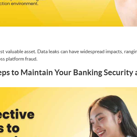
st valuable asset. Data leaks can have widespread impacts, rangi
oss platform fraud.
teps to Maintain Your Banking Security