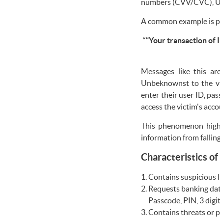
numbers (CVV/CVC), Us
A common example is ph
“
“Your transaction of I
Messages like this ar
Unbeknownst to the vic
enter their user ID, pa
access the victim's acc
This phenomenon highl
information from fallin
Characteristics of
Contains suspicious li
Requests banking dat
Passcode, PIN, 3 dig
Contains threats or p