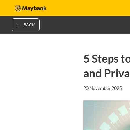
BACK
5 Steps t
and Priv
20 November 2025