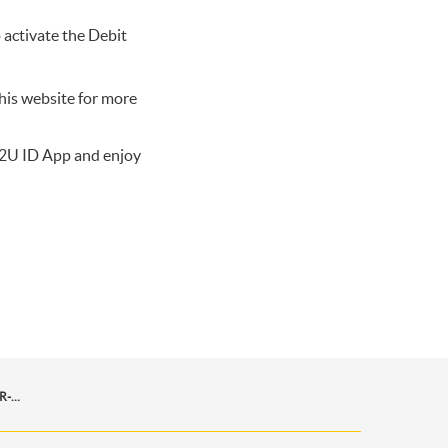
 activate the Debit
his website for more
2U ID App
and enjoy
MUDAH-BAYAR-APA-SAJA-MELALUI-MAYBANK-QR-PAY