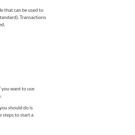
e that can be used to
andard). Transactions
ed.
f you want to use
.
you should do is
e steps to start a