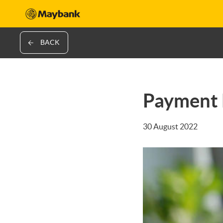
BACK
Payment 
30 August 2022