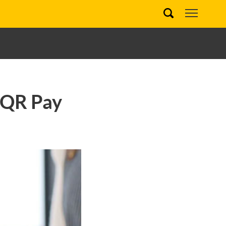
 QR Pay