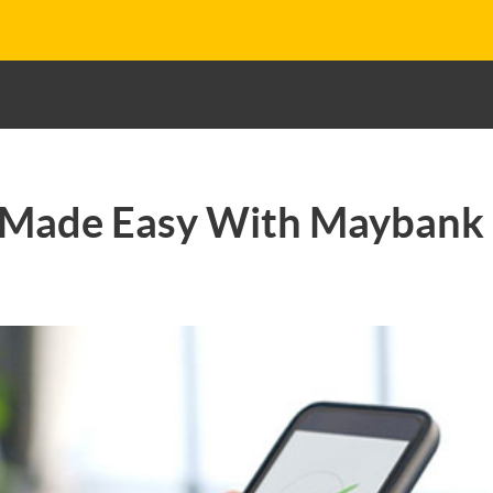
Made Easy With Maybank