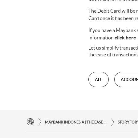
The Debit Card will be 
Card once it has been r
If you have a Maybank s
information
click here
Let us simplify transa
the ease of transaction
ALL
ACCOU
MAYBANK INDONESIA | THE EASE OF FINANCIAL TRANSACTIONS IN JUST ONE CLICK AWAY