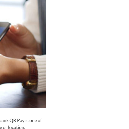
bank QR Pay is one of
 or location.