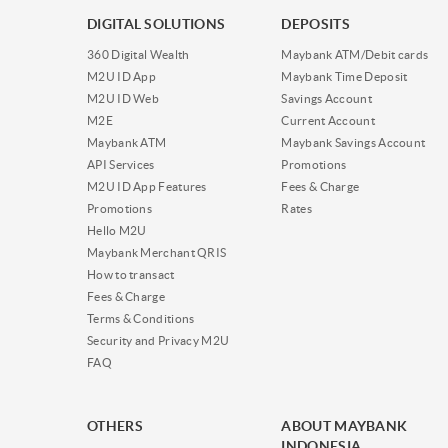
DIGITAL SOLUTIONS
DEPOSITS
360 Digital Wealth
Maybank ATM/Debit cards
M2U ID App
Maybank Time Deposit
M2U ID Web
Savings Account
M2E
Current Account
Maybank ATM
Maybank Savings Account
API Services
Promotions
M2U ID App Features
Fees & Charge
Promotions
Rates
Hello M2U
Maybank Merchant QRIS
How to transact
Fees & Charge
Terms & Conditions
Security and Privacy M2U
FAQ
OTHERS
ABOUT MAYBANK
INDONESIA