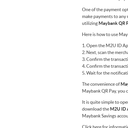
One of the payment opt
make payments to any 
utilizing
Maybank QR 
Here is how to use Ma
Open the M2U ID App,
Next, scan the merch
Confirm the transact
Confirm the transact
Wait for the notificat
The convenience of
Ma
Maybank QR Pay, you c
It is quite simple to o
download the
M2U ID 
Maybank Savings accou
Click here
for informati