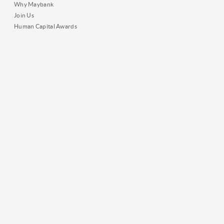
Why Maybank
Join Us
Human Capital Awards