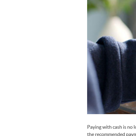
Paying with cash is no
the recommended paymen