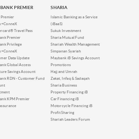
BANK PREMIER
SHARIA
 Premier
Islamic Banking as a Service
nk+ConneX
(iBaaS)
rcard® Travel Pass
Sukuk Investment
ank Premier
Sharia Mutual Fund
nk Privilege
Shariah Wealth Management
nk+ConneX
Simpanan Syariah
omer Data Update
Maybank iB Savings Account
nk Global Access
Promotions
ture Savings Account
Hajj and Umrah
ank RDN - Customer Fund
Zakat, Infaq & Sadaqah
unt
Sharia Business
tment
Property Financing iB
ank KPM Premier
Car Financing iB
assurance
Motorcycle Financing iB
Profit Sharing
Shariah Leaders Forum