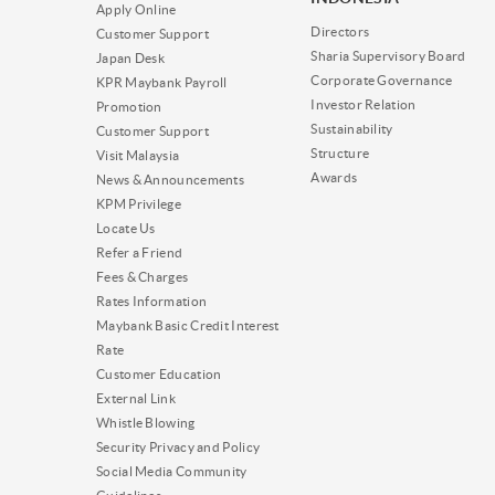
Apply Online
Directors
Customer Support
Sharia Supervisory Board
Japan Desk
Corporate Governance
KPR Maybank Payroll
Investor Relation
Promotion
Sustainability
Customer Support
Structure
Visit Malaysia
Awards
News & Announcements
KPM Privilege
Locate Us
Refer a Friend
Fees & Charges
Rates Information
Maybank Basic Credit Interest
Rate
Customer Education
External Link
Whistle Blowing
Security Privacy and Policy
Social Media Community