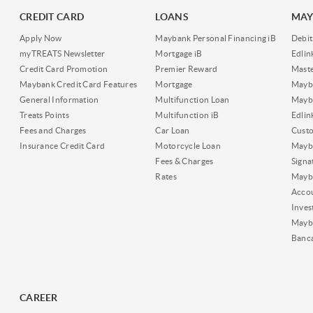
CREDIT CARD
LOANS
MAY
Apply Now
Maybank Personal Financing iB
Debit
myTREATS Newsletter
Mortgage iB
Edli
Credit Card Promotion
Premier Reward
Maste
Maybank Credit Card Features
Mortgage
Mayb
General Information
Multifunction Loan
Mayba
Treats Points
Multifunction iB
Edli
Fees and Charges
Car Loan
Cust
Insurance Credit Card
Motorcycle Loan
Mayba
Fees & Charges
Signa
Rates
Mayb
Acco
Inves
Mayb
Banc
CAREER