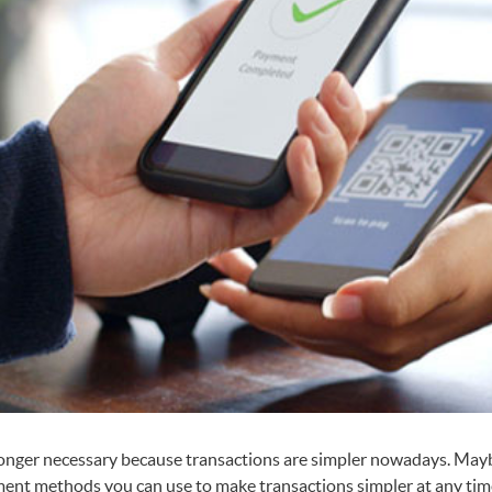
 longer necessary because transactions are simpler nowadays. May
t methods you can use to make transactions simpler at any time