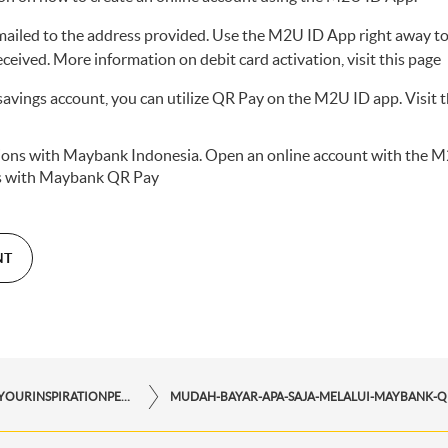
mailed to the address provided. Use the M2U ID App right away to
eceived. More information on debit card activation,
visit this page
avings account, you can utilize QR Pay on the M2U ID app. Visit t
ctions with Maybank Indonesia. Open an online account with the
M
s with
Maybank QR Pay
NT
STORYFORYOURINSPIRATIONPERSONAL