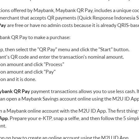
ions offered by Maybank, Maybank QR Pay, includes a unique cod
merchant that accepts QR payments (Quick Response Indonesia St
Pay
are free or have no admin costs because it is already QRIS-bas
ybank QR Pay to make a purchase:
 then select the "QR Pay" menu and click the "Start" button.
ant's QR code and enter the transaction's nominal amount.
ion amount and click "Process"
ion amount and click "Pay"
ion and it is done.
ybank QR Pay
payment transactions allows you to use less cash. I
an open a Maybank Savings account online using the M2U ID App
pen a Maybank online account with the M2U ID App. The first thing 
App
. Prepare your e-KTP, snap a selfie, and then follow the 5 simpl
nt.
on on how to create an online account using the M2U ID App.