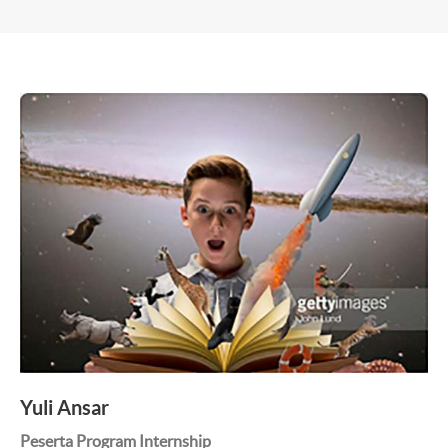
Yuli Ansar
Peserta Program Internship