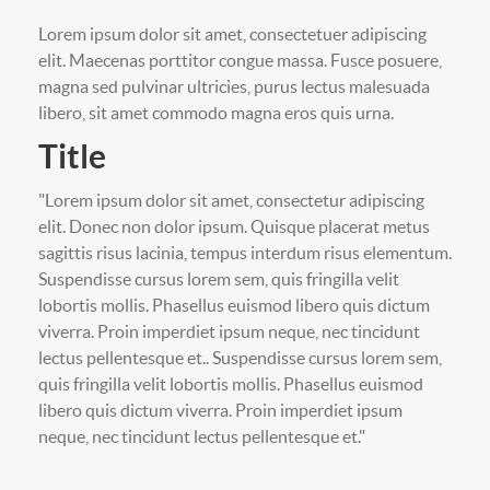
Lorem ipsum dolor sit amet, consectetuer adipiscing
elit. Maecenas porttitor congue massa. Fusce posuere,
magna sed pulvinar ultricies, purus lectus malesuada
libero, sit amet commodo magna eros quis urna.
Title
"Lorem ipsum dolor sit amet, consectetur adipiscing
elit. Donec non dolor ipsum. Quisque placerat metus
sagittis risus lacinia, tempus interdum risus elementum.
Suspendisse cursus lorem sem, quis fringilla velit
lobortis mollis. Phasellus euismod libero quis dictum
viverra. Proin imperdiet ipsum neque, nec tincidunt
lectus pellentesque et.. Suspendisse cursus lorem sem,
quis fringilla velit lobortis mollis. Phasellus euismod
libero quis dictum viverra. Proin imperdiet ipsum
neque, nec tincidunt lectus pellentesque et."