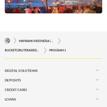
MAYBANK INDONESIA | THE EASE OF FINANCIAL TRANSACTIONS IN JUST ONE CLICK AWAY
BUCKETCSRLITERASIEDUKASI
PROGRAM 1
DIGITAL SOLUTIONS
DEPOSITS
CREDIT CARD
LOANS