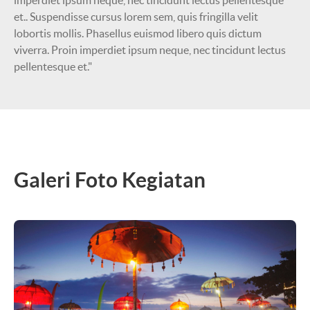
imperdiet ipsum neque, nec tincidunt lectus pellentesque
et.. Suspendisse cursus lorem sem, quis fringilla velit
lobortis mollis. Phasellus euismod libero quis dictum
viverra. Proin imperdiet ipsum neque, nec tincidunt lectus
pellentesque et."
Galeri Foto Kegiatan