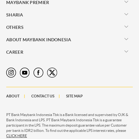
MAYBANK PREMIER
SHARIA
OTHERS
ABOUT MAYBANK INDONESIA
CAREER
ABOUT
CONTACT US
SITE MAP
PT Bank Maybank Indonesia Tbk is a Bank licensed and supervised by OJK &
Bank Indonesia and LPS. PT Bank Maybank Indonesia Tbk is a guarantee
participant in the LPS. The maximum deposit guarantee value per Customer
per bank is IDR2 billion. To find out the applicable LPS interest rates, please
CLICK HERE