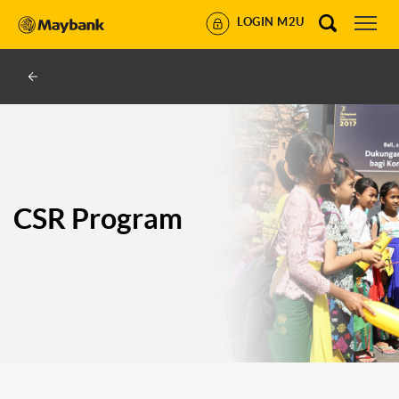
LOGIN M2U
CSR Program