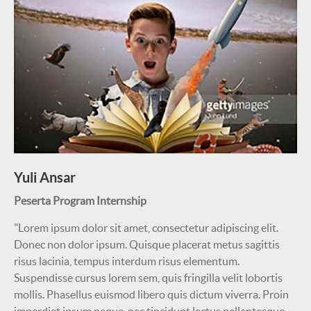
Yuli Ansar
Peserta Program Internship
"Lorem ipsum dolor sit amet, consectetur adipiscing elit.
Donec non dolor ipsum. Quisque placerat metus sagittis
risus lacinia, tempus interdum risus elementum.
Suspendisse cursus lorem sem, quis fringilla velit lobortis
mollis. Phasellus euismod libero quis dictum viverra. Proin