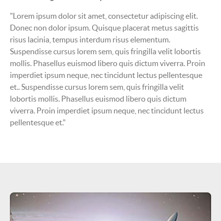
"Lorem ipsum dolor sit amet, consectetur adipiscing elit.
Donec non dolor ipsum. Quisque placerat metus sagittis
risus lacinia, tempus interdum risus elementum.
Suspendisse cursus lorem sem, quis fringilla velit lobortis
mollis. Phasellus euismod libero quis dictum viverra. Proin
imperdiet ipsum neque, nec tincidunt lectus pellentesque
et.. Suspendisse cursus lorem sem, quis fringilla velit
lobortis mollis. Phasellus euismod libero quis dictum
viverra. Proin imperdiet ipsum neque, nec tincidunt lectus
pellentesque et."