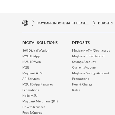
MAYBANK INDONESIA | THE EASE OF FINANCIAL TRANSACTIONS IN JUST ONE CLICK AWAY
DEPOSITS
DIGITAL SOLUTIONS
DEPOSITS
360 Digital Wealth
Maybank ATM/Debit cards
M2U ID App
Maybank Time Deposit
M2U ID Web
Savings Account
M2E
Current Account
Maybank ATM
Maybank Savings Account
API Services
Promotions
M2U ID App Features
Fees & Charge
Promotions
Rates
Hello M2U
Maybank Merchant QRIS
How to transact
Fees & Charge