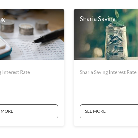
ng
Sharia Saving
g Interest Rate
Sharia Saving Interest Rate
E MORE
SEE MORE