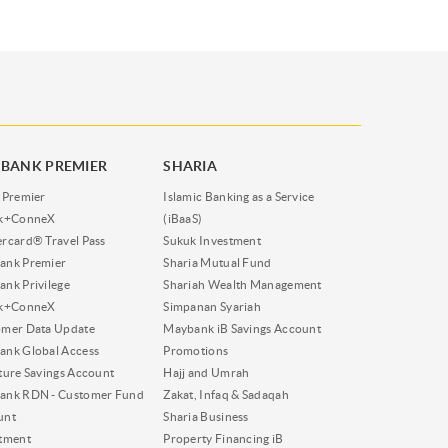
BANK PREMIER
SHARIA
 Premier
Islamic Banking as a Service
nk+ConneX
(iBaaS)
rcard® Travel Pass
Sukuk Investment
ank Premier
Sharia Mutual Fund
nk Privilege
Shariah Wealth Management
nk+ConneX
Simpanan Syariah
omer Data Update
Maybank iB Savings Account
nk Global Access
Promotions
ture Savings Account
Hajj and Umrah
ank RDN - Customer Fund
Zakat, Infaq & Sadaqah
unt
Sharia Business
tment
Property Financing iB