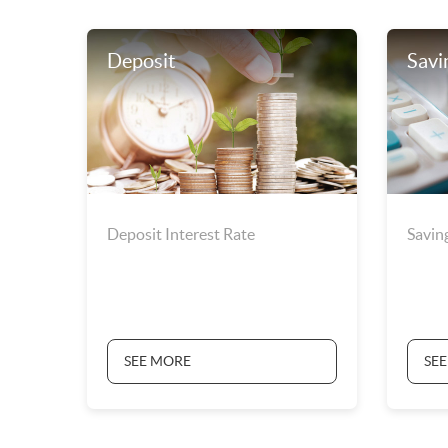
Deposit
Savi
Deposit Interest Rate
Savin
SEE MORE
SE