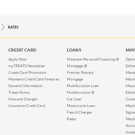
RATES
CREDIT CARD
LOANS
MAY
Apply Now
Maybank Personal Financing iB
Debit
myTREATS Newsletter
Mortgage iB
Edli
Credit Card Promotion
Premier Reward
Maste
Maybank Credit Card Features
Mortgage
Mayb
General Information
Multifunction Loan
Mayba
Treats Points
Multifunction iB
Edli
Fees and Charges
Car Loan
Cust
Insurance Credit Card
Motorcycle Loan
Mayba
Fees & Charges
Signa
Rates
Mayb
Acco
Inves