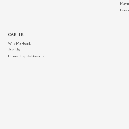
Mayb
Banc
CAREER
Why Maybank
Join Us
Human Capital Awards