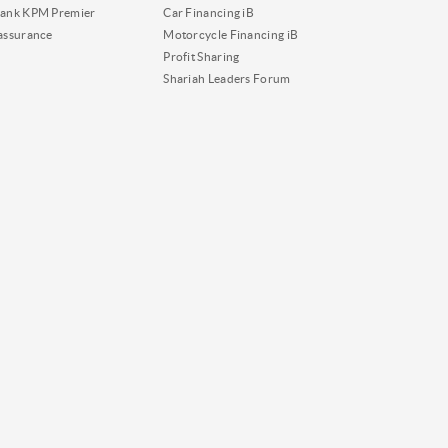
ank KPM Premier
Car Financing iB
assurance
Motorcycle Financing iB
Profit Sharing
Shariah Leaders Forum