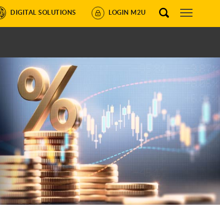
DIGITAL SOLUTIONS
LOGIN M2U