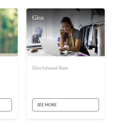
Giro
Giro Interest Rate
SEE MORE