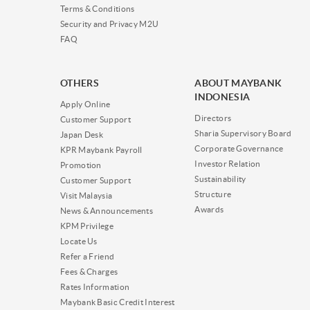
Terms & Conditions
Security and Privacy M2U
FAQ
OTHERS
ABOUT MAYBANK
INDONESIA
Apply Online
Directors
Customer Support
Sharia Supervisory Board
Japan Desk
Corporate Governance
KPR Maybank Payroll
Investor Relation
Promotion
Sustainability
Customer Support
Structure
Visit Malaysia
Awards
News & Announcements
KPM Privilege
Locate Us
Refer a Friend
Fees & Charges
Rates Information
Maybank Basic Credit Interest