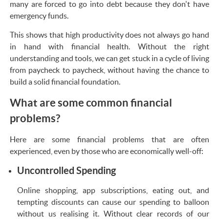
many are forced to go into debt because they don't have
emergency funds.
This shows that high productivity does not always go hand
in hand with financial health. Without the right
understanding and tools, we can get stuck in a cycle of living
from paycheck to paycheck, without having the chance to
build a solid financial foundation.
What are some common financial
problems?
Here are some financial problems that are often
experienced, even by those who are economically well-off:
Uncontrolled Spending
Online shopping, app subscriptions, eating out, and
tempting discounts can cause our spending to balloon
without us realising it. Without clear records of our