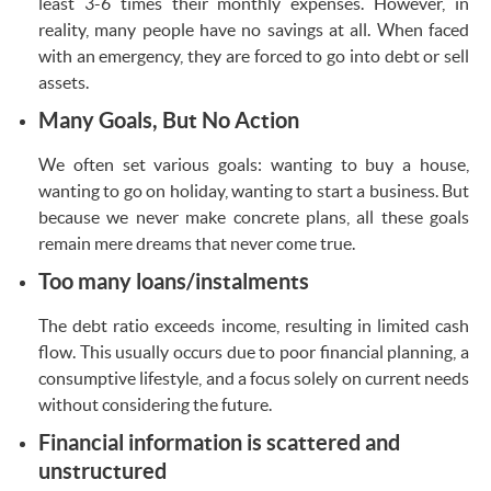
least 3-6 times their monthly expenses. However, in
reality, many people have no savings at all. When faced
with an emergency, they are forced to go into debt or sell
assets.
Many Goals, But No Action
We often set various goals: wanting to buy a house,
wanting to go on holiday, wanting to start a business. But
because we never make concrete plans, all these goals
remain mere dreams that never come true.
Too many loans/instalments
The debt ratio exceeds income, resulting in limited cash
flow. This usually occurs due to poor financial planning, a
consumptive lifestyle, and a focus solely on current needs
without considering the future.
Financial information is scattered and
unstructured