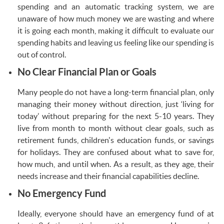
spending and an automatic tracking system, we are
unaware of how much money we are wasting and where
it is going each month, making it difficult to evaluate our
spending habits and leaving us feeling like our spending is
out of control.
No Clear Financial Plan or Goals
Many people do not have a long-term financial plan, only
managing their money without direction, just ‘living for
today’ without preparing for the next 5-10 years. They
live from month to month without clear goals, such as
retirement funds, children's education funds, or savings
for holidays. They are confused about what to save for,
how much, and until when. As a result, as they age, their
needs increase and their financial capabilities decline.
No Emergency Fund
Ideally, everyone should have an emergency fund of at