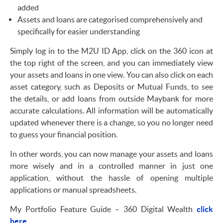
added
Assets and loans are categorised comprehensively and
specifically for easier understanding
Simply log in to the M2U ID App, click on the 360 icon at
the top right of the screen, and you can immediately view
your assets and loans in one view. You can also click on each
asset category, such as Deposits or Mutual Funds, to see
the details, or add loans from outside Maybank for more
accurate calculations. All information will be automatically
updated whenever there is a change, so you no longer need
to guess your financial position.
In other words, you can now manage your assets and loans
more wisely and in a controlled manner in just one
application, without the hassle of opening multiple
applications or manual spreadsheets.
My Portfolio Feature Guide – 360 Digital Wealth
click
here.