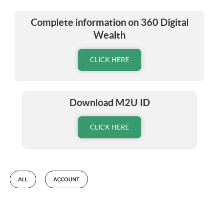
Complete information on 360 Digital
Wealth
CLICK HERE
Download M2U ID
CLICK HERE
ALL
ACCOUNT