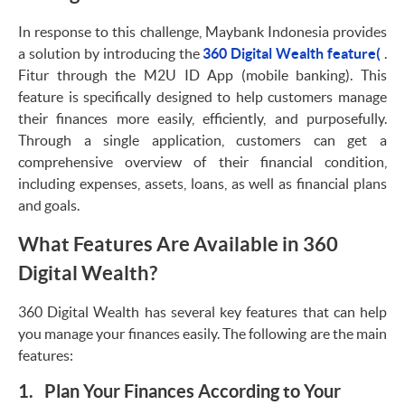
In response to this challenge, Maybank Indonesia provides
a solution by introducing the
360 Digital Wealth feature(
.
Fitur through the M2U ID App (mobile banking). This
feature is specifically designed to help customers manage
their finances more easily, efficiently, and purposefully.
Through a single application, customers can get a
comprehensive overview of their financial condition,
including expenses, assets, loans, as well as financial plans
and goals.
What Features Are Available in 360
Digital Wealth?
360 Digital Wealth has several key features that can help
you manage your finances easily. The following are the main
features:
1. Plan Your Finances According to Your