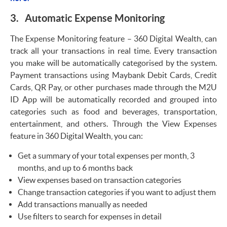
3. Automatic Expense Monitoring
The Expense Monitoring feature – 360 Digital Wealth, can
track all your transactions in real time. Every transaction
you make will be automatically categorised by the system.
Payment transactions using Maybank Debit Cards, Credit
Cards, QR Pay, or other purchases made through the M2U
ID App will be automatically recorded and grouped into
categories such as food and beverages, transportation,
entertainment, and others. Through the View Expenses
feature in 360 Digital Wealth, you can:
Get a summary of your total expenses per month, 3
months, and up to 6 months back
View expenses based on transaction categories
Change transaction categories if you want to adjust them
Add transactions manually as needed
Use filters to search for expenses in detail