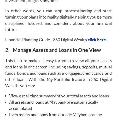
investment progress anytime.
In other words, you can stop procrastinating and start
turning your plans into reality digitally, helping you be more
disciplined, focused, and confident about your financial
future.
Financial Planning Guide - 360 Digital Wealth
click here.
2. Manage Assets and Loans in One View
This feature makes it easy for you to view all your assets
and loans in one screen, including savings, deposits, mutual
funds, bonds, and loans such as mortgages, credit cards, and
other loans. With the My Portfolio feature in 360 Digital
Wealth, you can:
View a real-time summary of your total assets and loans
All assets and loans at Maybank are automatically
accumulated
Even assets and loans from outside Maybank can be