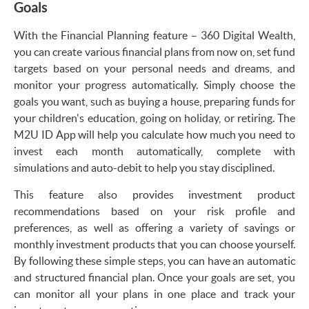
Goals
With the Financial Planning feature – 360 Digital Wealth,
you can create various financial plans from now on, set fund
targets based on your personal needs and dreams, and
monitor your progress automatically. Simply choose the
goals you want, such as buying a house, preparing funds for
your children's education, going on holiday, or retiring. The
M2U ID App will help you calculate how much you need to
invest each month automatically, complete with
simulations and auto-debit to help you stay disciplined.
This feature also provides investment product
recommendations based on your risk profile and
preferences, as well as offering a variety of savings or
monthly investment products that you can choose yourself.
By following these simple steps, you can have an automatic
and structured financial plan. Once your goals are set, you
can monitor all your plans in one place and track your