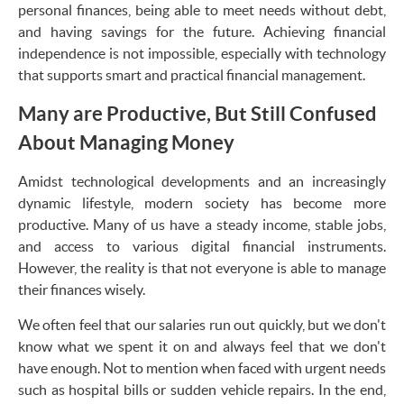
personal finances, being able to meet needs without debt,
and having savings for the future. Achieving financial
independence is not impossible, especially with technology
that supports smart and practical financial management.
Many are Productive, But Still Confused
About Managing Money
Amidst technological developments and an increasingly
dynamic lifestyle, modern society has become more
productive. Many of us have a steady income, stable jobs,
and access to various digital financial instruments.
However, the reality is that not everyone is able to manage
their finances wisely.
We often feel that our salaries run out quickly, but we don't
know what we spent it on and always feel that we don't
have enough. Not to mention when faced with urgent needs
such as hospital bills or sudden vehicle repairs. In the end,