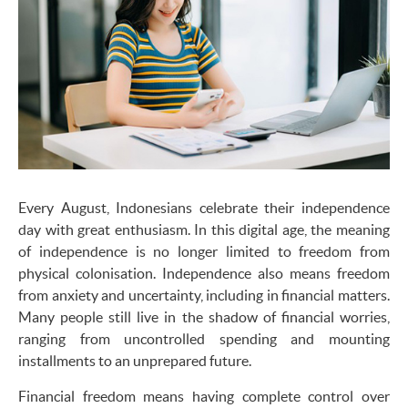
Every August, Indonesians celebrate their independence
day with great enthusiasm. In this digital age, the meaning
of independence is no longer limited to freedom from
physical colonisation. Independence also means freedom
from anxiety and uncertainty, including in financial matters.
Many people still live in the shadow of financial worries,
ranging from uncontrolled spending and mounting
installments to an unprepared future.
Financial freedom means having complete control over