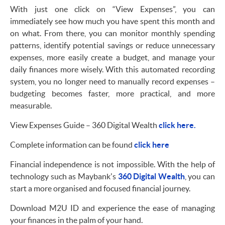
With just one click on “View Expenses”, you can
immediately see how much you have spent this month and
on what. From there, you can monitor monthly spending
patterns, identify potential savings or reduce unnecessary
expenses, more easily create a budget, and manage your
daily finances more wisely. With this automated recording
system, you no longer need to manually record expenses –
budgeting becomes faster, more practical, and more
measurable.
View Expenses Guide – 360 Digital Wealth
click here.
Complete information can be found
click here
Financial independence is not impossible. With the help of
technology such as Maybank's
360 Digital Wealth
, you can
start a more organised and focused financial journey.
Download M2U ID and experience the ease of managing
your finances in the palm of your hand.