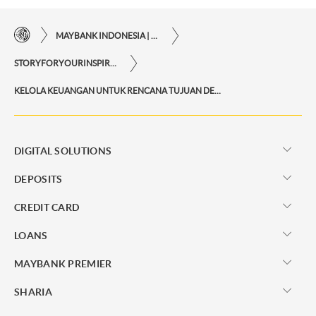
MAYBANK INDONESIA | THE EASE OF FINANCIAL TRANSACTIONS IN JUST ONE CLICK AWAY
STORYFORYOURINSPIRATIONPERSONAL
KELOLA KEUANGAN UNTUK RENCANA TUJUAN DENGAN FITUR 360 DIGITAL WEALTH
DIGITAL SOLUTIONS
DEPOSITS
CREDIT CARD
LOANS
MAYBANK PREMIER
SHARIA