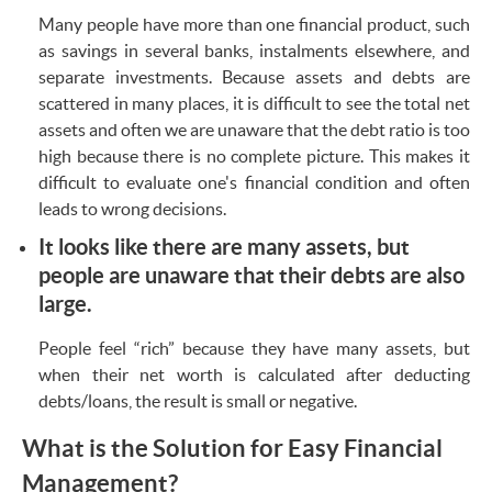
Many people have more than one financial product, such
as savings in several banks, instalments elsewhere, and
separate investments. Because assets and debts are
scattered in many places, it is difficult to see the total net
assets and often we are unaware that the debt ratio is too
high because there is no complete picture. This makes it
difficult to evaluate one's financial condition and often
leads to wrong decisions.
It looks like there are many assets, but
people are unaware that their debts are also
large.
People feel “rich” because they have many assets, but
when their net worth is calculated after deducting
debts/loans, the result is small or negative.
What is the Solution for Easy Financial
Management?