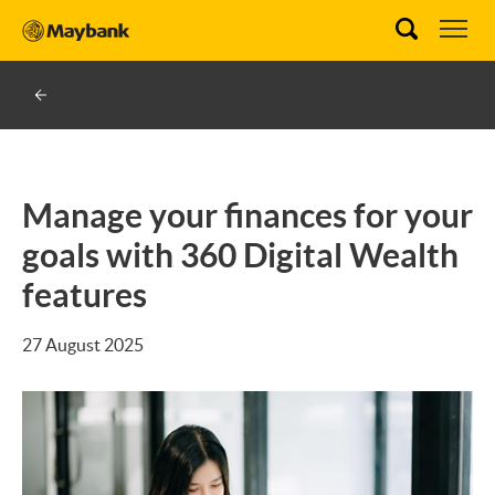
Manage your finances for your
goals with 360 Digital Wealth
features
27 August 2025