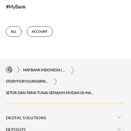
#MyBank
ALL
ACCOUNT
MAYBANK INDONESIA | THE EASE OF FINANCIAL TRANSACTIONS IN JUST ONE CLICK AWAY
STORYFORYOURINSPIRATIONPERSONAL
SETOR-DAN-TARIK-TUNAI-SEMAKIN-MUDAH-DI-MAYBANK-ATM-TERDEKAT
DIGITAL SOLUTIONS
DEPOSITS