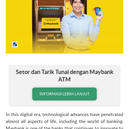
Setor dan Tarik Tunai dengan Maybank
ATM
INFORMASI LEBIH LANJUT
In this digital era, technological advances have penetrated
almost all aspects of life, including the world of banking.
Maybank is one of the banks that continues to innovate to