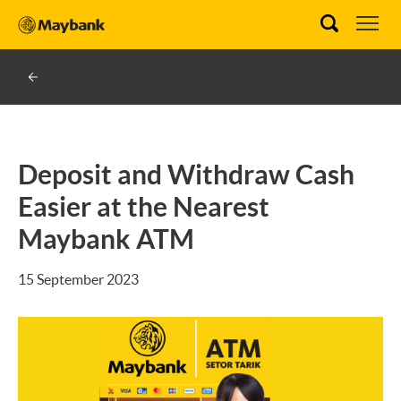
Deposit and Withdraw Cash
Easier at the Nearest
Maybank ATM
15 September 2023