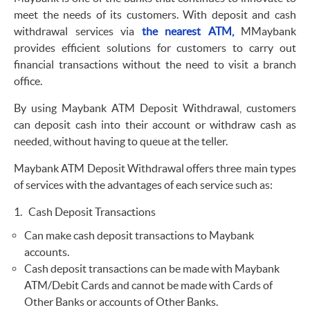
meet the needs of its customers. With deposit and cash
withdrawal services via
the nearest ATM,
MMaybank
provides efficient solutions for customers to carry out
financial transactions without the need to visit a branch
office.
By using Maybank ATM Deposit Withdrawal, customers
can deposit cash into their account or withdraw cash as
needed, without having to queue at the teller.
Maybank ATM Deposit Withdrawal offers three main types
of services with the advantages of each service such as:
1. Cash Deposit Transactions
Can make cash deposit transactions to Maybank
accounts.
Cash deposit transactions can be made with Maybank
ATM/Debit Cards and cannot be made with Cards of
Other Banks or accounts of Other Banks.