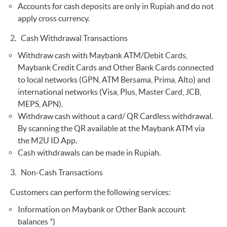
Accounts for cash deposits are only in Rupiah and do not
apply cross currency.
2. Cash Withdrawal Transactions
Withdraw cash with Maybank ATM/Debit Cards,
Maybank Credit Cards and Other Bank Cards connected
to local networks (GPN, ATM Bersama, Prima, Alto) and
international networks (Visa, Plus, Master Card, JCB,
MEPS, APN).
Withdraw cash without a card/ QR Cardless withdrawal.
By scanning the QR available at the Maybank ATM via
the M2U ID App.
Cash withdrawals can be made in Rupiah.
3. Non-Cash Transactions
Customers can perform the following services:
Information on Maybank or Other Bank account
balances *)