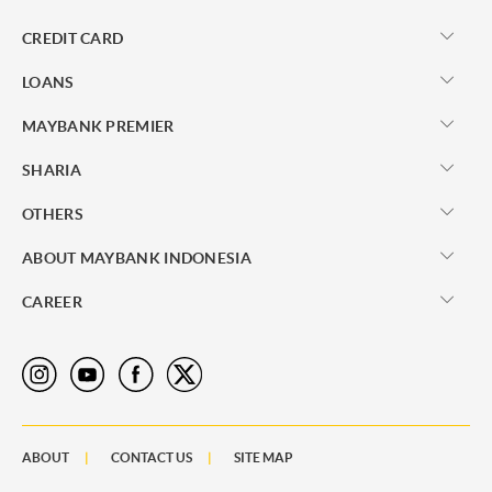
CREDIT CARD
LOANS
MAYBANK PREMIER
SHARIA
OTHERS
ABOUT MAYBANK INDONESIA
CAREER
ABOUT
CONTACT US
SITE MAP