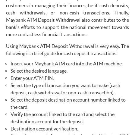
customers in managing their finances, be it cash deposits,
cash withdrawals, or non-cash transactions. Finally,
Maybank ATM Deposit Withdrawal also contributes to the
bank's efforts to support the national movement towards
more contactless financial transactions.
Using Maybank ATM Deposit Withdrawal is very easy. The
following is a brief guide for cash deposit transactions:
Insert your Maybank ATM card into the ATM machine.
Select the desired language.
Enter your ATM PIN.
Select the type of transaction you want to make (cash
deposit, cash withdrawal or non-cash transaction).
Select the deposit destination account number linked to
the card.
Verify the account linked to the card and select the
destination account for the deposit.
Destination account verification.