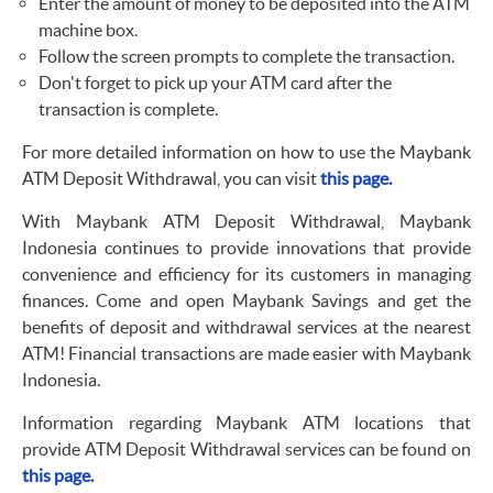
Enter the amount of money to be deposited into the ATM
machine box.
Follow the screen prompts to complete the transaction.
Don't forget to pick up your ATM card after the
transaction is complete.
For more detailed information on how to use the Maybank
ATM Deposit Withdrawal, you can visit
this page.
With Maybank ATM Deposit Withdrawal, Maybank
Indonesia continues to provide innovations that provide
convenience and efficiency for its customers in managing
finances. Come and open Maybank Savings and get the
benefits of deposit and withdrawal services at the nearest
ATM! Financial transactions are made easier with Maybank
Indonesia.
Information regarding Maybank ATM locations that
provide ATM Deposit Withdrawal services can be found on
this page.