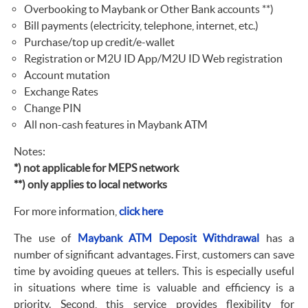
Overbooking to Maybank or Other Bank accounts **)
Bill payments (electricity, telephone, internet, etc.)
Purchase/top up credit/e-wallet
Registration or M2U ID App/M2U ID Web registration
Account mutation
Exchange Rates
Change PIN
All non-cash features in Maybank ATM
Notes:
*) not applicable for MEPS network
**) only applies to local networks
For more information,
click here
The use of
Maybank ATM Deposit Withdrawal
has a
number of significant advantages. First, customers can save
time by avoiding queues at tellers. This is especially useful
in situations where time is valuable and efficiency is a
priority. Second, this service provides flexibility for