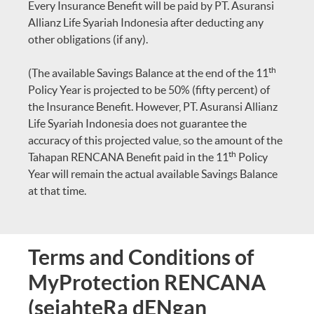
Every Insurance Benefit will be paid by PT. Asuransi
Allianz Life Syariah Indonesia after deducting any
other obligations (if any).
th
(The available Savings Balance at the end of the 11
Policy Year is projected to be 50% (fifty percent) of
the Insurance Benefit. However, PT. Asuransi Allianz
Life Syariah Indonesia does not guarantee the
accuracy of this projected value, so the amount of the
th
Tahapan RENCANA Benefit paid in the 11
Policy
Year will remain the actual available Savings Balance
at that time.
Terms and Conditions of
MyProtection RENCANA
(sejahteRa dENgan