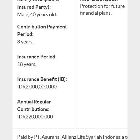
Protection for future
Insured Party):
financial plans.
Male, 40 years old.
Contribution Payment
Period:
8 years.
Insurance Period
:
18 years.
Insurance Benefit (IB):
IDR2,000,000,000
Annual Regular
Contributions:
IDR220,000,000
Paid by PT. Asuransi Allianz Life Syariah Indonesia to