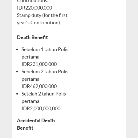
Contributions:
IDR220,000,000
Stamp duty (for the first
year's Contribution)
Death Benefit
Sebelum 1 tahun Polis
pertama :
IDR231,000,000
Sebelum 2 tahun Polis
pertama :
IDR462,000,000
Setelah 2 tahun Polis
pertama :
IDR2,000,000,000
Accidental Death
Benefit