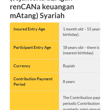
renCANa keuangan
mAtang) Syariah
Insured Entry Age
1 month old – 55 years old 
birthday).
Participant Entry Age
18 years old – there is no 
(nearest birthday).
Currency
Rupiah
Contribution Payment
8 years
Period
The Contribution payment s
periodic Contribution (mont
quarterly, semi-annually and