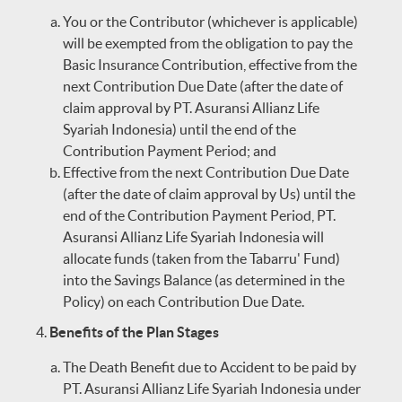
You or the Contributor (whichever is applicable)
will be exempted from the obligation to pay the
Basic Insurance Contribution, effective from the
next Contribution Due Date (after the date of
claim approval by PT. Asuransi Allianz Life
Syariah Indonesia) until the end of the
Contribution Payment Period; and
Effective from the next Contribution Due Date
(after the date of claim approval by Us) until the
end of the Contribution Payment Period, PT.
Asuransi Allianz Life Syariah Indonesia will
allocate funds (taken from the Tabarru' Fund)
into the Savings Balance (as determined in the
Policy) on each Contribution Due Date.
Benefits of the Plan Stages
The Death Benefit due to Accident to be paid by
PT. Asuransi Allianz Life Syariah Indonesia under