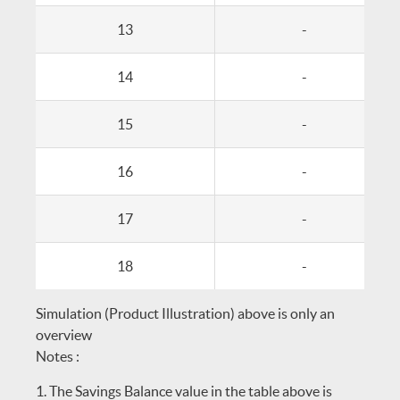
13
-
14
-
15
-
16
-
17
-
18
-
Simulation (Product Illustration) above is only an
overview
Notes :
The Savings Balance value in the table above is