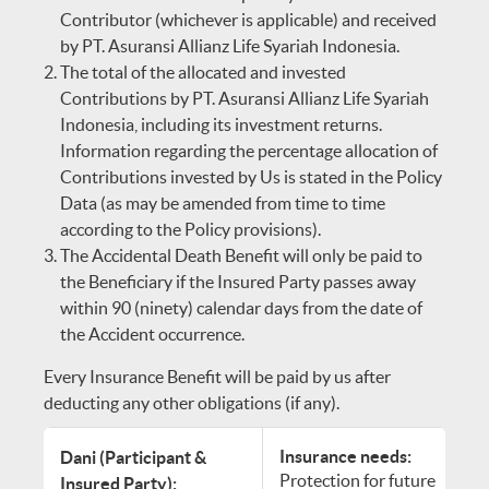
Contributor (whichever is applicable) and received
by PT. Asuransi Allianz Life Syariah Indonesia.
The total of the allocated and invested
Contributions by PT. Asuransi Allianz Life Syariah
Indonesia, including its investment returns.
Information regarding the percentage allocation of
Contributions invested by Us is stated in the Policy
Data (as may be amended from time to time
according to the Policy provisions).
The Accidental Death Benefit will only be paid to
the Beneficiary if the Insured Party passes away
within 90 (ninety) calendar days from the date of
the Accident occurrence.
Every Insurance Benefit will be paid by us after
deducting any other obligations (if any).
Insurance needs:
Dani (Participant &
Protection for future
Insured Party):