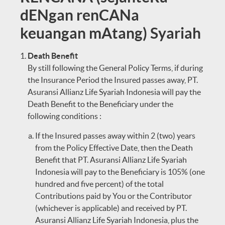
dENgan renCANa
keuangan mAtang) Syariah
Death Benefit
By still following the General Policy Terms, if during
the Insurance Period the Insured passes away, PT.
Asuransi Allianz Life Syariah Indonesia will pay the
Death Benefit to the Beneficiary under the
following conditions :
If the Insured passes away within 2 (two) years
from the Policy Effective Date, then the Death
Benefit that PT. Asuransi Allianz Life Syariah
Indonesia will pay to the Beneficiary is 105% (one
hundred and five percent) of the total
Contributions paid by You or the Contributor
(whichever is applicable) and received by PT.
Asuransi Allianz Life Syariah Indonesia, plus the