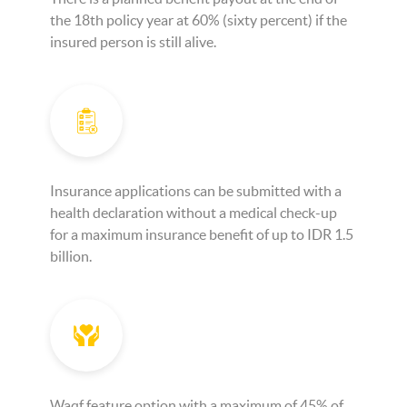
the 18th policy year at 60% (sixty percent) if the
insured person is still alive.
Insurance applications can be submitted with a
health declaration without a medical check-up
for a maximum insurance benefit of up to IDR 1.5
billion.
Waqf feature option with a maximum of 45% of