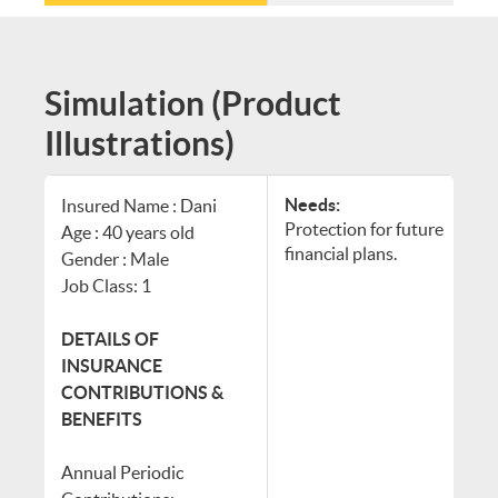
Simulation (Product
Illustrations)
Needs:
Insured Name : Dani
Protection for future
Age : 40 years old
financial plans.
Gender : Male
Job Class: 1
DETAILS OF
INSURANCE
CONTRIBUTIONS &
BENEFITS
Annual Periodic