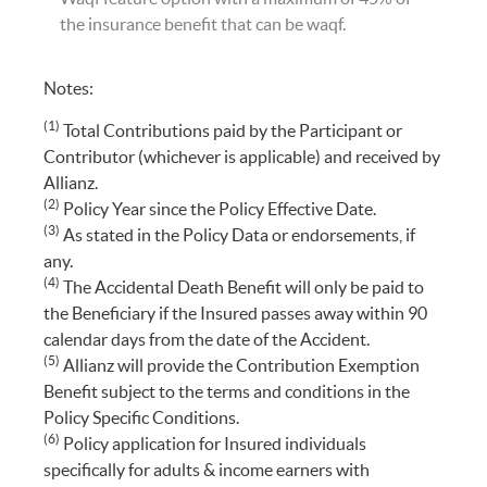
the insurance benefit that can be waqf.
Notes:
(1)
Total Contributions paid by the Participant or
Contributor (whichever is applicable) and received by
Allianz.
(2)
Policy Year since the Policy Effective Date.
(3)
As stated in the Policy Data or endorsements, if
any.
(4)
The Accidental Death Benefit will only be paid to
the Beneficiary if the Insured passes away within 90
calendar days from the date of the Accident.
(5)
Allianz will provide the Contribution Exemption
Benefit subject to the terms and conditions in the
Policy Specific Conditions.
(6)
Policy application for Insured individuals
specifically for adults & income earners with