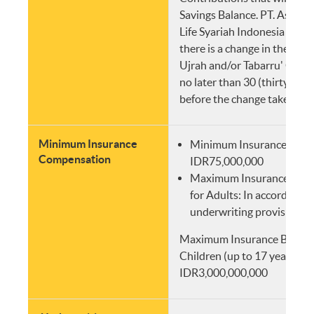
Savings Balance. PT. Asurans
Life Syariah Indonesia will i
there is a change in the amo
Ujrah and/or Tabarru' Cont
no later than 30 (thirty) wo
before the change takes effe
Minimum Insurance
Minimum Insurance Comp
Compensation
IDR75,000,000
Maximum Insurance Com
for Adults: In accordance
underwriting provisions
Maximum Insurance Benefit
Children (up to 17 years old
IDR3,000,000,000