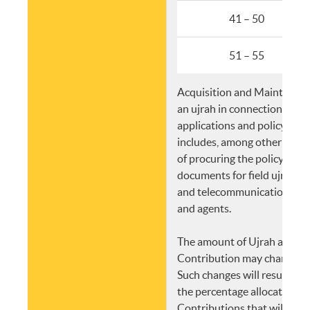
41 – 50
51 – 55
Acquisition and Maintenanc
an ujrah in connection with
applications and policy iss
includes, among other things
of procuring the policy and 
documents for field ujrah, p
and telecommunications fo
and agents.
The amount of Ujrah and/or
Contribution may change at
Such changes will result in a
the percentage allocation of
Contributions that will form