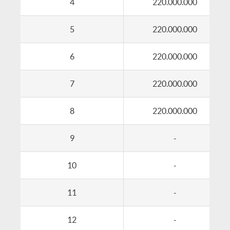
4
220.000.000
5
220.000.000
6
220.000.000
7
220.000.000
8
220.000.000
9
-
10
-
11
-
12
-