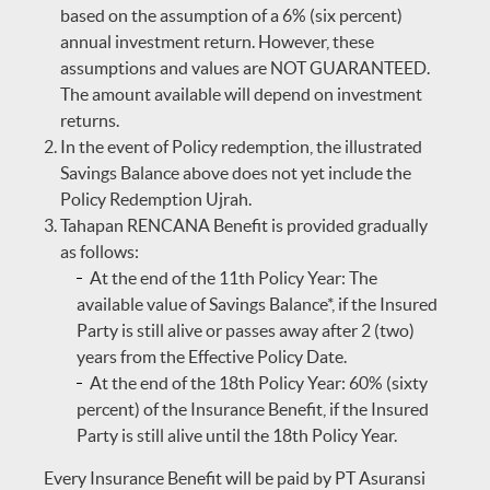
based on the assumption of a 6% (six percent)
annual investment return. However, these
assumptions and values are NOT GUARANTEED.
The amount available will depend on investment
returns.
In the event of Policy redemption, the illustrated
Savings Balance above does not yet include the
Policy Redemption Ujrah.
Tahapan RENCANA Benefit is provided gradually
as follows:
At the end of the 11th Policy Year: The
available value of Savings Balance*, if the Insured
Party is still alive or passes away after 2 (two)
years from the Effective Policy Date.
At the end of the 18th Policy Year: 60% (sixty
percent) of the Insurance Benefit, if the Insured
Party is still alive until the 18th Policy Year.
Every Insurance Benefit will be paid by PT Asuransi