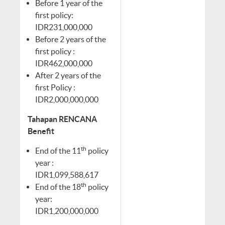
Before 1 year of the
first policy:
IDR231,000,000
Before 2 years of the
first policy :
IDR462,000,000
After 2 years of the
first Policy :
IDR2,000,000,000
Tahapan RENCANA
Benefit
th
End of the 11
policy
year :
IDR1,099,588,617
th
End of the 18
policy
year:
IDR1,200,000,000