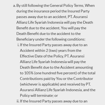
By still following the General Policy Terms, When
during the insurance period the Insured Party
passes away due to an accident, PT. Asuransi
Allianz Life Syariah Indonesia will pay the Death
Benefit due to the accident. You will pay the
Death Benefit due to the accident to the
Beneficiary under the following conditions:
If the Insured Party passes away due to an
Accident within 2 (two) years from the
Effective Date of the Policy, PT. Asuransi
Allianz Life Syariah Indonesia will pay the
Death Benefit due to the Accident amounting
to 105% (one hundred five percent) of the total
Contributions paid by You or the Contributor
(whichever is applicable) and received by PT.
Asuransi Allianz Life Syariah Indonesia, and the
Policy will terminate; or
If the Insured Party passes away due to an