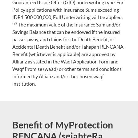
Guaranteed Issue Offer (GIO) underwriting type. For
Policy applications with Insurance Sums exceeding
IDR1,500,000,000, Full Underwriting will be applied.
(7)
The maximum value of the Insurance Sum and/or
Savings Balance that can be endowed if the Insured
passes away, and claims for the Death Benefit, or
Accidental Death Benefit and/or Tahapan RENCANA
Benefit (whichever is applicable) are approved by
Allianz as stated in the Waqf Application Form and
Waqf Promise (wa’ad) or other terms and conditions
informed by Allianz and/or the chosen waqf
institution.
Benefit of MyProtection
RENCANA (sejahteRa