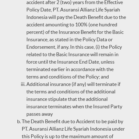
accident after 2 (two) years from the Effective
Policy Date, PT. Asuransi Allianz Life Syariah
Indonesia will pay the Death Benefit due to the
accident amounting to 100% (one hundred
percent) of the Insurance Benefit for the Basic
Insurance, as stated in the Policy Data or
Endorsement, if any. In this case, (i) the Policy
related to the Basic Insurance will remain in
force until the Insurance End Date, unless
terminated earlier in accordance with the
terms and conditions of the Policy; and
Additional insurance (if any) will terminate if
the terms and conditions of the additional
insurance stipulate that the additional
insurance terminates when the Insured Party
passes away
The Death Benefit due to Accident to be paid by
PT. Asuransi Allianz Life Syariah Indonesia under
this Policy is up to the maximum amount of