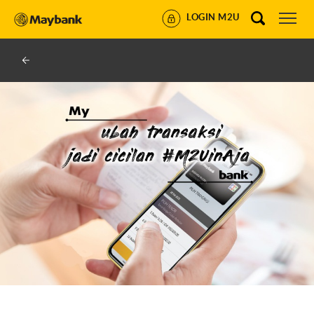
LOGIN M2U
U BY MAYBANK