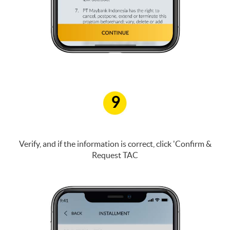
9
Verify, and if the information is correct, click 'Confirm &
Request TAC