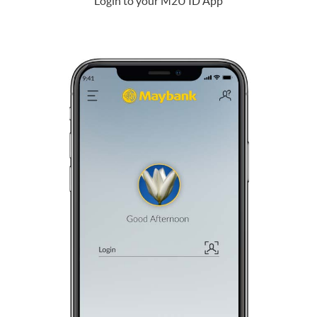
Login to your M2U ID App