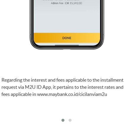
Regarding the interest and fees applicable to the installment
request via M2U ID App, it pertains to the interest rates and
fees applicable in
www.maybank.co.id/cicilanviam2u