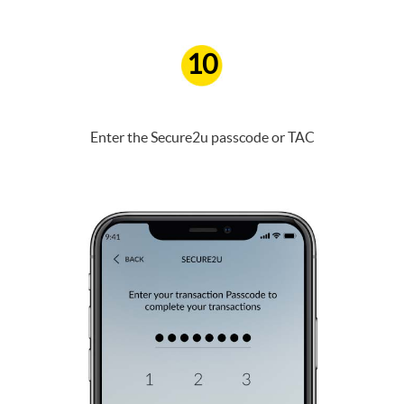
10
Enter the Secure2u passcode or TAC