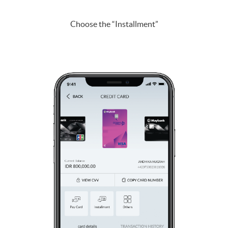
Choose the “Installment”