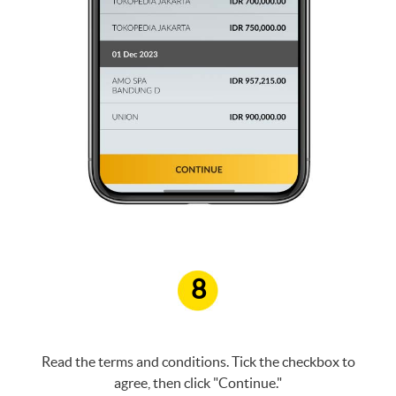
8
Read the terms and conditions. Tick the checkbox to
agree, then click "Continue."