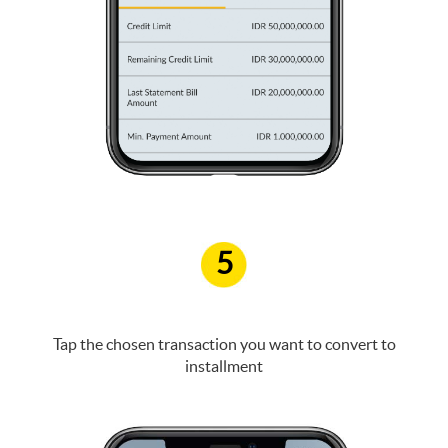
5
Tap the chosen transaction you want to convert to
installment