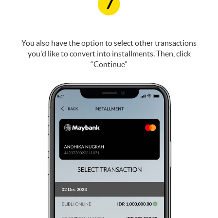
7
You also have the option to select other transactions
you'd like to convert into installments. Then, click
“Continue”