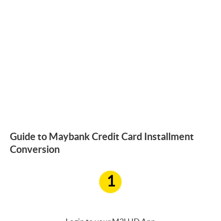
Guide to Maybank Credit Card Installment
Conversion
1