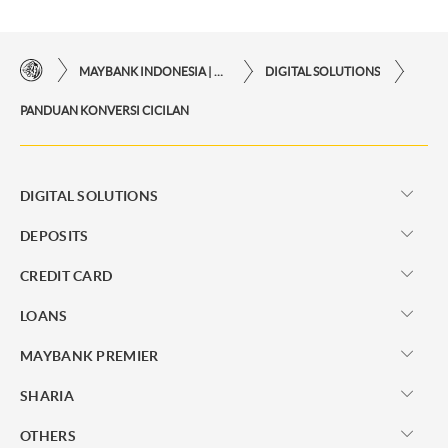
MAYBANK INDONESIA | THE EASE OF FINANCIAL TRANSACTIONS IN JUST ONE CLICK AWAY
DIGITAL SOLUTIONS
PANDUAN KONVERSI CICILAN
DIGITAL SOLUTIONS
DEPOSITS
CREDIT CARD
LOANS
MAYBANK PREMIER
SHARIA
OTHERS