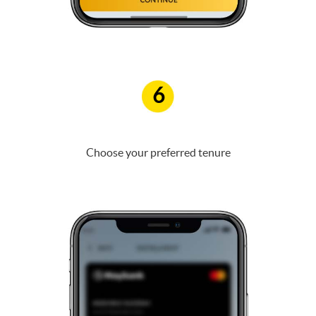
6
Choose your preferred tenure