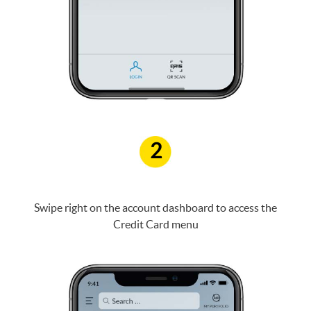
2
Swipe right on the account dashboard to access the
Credit Card menu