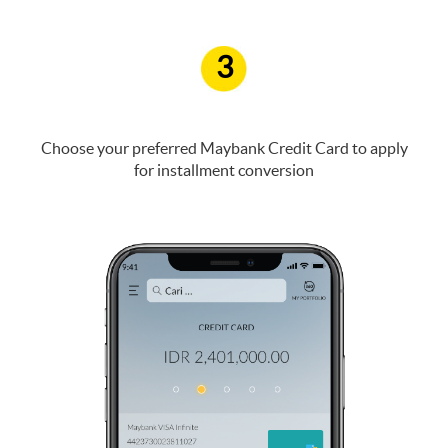
3
Choose your preferred Maybank Credit Card to apply
for installment conversion