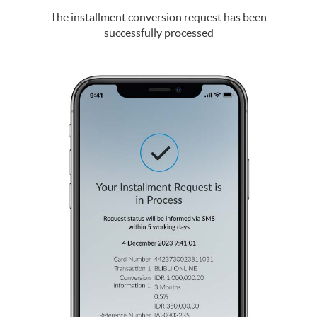
The installment conversion request has been
successfully processed