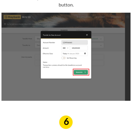
button.
6