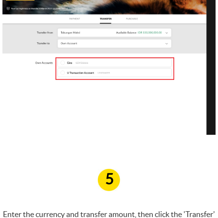
5
Enter the currency and transfer amount, then click the 'Transfer'