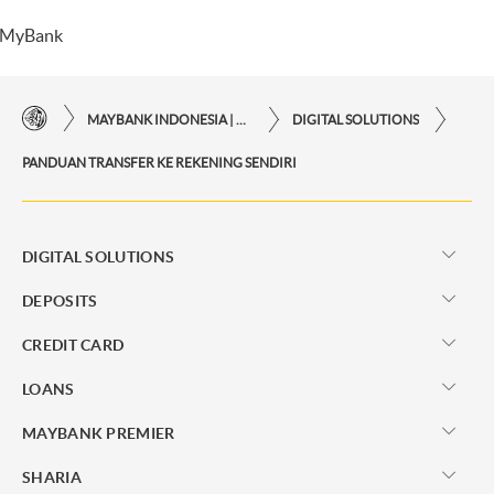
MyBank
MAYBANK INDONESIA | THE EASE OF FINANCIAL TRANSACTIONS IN JUST ONE CLICK AWAY
DIGITAL SOLUTIONS
PANDUAN TRANSFER KE REKENING SENDIRI
DIGITAL SOLUTIONS
DEPOSITS
CREDIT CARD
LOANS
MAYBANK PREMIER
SHARIA