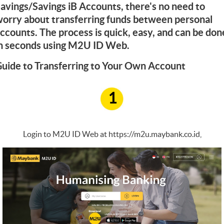
avings/Savings iB Accounts, there's no need to
orry about transferring funds between personal
ccounts. The process is quick, easy, and can be don
n seconds using M2U ID Web.
uide to Transferring to Your Own Account
1
Login to M2U ID Web at
https://m2u.maybank.co.id
,