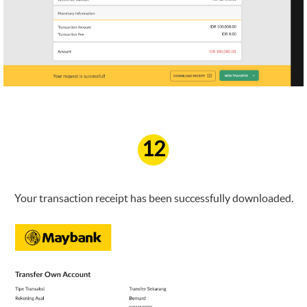
12
Your transaction receipt has been successfully downloaded.