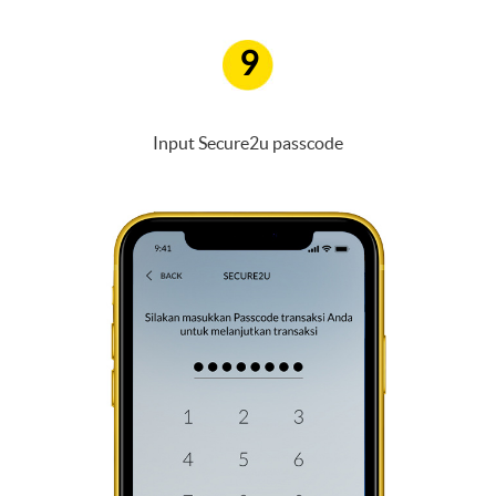
9
Input Secure2u passcode