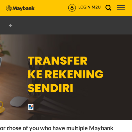
LOGIN M2U
or those of you who have multiple Maybank