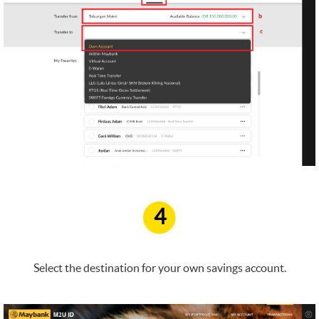
4
Select the destination for your own savings account.