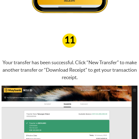
11
Your transfer has been successful. Click “New Transfer” to make
another transfer or “Download Receipt” to get your transaction
receipt.