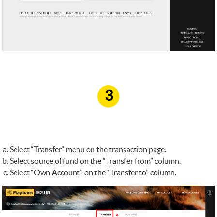
3
Select “Transfer” menu on the transaction page.
Select source of fund on the “Transfer from” column.
Select “Own Account” on the “Transfer to” column.