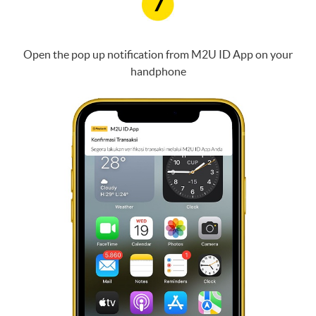
7
Open the pop up notification from M2U ID App on your
handphone