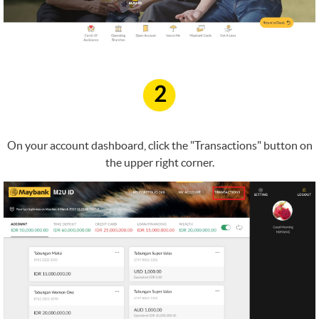
2
On your account dashboard, click the "Transactions" button on
the upper right corner.