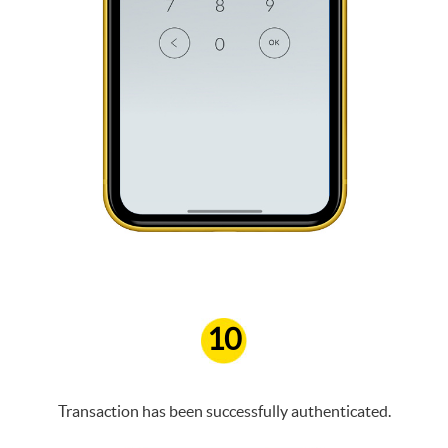
10
Transaction has been successfully authenticated.