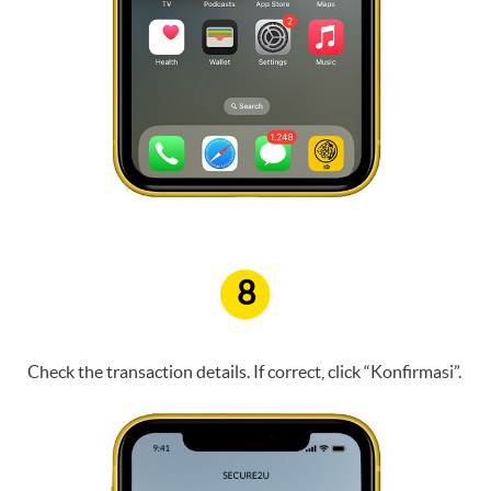
8
Check the transaction details. If correct, click “Konfirmasi”.