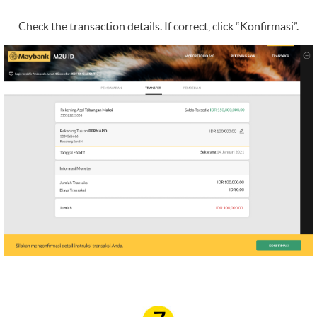
Check the transaction details. If correct, click “Konfirmasi”.