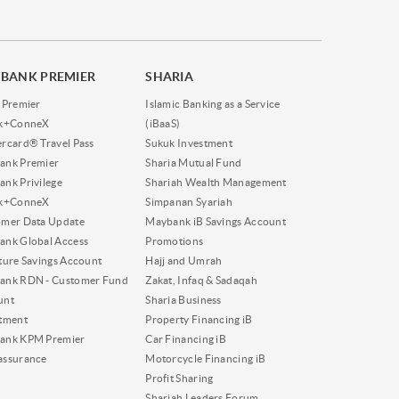
BANK PREMIER
SHARIA
 Premier
Islamic Banking as a Service
nk+ConneX
(iBaaS)
rcard® Travel Pass
Sukuk Investment
ank Premier
Sharia Mutual Fund
nk Privilege
Shariah Wealth Management
nk+ConneX
Simpanan Syariah
omer Data Update
Maybank iB Savings Account
nk Global Access
Promotions
ture Savings Account
Hajj and Umrah
ank RDN - Customer Fund
Zakat, Infaq & Sadaqah
unt
Sharia Business
tment
Property Financing iB
ank KPM Premier
Car Financing iB
assurance
Motorcycle Financing iB
Profit Sharing
Shariah Leaders Forum