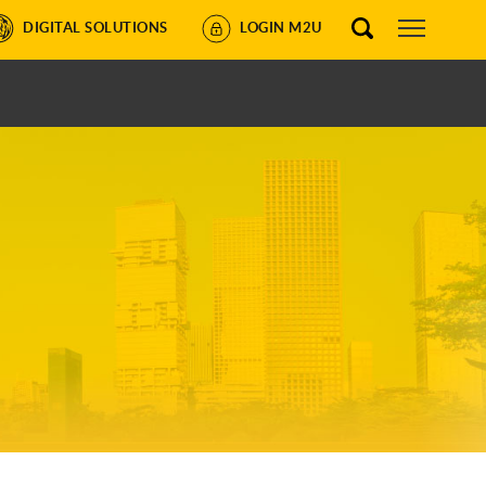
DIGITAL SOLUTIONS
LOGIN M2U