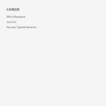
CAREER
Why Maybank
Join Us
Human Capital Awards