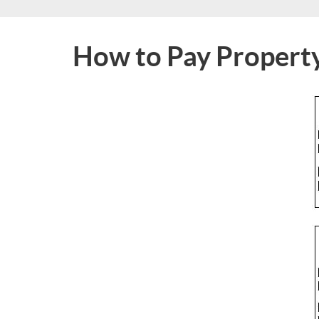
How to Pay Propert