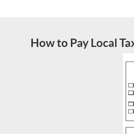
How to Pay Local Ta