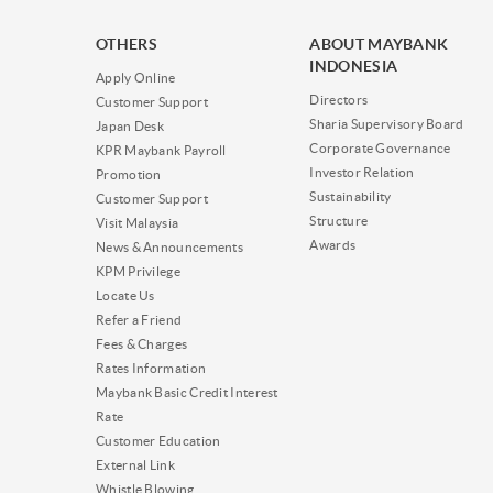
OTHERS
ABOUT MAYBANK
INDONESIA
Apply Online
Directors
Customer Support
Sharia Supervisory Board
Japan Desk
Corporate Governance
KPR Maybank Payroll
Investor Relation
Promotion
Sustainability
Customer Support
Structure
Visit Malaysia
Awards
News & Announcements
KPM Privilege
Locate Us
Refer a Friend
Fees & Charges
Rates Information
Maybank Basic Credit Interest
Rate
Customer Education
External Link
Whistle Blowing