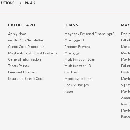
OLUTIONS
PAJAK
CREDIT CARD
LOANS
MAY
Apply Now
Maybank Personal Financing iB
Debit
myTREATS Newsletter
Mortgage iB
Edli
Credit Card Promotion
Premier Reward
Maste
Maybank Credit Card Features
Mortgage
Mayb
General Information
Multifunction Loan
Mayba
Treats Points
Multifunction iB
Edli
Fees and Charges
Car Loan
Cust
Insurance Credit Card
Motorcycle Loan
Mayba
Fees & Charges
Signa
Rates
Mayb
Acco
Inves
Mayb
Banc