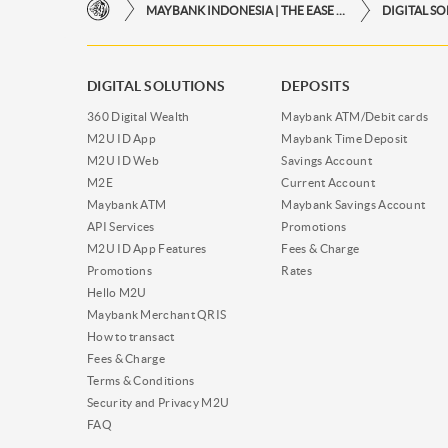
MAYBANK INDONESIA | THE EASE OF FINANCIAL TRANSACTIONS IN JUST ONE CLICK AWAY
DIGITAL S
DIGITAL SOLUTIONS
DEPOSITS
360 Digital Wealth
Maybank ATM/Debit cards
M2U ID App
Maybank Time Deposit
M2U ID Web
Savings Account
M2E
Current Account
Maybank ATM
Maybank Savings Account
API Services
Promotions
M2U ID App Features
Fees & Charge
Promotions
Rates
Hello M2U
Maybank Merchant QRIS
How to transact
Fees & Charge
Terms & Conditions
Security and Privacy M2U
FAQ