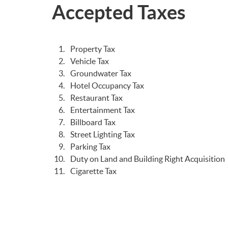
Accepted Taxes
Property Tax
Vehicle Tax
Groundwater Tax
Hotel Occupancy Tax
Restaurant Tax
Entertainment Tax
Billboard Tax
Street Lighting Tax
Parking Tax
Duty on Land and Building Right Acquisition
Cigarette Tax