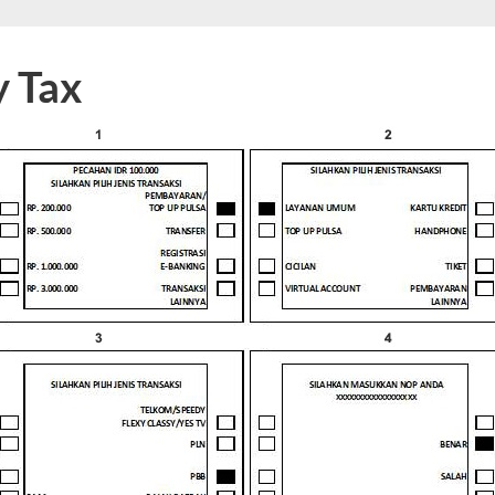
y Tax