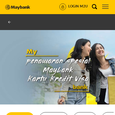
LOGIN M2U