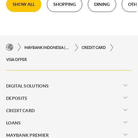
SHOW ALL
SHOPPING
DINING
OTH
MAYBANK INDONESIA | THE EASE OF FINANCIAL TRANSACTIONS IN JUST ONE CLICK AWAY
CREDIT CARD
VISA OFFER
DIGITAL SOLUTIONS
DEPOSITS
CREDIT CARD
LOANS
MAYBANK PREMIER